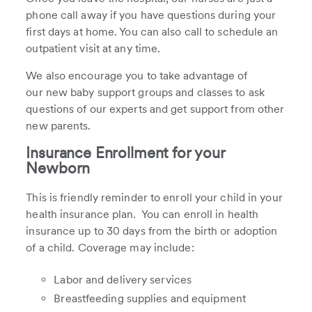
phone call away if you have questions during your
first days at home. You can also call to schedule an
outpatient visit at any time.
We also encourage you to take advantage of
our new baby support groups and classes to ask
questions of our experts and get support from other
new parents.
Insurance Enrollment for your
Newborn
This is friendly reminder to enroll your child in your
health insurance plan. You can enroll in health
insurance up to 30 days from the birth or adoption
of a child. Coverage may include:
Labor and delivery services
Breastfeeding supplies and equipment