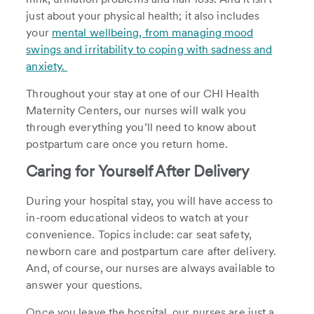
just about your physical health; it also includes
your
mental wellbeing, from managing mood
swings and irritability to coping with sadness and
anxiety.
Throughout your stay at one of our CHI Health
Maternity Centers, our nurses will walk you
through everything you’ll need to know about
postpartum care once you return home.
Caring for Yourself After Delivery
During your hospital stay, you will have access to
in-room educational videos to watch at your
convenience. Topics include: car seat safety,
newborn care and postpartum care after delivery.
And, of course, our nurses are always available to
answer your questions.
Once you leave the hospital, our nurses are just a