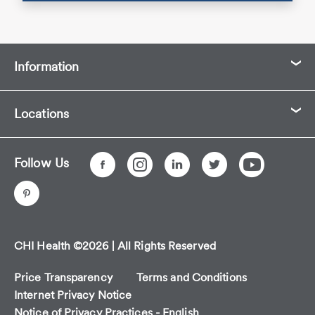
Information
Locations
Follow Us
CHI Health ©2026 | All Rights Reserved
Price Transparency
Terms and Conditions
Internet Privacy Notice
Notice of Privacy Practices - English