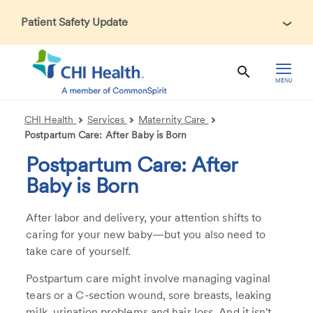
Patient Safety Update
In accordance with CDC guidance, patients may be asked
about recent international travel and symptoms associated
with Ebola Virus Disease (EVD). Thank you for helping us
MENU
maintain a safe environment for patients, visitors, and our
health care teams.
CHI Health
Services
Maternity Care
Postpartum Care: After Baby is Born
Postpartum Care: After
Baby is Born
After labor and delivery, your attention shifts to
caring for your new baby—but you also need to
take care of yourself.
Postpartum care might involve managing vaginal
tears or a C-section wound, sore breasts, leaking
milk, urination problems and hair loss. And it isn't