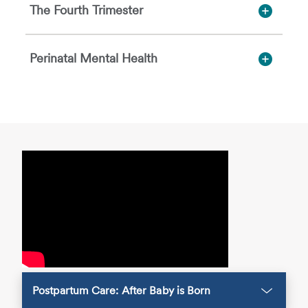
The Fourth Trimester
Perinatal Mental Health
Postpartum Care: After Baby is Born