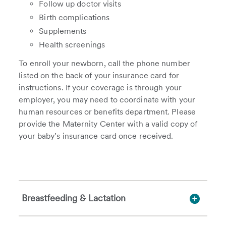
Follow up doctor visits
Birth complications
Supplements
Health screenings
To enroll your newborn, call the phone number
listed on the back of your insurance card for
instructions. If your coverage is through your
employer, you may need to coordinate with your
human resources or benefits department. Please
provide the Maternity Center with a valid copy of
your baby’s insurance card once received.
Breastfeeding & Lactation