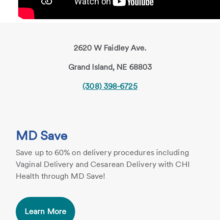
2620 W Faidley Ave.
Grand Island, NE 68803
(308) 398-6725
MD Save
Save up to 60% on delivery procedures including
Vaginal Delivery and Cesarean Delivery with CHI
Health through MD Save!
Learn More