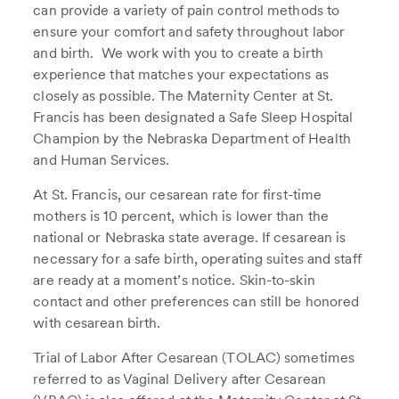
can provide a variety of pain control methods to
ensure your comfort and safety throughout labor
and birth. We work with you to create a birth
experience that matches your expectations as
closely as possible. The Maternity Center at St.
Francis has been designated a Safe Sleep Hospital
Champion by the Nebraska Department of Health
and Human Services.
At St. Francis, our cesarean rate for first-time
mothers is 10 percent, which is lower than the
national or Nebraska state average. If cesarean is
necessary for a safe birth, operating suites and staff
are ready at a moment’s notice. Skin-to-skin
contact and other preferences can still be honored
with cesarean birth.
Trial of Labor After Cesarean (TOLAC) sometimes
referred to as Vaginal Delivery after Cesarean