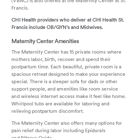
(VBAC) is also offered at the Maternity Center at St.
Francis.
CHI Health providers who deliver at CHI Health St.
Francis include OB/GYN's and Midwives.
Maternity Center Amenities
The Maternity Center has 15 private rooms where
mothers labor, birth, recover and spend their
postpartum time. Each beautiful, private room is a
spacious retreat designed to make your experience
special. There is a sleeper sofa for dads or other
support people, and amenities like room service
and wireless internet access make it feel like home.
Whirlpool tubs are available for laboring and
relieving postpartum discomfort.
The Maternity Center also offers many options for
pain relief during labor including Epidurals
and Nitrous Oxide.