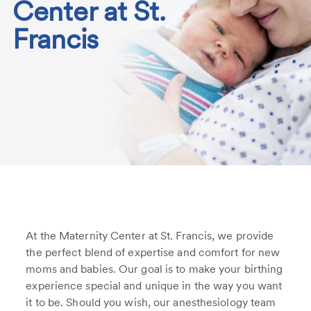
Center at St.
Francis
At the Maternity Center at St. Francis, we provide
the perfect blend of expertise and comfort for new
moms and babies. Our goal is to make your birthing
experience special and unique in the way you want
it to be. Should you wish, our anesthesiology team