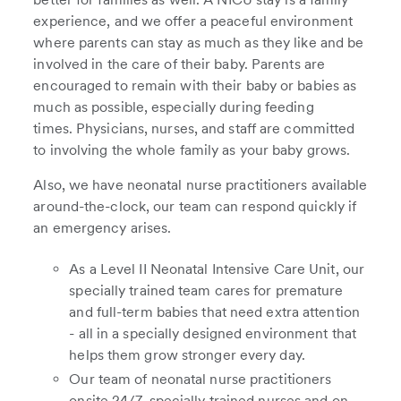
experience, and we offer a peaceful environment
where parents can stay as much as they like and be
involved in the care of their baby. Parents are
encouraged to remain with their baby or babies as
much as possible, especially during feeding
times. Physicians, nurses, and staff are committed
to involving the whole family as your baby grows.
Also, we have neonatal nurse practitioners available
around-the-clock, our team can respond quickly if
an emergency arises.
As a Level II Neonatal Intensive Care Unit, our
specially trained team cares for premature
and full-term babies that need extra attention
- all in a specially designed environment that
helps them grow stronger every day.
Our team of neonatal nurse practitioners
onsite 24/7, specially trained nurses and on-