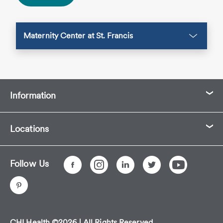
Maternity Center at St. Francis
Information
Locations
Follow Us
CHI Health ©2026 | All Rights Reserved