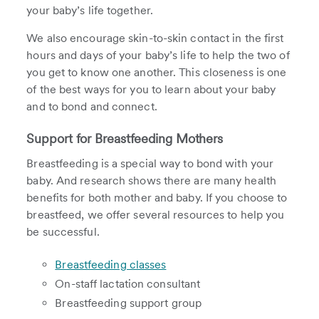
your baby’s life together.
We also encourage skin-to-skin contact in the first
hours and days of your baby’s life to help the two of
you get to know one another. This closeness is one
of the best ways for you to learn about your baby
and to bond and connect.
Support for Breastfeeding Mothers
Breastfeeding is a special way to bond with your
baby. And research shows there are many health
benefits for both mother and baby. If you choose to
breastfeed, we offer several resources to help you
be successful.
Breastfeeding classes
On-staff lactation consultant
Breastfeeding support group