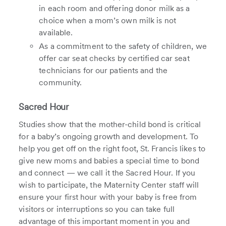
in each room and offering donor milk as a
choice when a mom’s own milk is not
available.
As a commitment to the safety of children, we
offer car seat checks by certified car seat
technicians for our patients and the
community.
Sacred Hour
Studies show that the mother-child bond is critical
for a baby’s ongoing growth and development. To
help you get off on the right foot, St. Francis likes to
give new moms and babies a special time to bond
and connect — we call it the Sacred Hour. If you
wish to participate, the Maternity Center staff will
ensure your first hour with your baby is free from
visitors or interruptions so you can take full
advantage of this important moment in you and