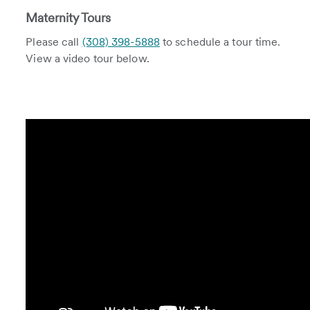
Maternity Tours
Please call
(308) 398-5888
to schedule a tour time.
View a video tour below.