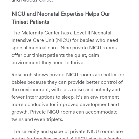
NICU and Neonatal Expertise Helps Our
Tiniest Patients
The Maternity Center has a Level II Neonatal
Intensive Care Unit (NICU) for babies who need
special medical care. Nine private NICU rooms
offer our tiniest patients the quiet, calm
environment they need to thrive.
Research shows private NICU rooms are better for
babies because they can provide better control of
the environment, with less noise and activity and
fewer interruptions to sleep. It’s an environment
more conducive for improved development and
growth. Private NICU rooms can accommodate
twins and even triplets.
The serenity and space of private NICU rooms are
better for families as well. A NICU stay is a family