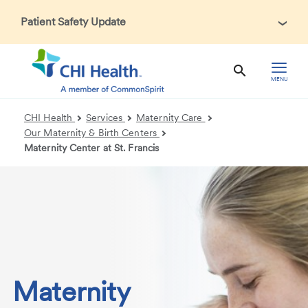
Patient Safety Update
In accordance with CDC guidance, patients may be asked
about recent international travel and symptoms associated
with Ebola Virus Disease (EVD). Thank you for helping us
MENU
maintain a safe environment for patients, visitors, and our
health care teams.
CHI Health
Services
Maternity Care
Our Maternity & Birth Centers
Maternity Center at St. Francis
Maternity