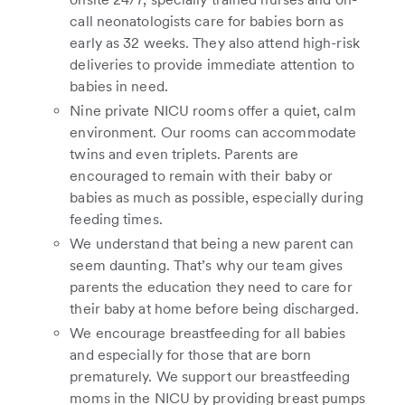
call neonatologists care for babies born as
early as 32 weeks. They also attend high-risk
deliveries to provide immediate attention to
babies in need.
Nine private NICU rooms offer a quiet, calm
environment. Our rooms can accommodate
twins and even triplets. Parents are
encouraged to remain with their baby or
babies as much as possible, especially during
feeding times.
We understand that being a new parent can
seem daunting. That’s why our team gives
parents the education they need to care for
their baby at home before being discharged.
We encourage breastfeeding for all babies
and especially for those that are born
prematurely. We support our breastfeeding
moms in the NICU by providing breast pumps