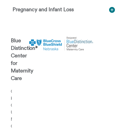
Pregnancy and Infant Loss
Blue
Distinction®
Center
for
Maternity
Care
CHI
Health
Creighton
University
Medical
Center