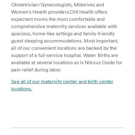
Obstetrician/Gynecologists, Midwives and
Women's Health providers.CHI Health offers
expectant moms the most comfortable and
comprehensive maternity services available with
spacious, home-like settings and family-friendly
guest sleeping accommodations. Most important,
all of our convenient locations are backed by the
support of a full-service hospital. Water Births are
available at several locations as is Nitrous Oxide for
pain relief during labor.
See all of our maternity center and birth center
locations.