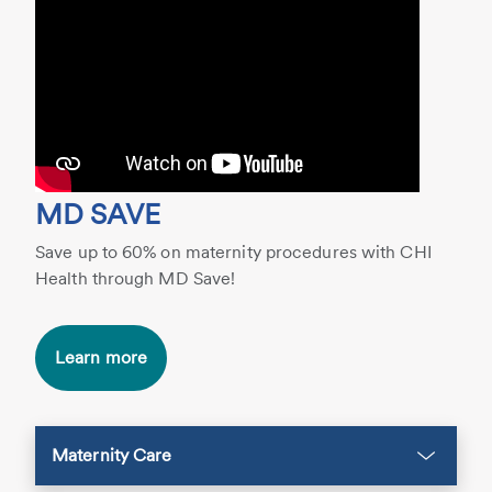
MD SAVE
Save up to 60% on maternity procedures with CHI
Health through MD Save!
Learn more
Maternity Care