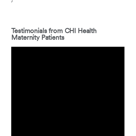
Association.
Testimonials from CHI Health
Maternity Patients