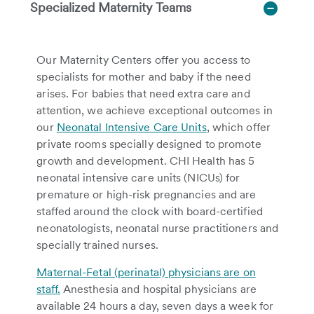
Specialized Maternity Teams
Our Maternity Centers offer you access to
specialists for mother and baby if the need
arises. For babies that need extra care and
attention, we achieve exceptional outcomes in
our
Neonatal Intensive Care Units
, which offer
private rooms specially designed to promote
growth and development. CHI Health has 5
neonatal intensive care units (NICUs) for
premature or high-risk pregnancies and are
staffed around the clock with board-certified
neonatologists, neonatal nurse practitioners and
specially trained nurses.
Maternal-Fetal (perinatal) physicians are on
staff.
Anesthesia and hospital physicians are
available 24 hours a day, seven days a week for