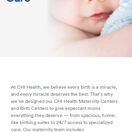
At CHI Health, we believe every birth is a miracle,
and every miracle deserves the best. That’s why
we’ve designed our CHI Health Maternity Centers
and Birth Centers to give expectant moms
everything they deserve — from spacious, home-
like birthing suites to 24/7 access to specialized
care. Our maternity team includes