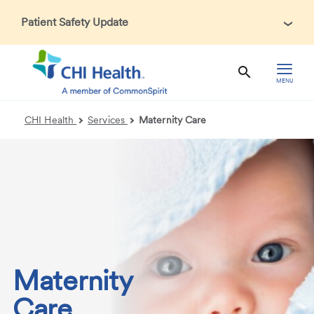
Patient Safety Update
In accordance with CDC guidance, patients may be asked
about recent international travel and symptoms associated
with Ebola Virus Disease (EVD). Thank you for helping us
MENU
maintain a safe environment for patients, visitors, and our
health care teams.
CHI Health
Services
Maternity Care
Maternity
Care