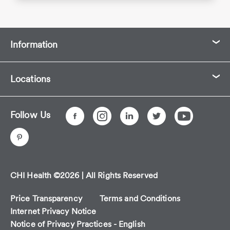
Information
Locations
Follow Us
CHI Health ©2026 | All Rights Reserved
Price Transparency
Terms and Conditions
Internet Privacy Notice
Notice of Privacy Practices - English