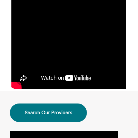
Search Our Providers