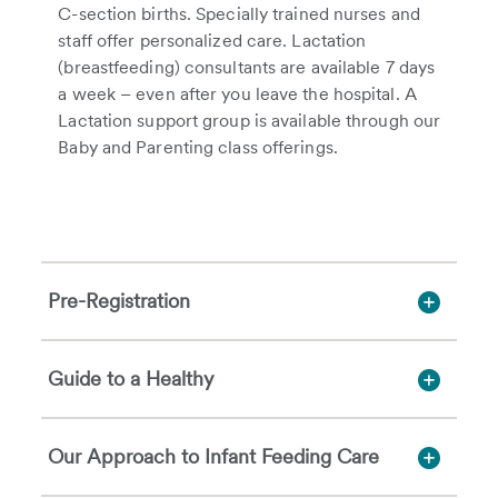
C-section births. Specially trained nurses and
staff offer personalized care. Lactation
(breastfeeding) consultants are available 7 days
a week – even after you leave the hospital. A
Lactation support group is available through our
Baby and Parenting class offerings.
Pre-Registration
Guide to a Healthy
Our Approach to Infant Feeding Care