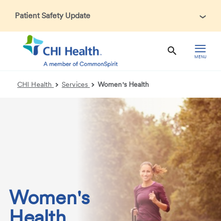
Patient Safety Update
In accordance with CDC guidance, patients may be asked
about recent international travel and symptoms associated
with Ebola Virus Disease (EVD). Thank you for helping us
MENU
maintain a safe environment for patients, visitors, and our
health care teams.
CHI Health
Services
Women's Health
Women's
Health