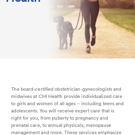
The board-certified obstetrician-gynecologists and
midwives at CHI Health provide individualized care
to girls and women of all ages – including teens and
adolescents. You will receive expert care that is
right for you, from puberty to pregnancy and
prenatal care, to annual physicals, menopause
management and more. These services emphasize