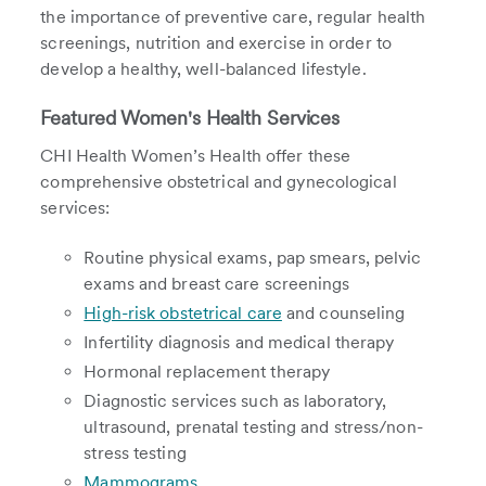
the importance of preventive care, regular health
screenings, nutrition and exercise in order to
develop a healthy, well-balanced lifestyle.
Featured Women's Health Services
CHI Health Women’s Health offer these
comprehensive obstetrical and gynecological
services:
Routine physical exams, pap smears, pelvic
exams and breast care screenings
High-risk obstetrical care
and counseling
Infertility diagnosis and medical therapy
Hormonal replacement therapy
Diagnostic services such as laboratory,
ultrasound, prenatal testing and stress/non-
stress testing
Mammograms