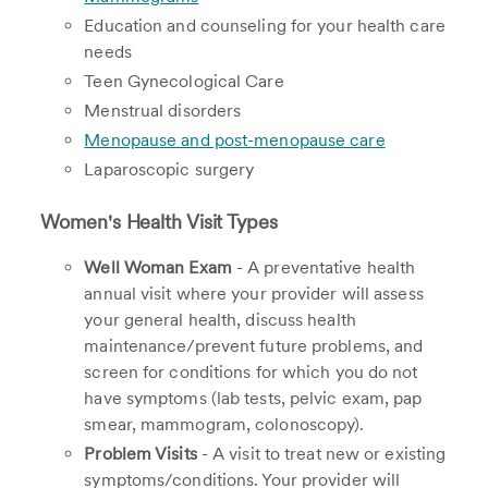
Education and counseling for your health care
needs
Teen Gynecological Care
Menstrual disorders
Menopause and post-menopause care
Laparoscopic surgery
Women's Health Visit Types
Well Woman Exam
- A preventative health
annual visit where your provider will assess
your general health, discuss health
maintenance/prevent future problems, and
screen for conditions for which you do not
have symptoms (lab tests, pelvic exam, pap
smear, mammogram, colonoscopy).
Problem Visits
- A visit to treat new or existing
symptoms/conditions. Your provider will