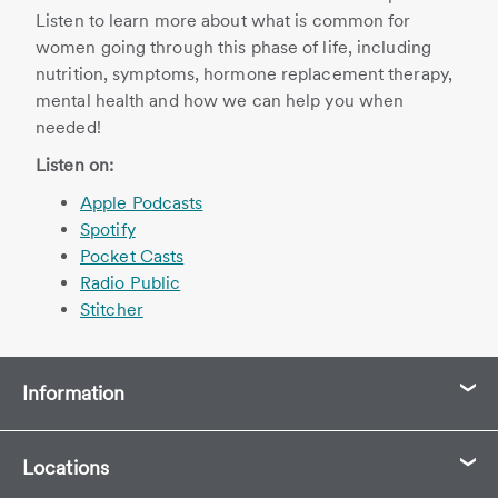
Listen to learn more about what is common for
women going through this phase of life, including
nutrition, symptoms, hormone replacement therapy,
mental health and how we can help you when
needed!
Listen on:
Apple Podcasts
Spotify
Pocket Casts
Radio Public
Stitcher
Information
Locations