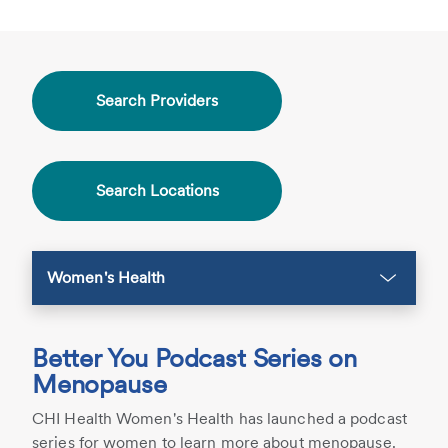
Search Providers
Search Locations
Women's Health
Better You Podcast Series on
Menopause
CHI Health Women's Health has launched a podcast
series for women to learn more about menopause.