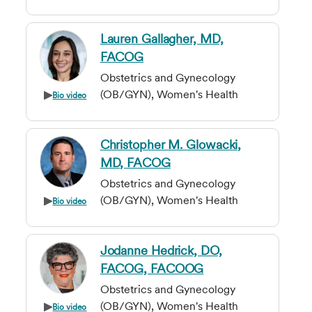
Lauren Gallagher, MD,
FACOG
Obstetrics and Gynecology
(OB/GYN), Women's Health
Bio video
Christopher M. Glowacki,
MD, FACOG
Obstetrics and Gynecology
(OB/GYN), Women's Health
Bio video
Jodanne Hedrick, DO,
FACOG, FACOOG
Obstetrics and Gynecology
(OB/GYN), Women's Health
Bio video