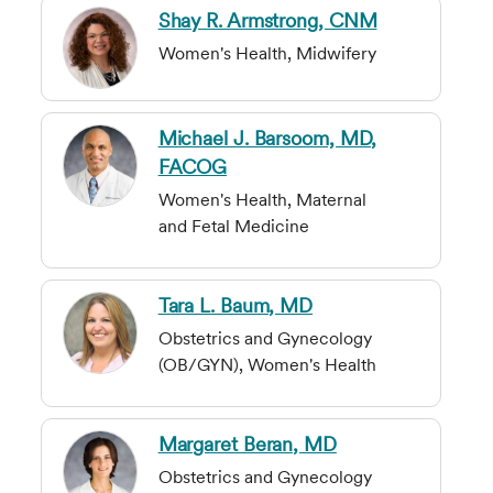
Shay R. Armstrong, CNM
Women's Health, Midwifery
Michael J. Barsoom, MD,
FACOG
Women's Health, Maternal
and Fetal Medicine
Tara L. Baum, MD
Obstetrics and Gynecology
(OB/GYN), Women's Health
Margaret Beran, MD
Obstetrics and Gynecology