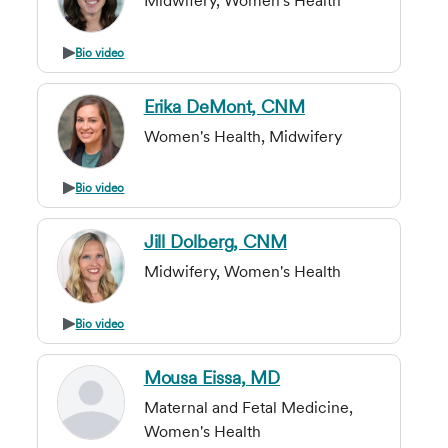
Midwifery, Women's Health
Bio video
Erika DeMont, CNM
Women's Health, Midwifery
Bio video
Jill Dolberg, CNM
Midwifery, Women's Health
Bio video
Mousa Eissa, MD
Maternal and Fetal Medicine,
Women's Health