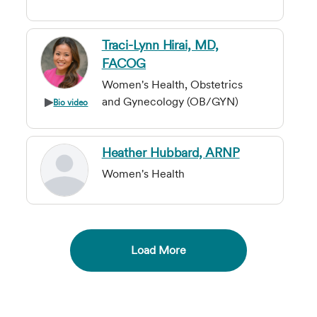
Traci-Lynn Hirai, MD,
FACOG
Women's Health, Obstetrics
and Gynecology (OB/GYN)
Bio video
Heather Hubbard, ARNP
Women's Health
Load More