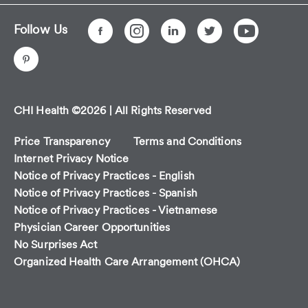
Follow Us
CHI Health ©2026 | All Rights Reserved
Price Transparency
Terms and Conditions
Internet Privacy Notice
Notice of Privacy Practices - English
Notice of Privacy Practices - Spanish
Notice of Privacy Practices - Vietnamese
Physician Career Opportunities
No Surprises Act
Organized Health Care Arrangement (OHCA)