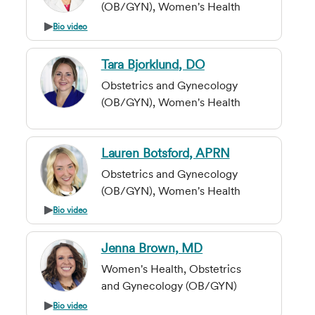
(OB/GYN), Women's Health
Bio video
Tara Bjorklund, DO
Obstetrics and Gynecology
(OB/GYN), Women's Health
Lauren Botsford, APRN
Obstetrics and Gynecology
(OB/GYN), Women's Health
Bio video
Jenna Brown, MD
Women's Health, Obstetrics
and Gynecology (OB/GYN)
Bio video