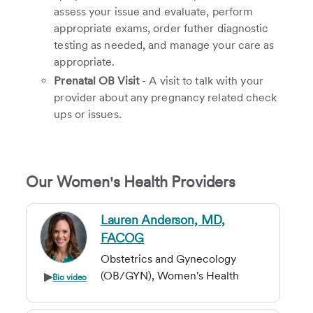
assess your issue and evaluate, perform
appropriate exams, order futher diagnostic
testing as needed, and manage your care as
appropriate.
Prenatal OB Visit
- A visit to talk with your
provider about any pregnancy related check
ups or issues.
Our Women's Health Providers
Lauren Anderson, MD,
FACOG
Obstetrics and Gynecology
(OB/GYN), Women's Health
Bio video