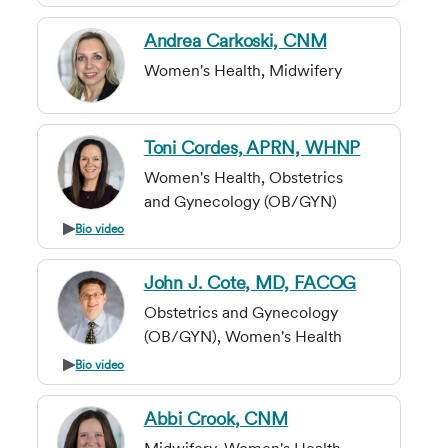
Andrea Carkoski, CNM
Women's Health, Midwifery
Toni Cordes, APRN, WHNP
Women's Health, Obstetrics
and Gynecology (OB/GYN)
Bio video
John J. Cote, MD, FACOG
Obstetrics and Gynecology
(OB/GYN), Women's Health
Bio video
Abbi Crook, CNM