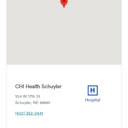
CHI Health Schuyler
104 W 17th St
Schuyler, NE 68661
(402) 352-2441