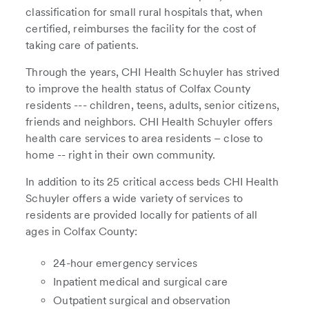
classification for small rural hospitals that, when
certified, reimburses the facility for the cost of
taking care of patients.
Through the years, CHI Health Schuyler has strived
to improve the health status of Colfax County
residents --- children, teens, adults, senior citizens,
friends and neighbors. CHI Health Schuyler offers
health care services to area residents – close to
home -- right in their own community.
In addition to its 25 critical access beds CHI Health
Schuyler offers a wide variety of services to
residents are provided locally for patients of all
ages in Colfax County:
24-hour emergency services
Inpatient medical and surgical care
Outpatient surgical and observation