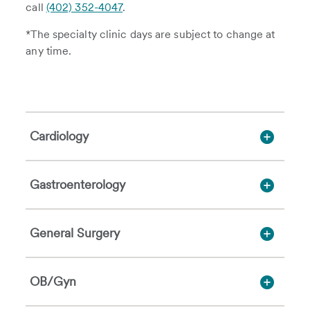
call
(402) 352-4047
.
*The specialty clinic days are subject to change at
any time.
Cardiology
Gastroenterology
General Surgery
OB/Gyn