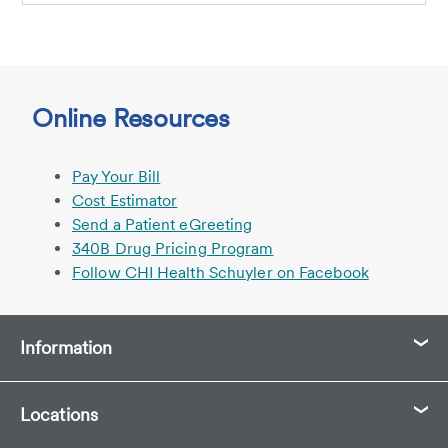
Online Resources
Pay Your Bill
Cost Estimator
Send a Patient eGreeting
340B Drug Pricing Program
Follow CHI Health Schuyler on Facebook
Information
Locations