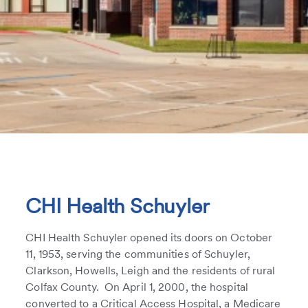
CHI Health Schuyler
CHI Health Schuyler opened its doors on October
11, 1953, serving the communities of Schuyler,
Clarkson, Howells, Leigh and the residents of rural
Colfax County. On April 1, 2000, the hospital
converted to a Critical Access Hospital, a Medicare