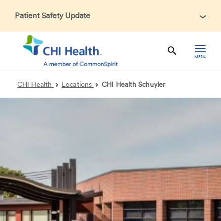
Patient Safety Update
In accordance with CDC guidance, patients may be asked
about recent international travel and symptoms associated
with Ebola Virus Disease (EVD). Thank you for helping us
MENU
maintain a safe environment for patients, visitors, and our
health care teams.
CHI Health
Locations
CHI Health Schuyler