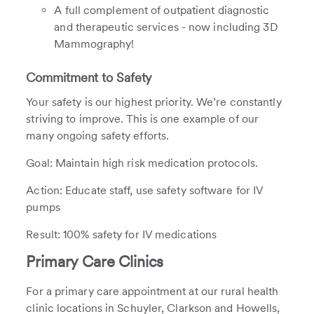
A full complement of outpatient diagnostic
and therapeutic services - now including 3D
Mammography!
Commitment to Safety
Your safety is our highest priority. We’re constantly
striving to improve. This is one example of our
many ongoing safety efforts.
Goal: Maintain high risk medication protocols.
Action: Educate staff, use safety software for IV
pumps
Result: 100% safety for IV medications
Primary Care Clinics
For a primary care appointment at our rural health
clinic locations in Schuyler, Clarkson and Howells,