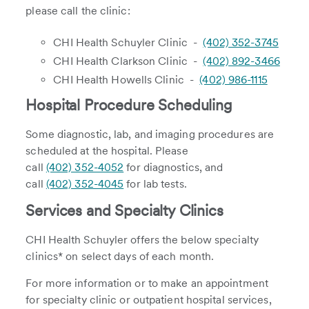
please call the clinic:
CHI Health Schuyler Clinic -
(402) 352-3745
CHI Health Clarkson Clinic -
(402) 892-3466
CHI Health Howells Clinic -
(402) 986-1115
Hospital Procedure Scheduling
Some diagnostic, lab, and imaging procedures are
scheduled at the hospital. Please
call
(402) 352-4052
for diagnostics, and
call
(402) 352-4045
for lab tests.
Services and Specialty Clinics
CHI Health Schuyler offers the below specialty
clinics* on select days of each month.
For more information or to make an appointment
for specialty clinic or outpatient hospital services,