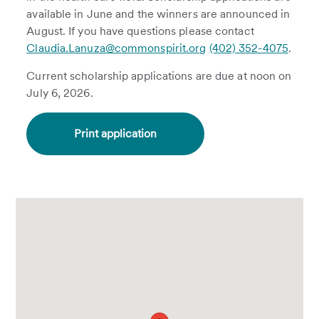
available in June and the winners are announced in
August. If you have questions please contact
Claudia.Lanuza@commonspirit.org
(402) 352-4075
.
Current scholarship applications are due at noon on
July 6, 2026.
Print application