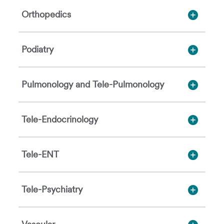
Orthopedics
Podiatry
Pulmonology and Tele-Pulmonology
Tele-Endocrinology
Tele-ENT
Tele-Psychiatry