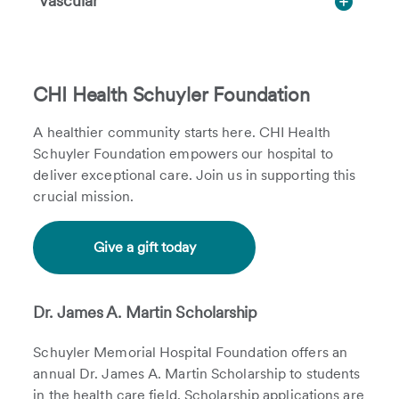
Vascular
CHI Health Schuyler Foundation
A healthier community starts here. CHI Health
Schuyler Foundation empowers our hospital to
deliver exceptional care. Join us in supporting this
crucial mission.
Give a gift today
Dr. James A. Martin Scholarship
Schuyler Memorial Hospital Foundation offers an
annual Dr. James A. Martin Scholarship to students
in the health care field. Scholarship applications are