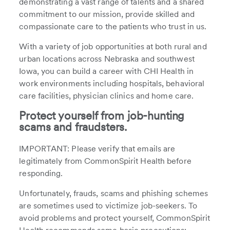
demonstrating a vast range of talents and a shared
commitment to our mission, provide skilled and
compassionate care to the patients who trust in us.
With a variety of job opportunities at both rural and
urban locations across Nebraska and southwest
Iowa, you can build a career with CHI Health in
work environments including hospitals, behavioral
care facilities, physician clinics and home care.
Protect yourself from job-hunting
scams and fraudsters.
IMPORTANT: Please verify that emails are
legitimately from CommonSpirit Health before
responding.
Unfortunately, frauds, scams and phishing schemes
are sometimes used to victimize job-seekers. To
avoid problems and protect yourself, CommonSpirit