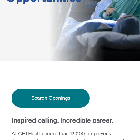
Search Openings
Inspired calling. Incredible career.
At CHI Health, more than 12,000 employees,