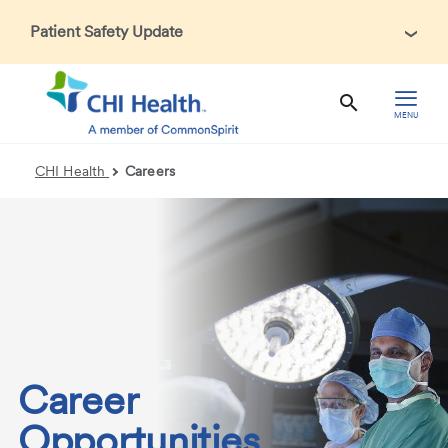
Patient Safety Update
In accordance with CDC guidance, patients may be asked
about recent international travel and symptoms associated
with Ebola Virus Disease (EVD). Thank you for helping us
MENU
maintain a safe environment for patients, visitors, and our
health care teams.
CHI Health
Careers
Career
Opportunities