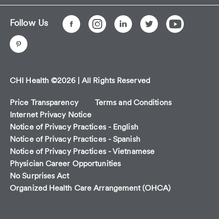
Follow Us
CHI Health ©2026 | All Rights Reserved
Price Transparency
Terms and Conditions
Internet Privacy Notice
Notice of Privacy Practices - English
Notice of Privacy Practices - Spanish
Notice of Privacy Practices - Vietnamese
Physician Career Opportunities
No Surprises Act
Organized Health Care Arrangement (OHCA)