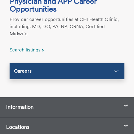
Physician and APP Career
Opportunities
Provider career opportunities at CHI Health Clinic,
including: MD, DO, PA, NP, CRNA, Certified
Midwife.
Search listings
Careers
Information
Locations