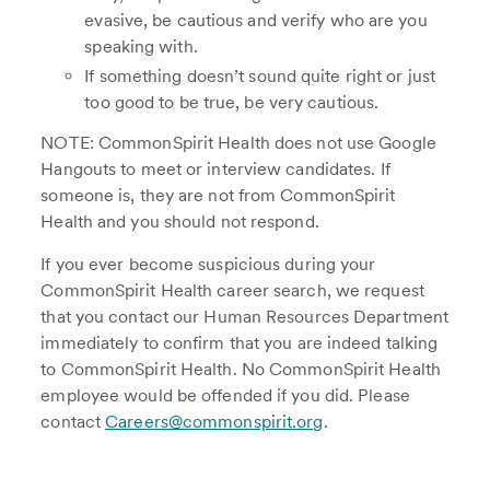
evasive, be cautious and verify who are you
speaking with.
If something doesn’t sound quite right or just
too good to be true, be very cautious.
NOTE: CommonSpirit Health does not use Google
Hangouts to meet or interview candidates. If
someone is, they are not from CommonSpirit
Health and you should not respond.
If you ever become suspicious during your
CommonSpirit Health career search, we request
that you contact our Human Resources Department
immediately to confirm that you are indeed talking
to CommonSpirit Health. No CommonSpirit Health
employee would be offended if you did. Please
contact
Careers@commonspirit.org
.