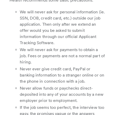
Health recommends some basic precautions:
We will never ask for personal information (ie.
SSN, DOB, credit card, etc.) outside our job
application. Then only after we extend an
offer would you be asked to submit
information through our official Applicant
Tracking Software.
We will never ask for payments to obtain a
job. Fees or payments are not a normal part of
hiring.
Never ever give credit card, PayPal or
banking information to a stranger online or on
the phone in connection with a job.
Never allow funds or paychecks direct-
deposited into any of your accounts by a new
employer prior to employment.
If the job seems too perfect, the interview too
easy, the promises vague or the answers