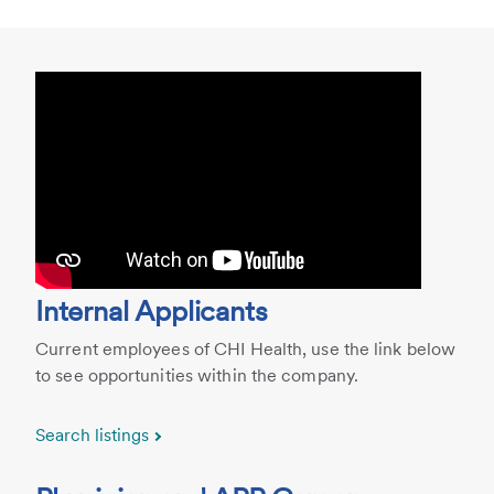
Internal Applicants
Current employees of CHI Health, use the link below
to see opportunities within the company.
Search listings