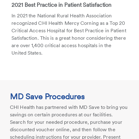
2021 Best Practice in Patient Satisfaction
In 2021 the National Rural Health Association
recognized CHI Health Mercy Corning as a Top 20
Critical Access Hospital for Best Practice in Patient
Satisfaction. This is a great honor considering there
are over 1,400 critical access hospitals in the
United States.
MD Save Procedures
CHI Health has partnered with MD Save to bring you
savings on certain procedures at our facilities.
Search for your needed procedure, purchase your
discounted voucher online, and then follow the
scheduling instructions for your provider. Present