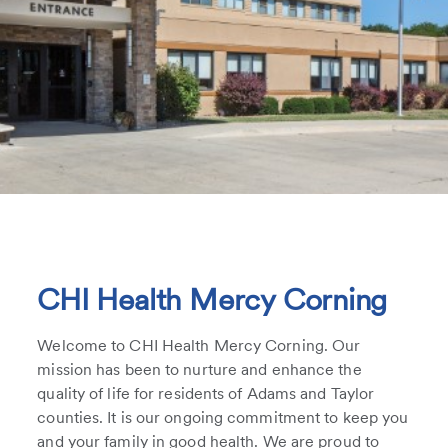
CHI Health Mercy Corning
Welcome to CHI Health Mercy Corning. Our
mission has been to nurture and enhance the
quality of life for residents of Adams and Taylor
counties. It is our ongoing commitment to keep you
and your family in good health. We are proud to