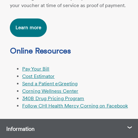
your voucher at time of service as proof of payment.
Learn more
Online Resources
Pay Your Bill
Cost Estimator
Send a Patient eGreeting
Corning Wellness Center
340B Drug Pricing Program
Follow CHI Health Mercy Corning on Facebook
Information