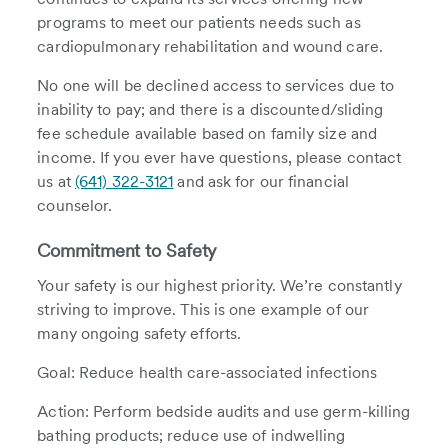
programs to meet our patients needs such as
cardiopulmonary rehabilitation and wound care.
No one will be declined access to services due to
inability to pay; and there is a discounted/sliding
fee schedule available based on family size and
income. If you ever have questions, please contact
us at
(641) 322-3121
and ask for our financial
counselor.
Commitment to Safety
Your safety is our highest priority. We’re constantly
striving to improve. This is one example of our
many ongoing safety efforts.
Goal: Reduce health care-associated infections
Action: Perform bedside audits and use germ-killing
bathing products; reduce use of indwelling