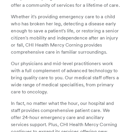
offer a community of services for a lifetime of care.
Whether it's providing emergency care to a child
who has broken her leg, detecting a disease early
enough to save a patient's life, or restoring a senior
citizen's mobility and independence after an injury
or fall, CHI Health Mercy Corning provides
comprehensive care in familiar surroundings.
Our physicians and mid-level practitioners work
with a full complement of advanced technology to
bring quality care to you. Our medical staff offers a
wide range of medical specialities, from primary
care to oncology.
In fact, no matter what the hour, our hospital and
staff provides comprehensive patient care. We
offer 24-hour emergency care and ancillary
services support. Plus, CHI Health Mercy Corning
continues to expand its services offering new