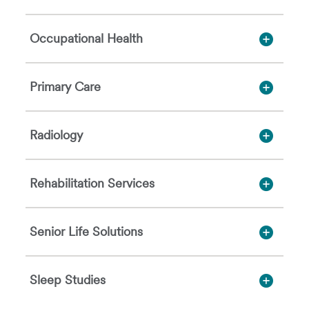
Occupational Health
Primary Care
Radiology
Rehabilitation Services
Senior Life Solutions
Sleep Studies