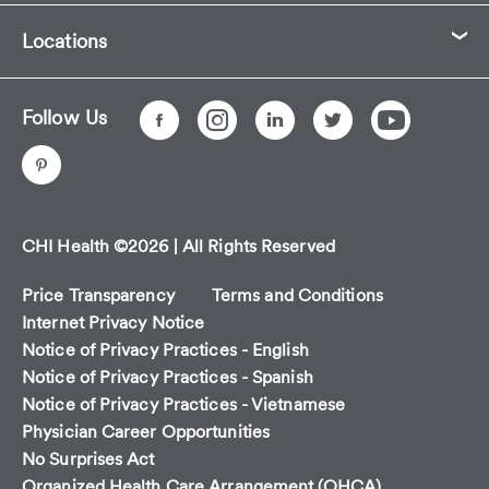
Locations
Follow Us
CHI Health ©2026 | All Rights Reserved
Price Transparency
Terms and Conditions
Internet Privacy Notice
Notice of Privacy Practices - English
Notice of Privacy Practices - Spanish
Notice of Privacy Practices - Vietnamese
Physician Career Opportunities
No Surprises Act
Organized Health Care Arrangement (OHCA)