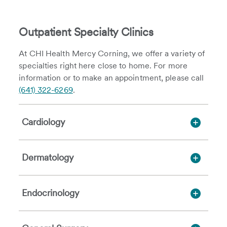
Outpatient Specialty Clinics
At CHI Health Mercy Corning, we offer a variety of
specialties right here close to home. For more
information or to make an appointment, please call
(641) 322-6269
.
Cardiology
Dermatology
Endocrinology