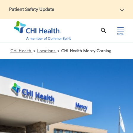
Patient Safety Update
In accordance with CDC guidance, patients may be asked
about recent international travel and symptoms associated
with Ebola Virus Disease (EVD). Thank you for helping us
MENU
maintain a safe environment for patients, visitors, and our
health care teams.
CHI Health
Locations
CHI Health Mercy Corning