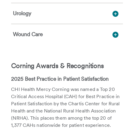
Urology
Wound Care
Corning Awards & Recognitions
2025 Best Practice in Patient Satisfaction
CHI Health Mercy Corning was named a Top 20
Critical Access Hospital (CAH) for Best Practice in
Patient Satisfaction by the Chartis Center for Rural
Health and the National Rural Health Association
(NRHA). This places them among the top 20 of
1,377 CAHs nationwide for patient experience.