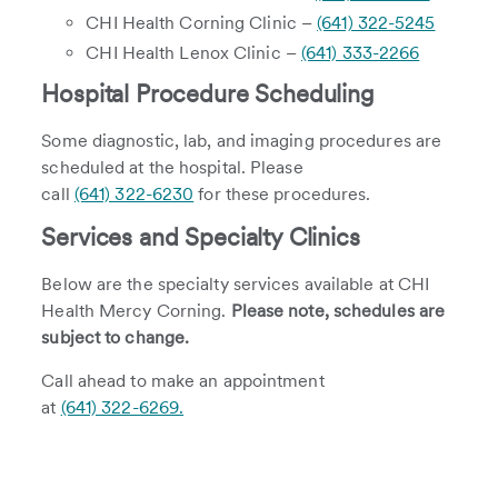
CHI Health Corning Clinic –
(641) 322-5245
CHI Health Lenox Clinic –
(641) 333-2266
Hospital Procedure Scheduling
Some diagnostic, lab, and imaging procedures are
scheduled at the hospital. Please
call
(641) 322-6230
for these procedures.
Services and Specialty Clinics
Below are the specialty services available at CHI
Health Mercy Corning.
Please note, schedules are
subject to change.
Call ahead to make an appointment
at
(641) 322-6269.