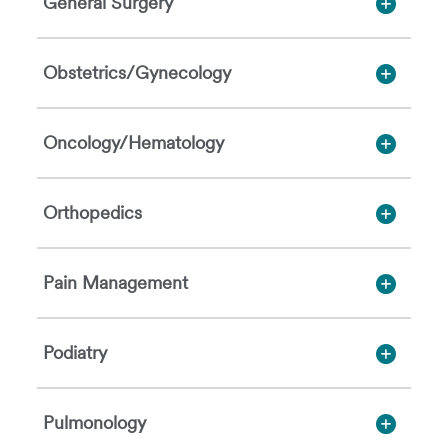
General Surgery
Obstetrics/Gynecology
Oncology/Hematology
Orthopedics
Pain Management
Podiatry
Pulmonology