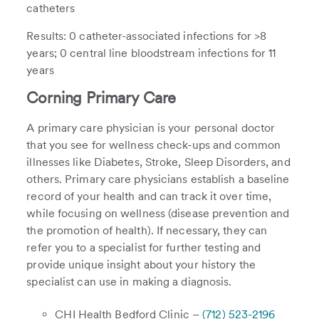
catheters
Results: 0 catheter-associated infections for >8
years; 0 central line bloodstream infections for 11
years
Corning Primary Care
A primary care physician is your personal doctor
that you see for wellness check-ups and common
illnesses like Diabetes, Stroke, Sleep Disorders, and
others. Primary care physicians establish a baseline
record of your health and can track it over time,
while focusing on wellness (disease prevention and
the promotion of health). If necessary, they can
refer you to a specialist for further testing and
provide unique insight about your history the
specialist can use in making a diagnosis.
CHI Health Bedford Clinic –
(712) 523-2196