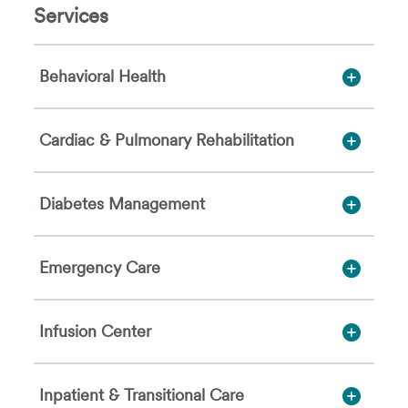
Services
Behavioral Health
Cardiac & Pulmonary Rehabilitation
Diabetes Management
Emergency Care
Infusion Center
Inpatient & Transitional Care