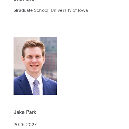
Graduate School: University of Iowa
Jake Park
2026-2027