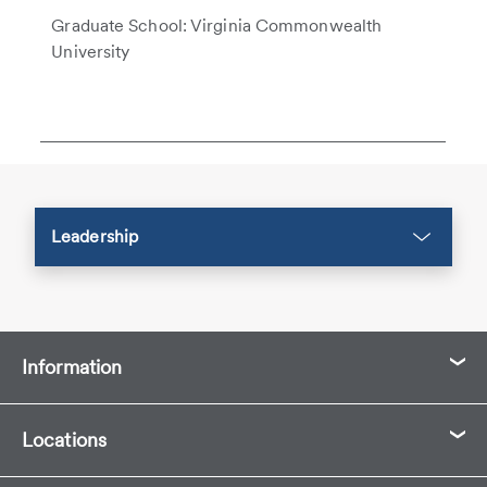
Graduate School: Virginia Commonwealth
University
Leadership
Information
Locations