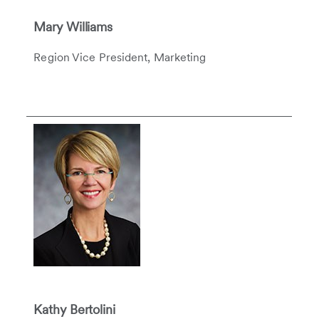
Mary Williams
Region Vice President, Marketing
Kathy Bertolini