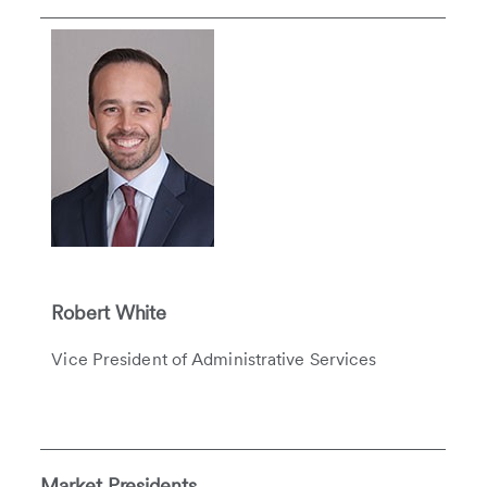
Robert White
Vice President of Administrative Services
Market Presidents