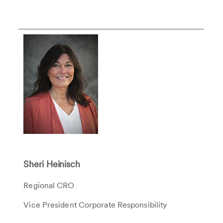
Sheri Heinisch
Regional CRO
Vice President Corporate Responsibility