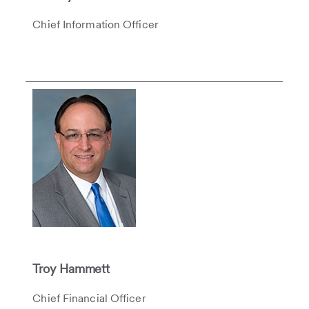
Chief Information Officer
Troy Hammett
Chief Financial Officer