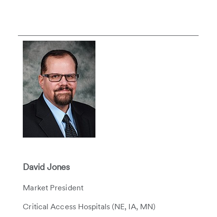
David Jones
Market President
Critical Access Hospitals (NE, IA, MN)