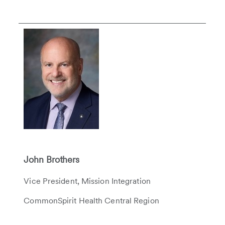
John Brothers
Vice President, Mission Integration
CommonSpirit Health Central Region