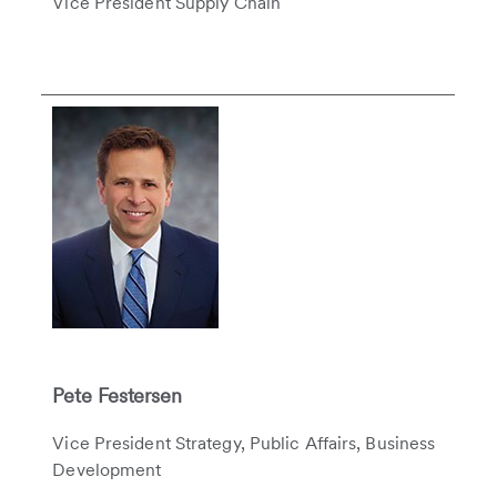
Vice President Supply Chain
Pete Festersen
Vice President Strategy, Public Affairs, Business
Development