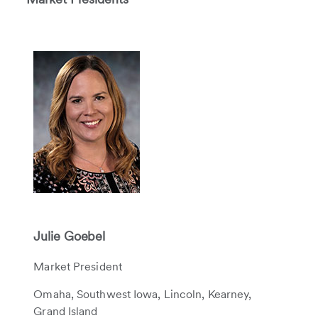
Julie Goebel
Market President
Omaha, Southwest Iowa, Lincoln, Kearney,
Grand Island