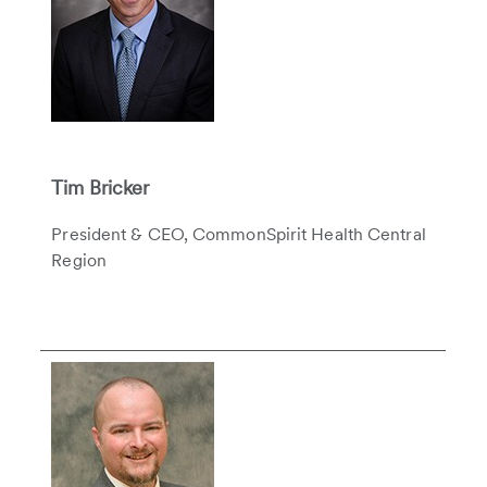
Tim Bricker
President & CEO, CommonSpirit Health Central
Region