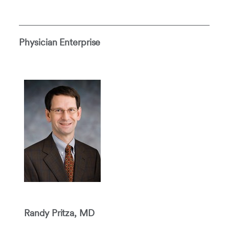
Physician Enterprise
Randy Pritza, MD