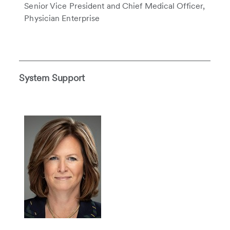
Senior Vice President and Chief Medical Officer,
Physician Enterprise
System Support