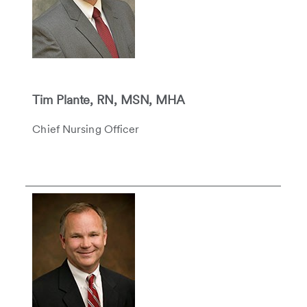
Tim Plante, RN, MSN, MHA
Chief Nursing Officer