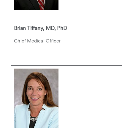
Brian Tiffany, MD, PhD
Chief Medical Officer