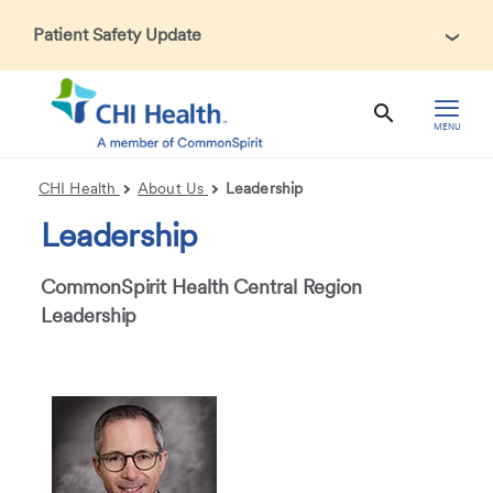
Patient Safety Update
In accordance with CDC guidance, patients may be asked
about recent international travel and symptoms associated
with Ebola Virus Disease (EVD). Thank you for helping us
MENU
maintain a safe environment for patients, visitors, and our
health care teams.
CHI Health
About Us
Leadership
Leadership
CommonSpirit Health Central Region
Leadership