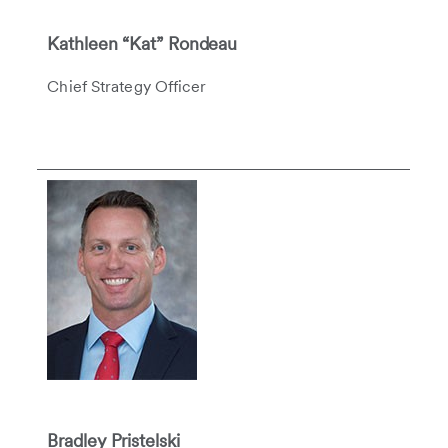
Kathleen “Kat” Rondeau
Chief Strategy Officer
Bradley Pristelski