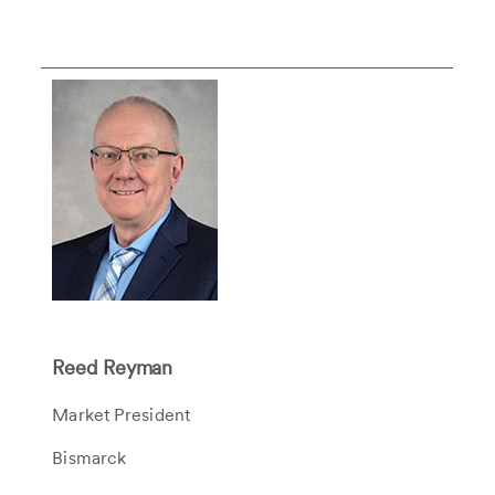
Reed Reyman
Market President
Bismarck