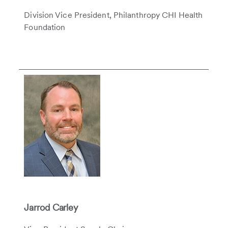
Division Vice President, Philanthropy CHI Health
Foundation
Jarrod Carley