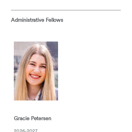
Administrative Fellows
Gracie Petersen
2026-2027