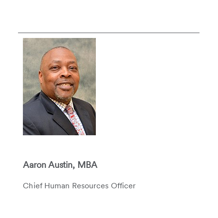
Aaron Austin, MBA
Chief Human Resources Officer