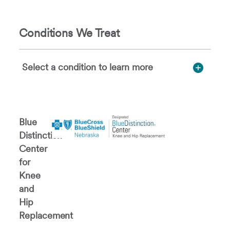
Conditions We Treat
Select a condition to learn more
Blue
Distinction®
Center
for
Knee
and
Hip
Replacement