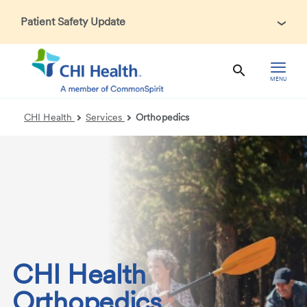
Patient Safety Update
In accordance with CDC guidance, patients may be asked
about recent international travel and symptoms associated
with Ebola Virus Disease (EVD). Thank you for helping us
MENU
maintain a safe environment for patients, visitors, and our
health care teams.
CHI Health
Services
Orthopedics
CHI Health
Orthopedics