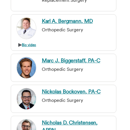
Replacement Surgery
Karl A. Bergmann, MD
Orthopedic Surgery
Bio video
Marc J. Biggerstaff, PA-C
Orthopedic Surgery
Nickolas Bockoven, PA-C
Orthopedic Surgery
Nicholas D. Christensen,