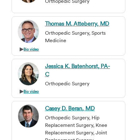
Orthopedic Surgery
Thomas M. Atteberry, MD
Orthopedic Surgery, Sports
Medicine
Bio video
Jessica K. Batenhorst, PA-
C
Orthopedic Surgery
Bio video
Casey D. Beran, MD
Orthopedic Surgery, Hip
Replacement Surgery, Knee
Replacement Surgery, Joint