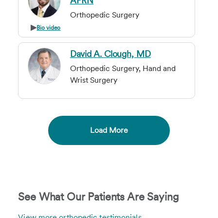
APRN
Orthopedic Surgery
Bio video
David A. Clough, MD
Orthopedic Surgery, Hand and
Wrist Surgery
Load More
See What Our Patients Are Saying
View more orthopedic testimonials
.