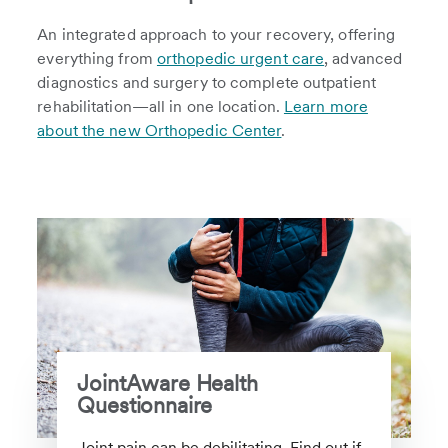
An integrated approach to your recovery, offering
everything from
orthopedic urgent care
, advanced
diagnostics and surgery to complete outpatient
rehabilitation—all in one location.
Learn more
about the new Orthopedic Center
.
JointAware Health
Questionnaire
Joint pain can be debilitating. Find out if