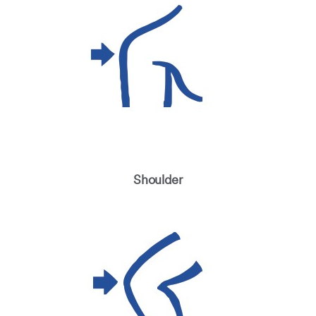
Shoulder