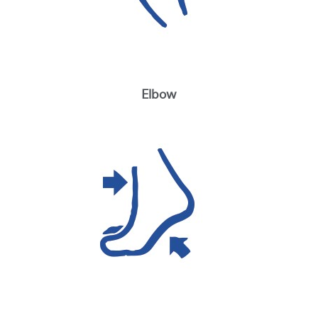
Elbow