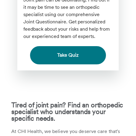
it may be time to see an orthopedic
specialist using our comprehensive
Joint Questionnaire. Get personalized
feedback about your risks and help from
our experienced team of experts.
Take Quiz
Tired of joint pain? Find an orthopedic
specialist who understands your
specific needs.
At CHI Health, we believe you deserve care that's