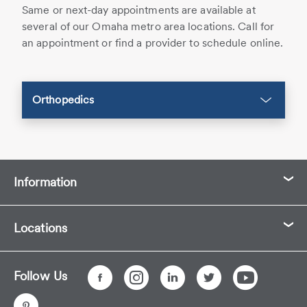
Same or next-day appointments are available at
several of our Omaha metro area locations. Call for
an appointment or find a provider to schedule online.
Orthopedics
Information
Locations
Follow Us