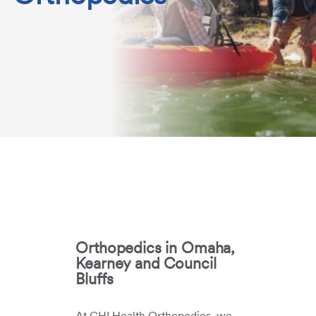
Orthopedics in Omaha,
Kearney and Council
Bluffs
At CHI Health Orthopedics, we