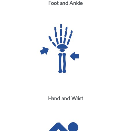
Foot and Ankle
Hand and Wrist