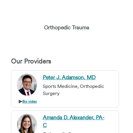
Orthopedic Trauma
Our Providers
Peter J. Adamson, MD
Sports Medicine, Orthopedic
Surgery
Bio video
Amanda D. Alexander, PA-
C