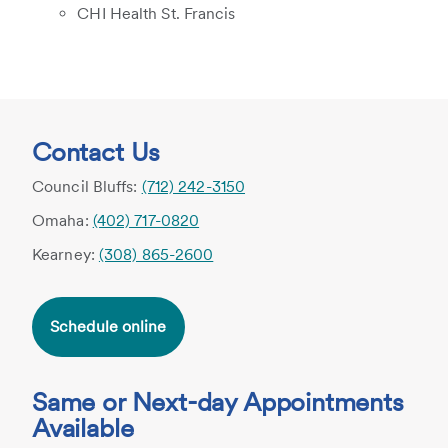
CHI Health St. Francis
Contact Us
Council Bluffs:
(712) 242-3150
Omaha:
(402) 717-0820
Kearney:
(308) 865-2600
Schedule online
Same or Next-day Appointments
Available