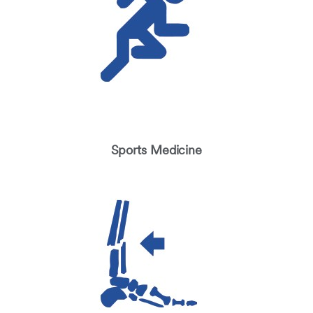
Sports Medicine