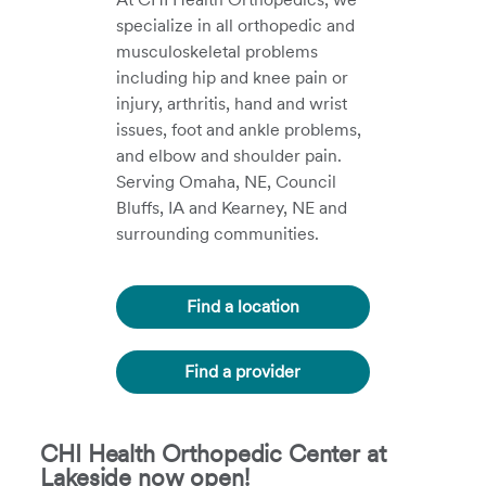
specialize in all orthopedic and
musculoskeletal problems
including hip and knee pain or
injury, arthritis, hand and wrist
issues, foot and ankle problems,
and elbow and shoulder pain.
Serving Omaha, NE, Council
Bluffs, IA and Kearney, NE and
surrounding communities.
Find a location
Find a provider
CHI Health Orthopedic Center at
Lakeside now open!