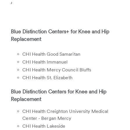
Association.
Blue Distinction Centers+ for Knee and Hip
Replacement
CHI Health Good Samaritan
CHI Health Immanuel
CHI Health Mercy Council Bluffs
CHI Health St. Elizabeth
Blue Distinction Centers for Knee and Hip
Replacement
CHI Health Creighton University Medical
Center - Bergan Mercy
CHI Health Lakeside