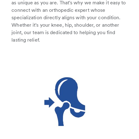
as unique as you are. That's why we make it easy to
connect with an orthopedic expert whose
specialization directly aligns with your condition.
Whether it's your knee, hip, shoulder, or another
joint, our team is dedicated to helping you find
lasting relief.