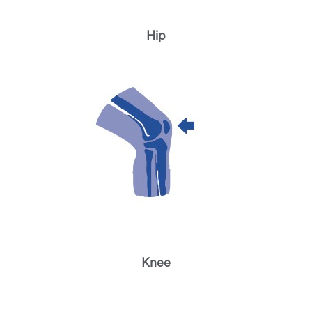
Hip
Knee