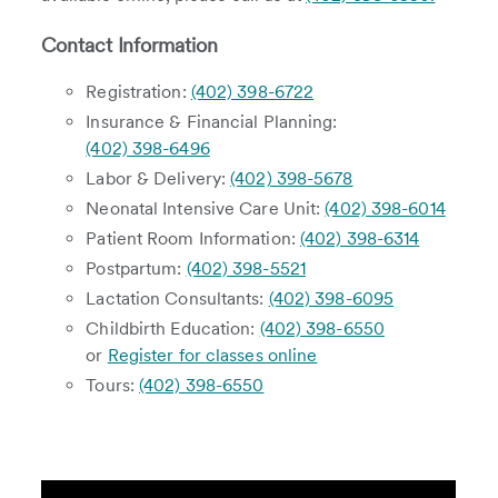
Contact Information
Registration:
(402) 398-6722
Insurance & Financial Planning:
(402) 398-6496
Labor & Delivery:
(402) 398-5678
Neonatal Intensive Care Unit:
(402) 398-6014
Patient Room Information:
(402) 398-6314
Postpartum:
(402) 398-5521
Lactation Consultants:
(402) 398-6095
Childbirth Education:
(402) 398-6550
or
Register for classes online
Tours:
(402) 398-6550