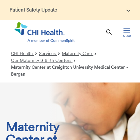
Patient Safety Update
In accordance with CDC guidance, patients may be asked
about recent international travel and symptoms associated
with Ebola Virus Disease (EVD). Thank you for helping us
MENU
maintain a safe environment for patients, visitors, and our
health care teams.
CHI Health
Services
Maternity Care
Our Maternity & Birth Centers
Maternity Center at Creighton University Medical Center -
Bergan
Maternity
Center at