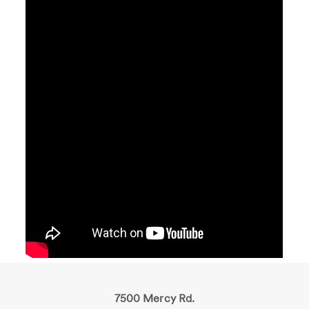
7500 Mercy Rd.