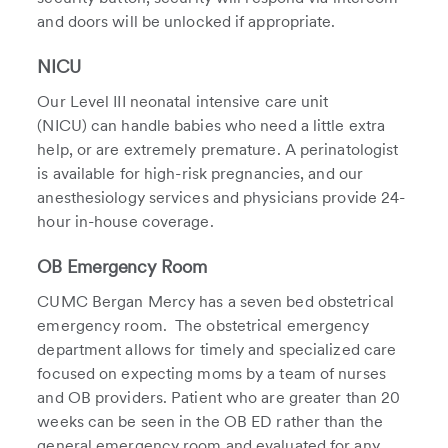
and doors will be unlocked if appropriate.
NICU
Our Level III neonatal intensive care unit
(NICU) can handle babies who need a little extra
help, or are extremely premature. A perinatologist
is available for high-risk pregnancies, and our
anesthesiology services and physicians provide 24-
hour in-house coverage.
OB Emergency Room
CUMC Bergan Mercy has a seven bed obstetrical
emergency room. The obstetrical emergency
department allows for timely and specialized care
focused on expecting moms by a team of nurses
and OB providers. Patient who are greater than 20
weeks can be seen in the OB ED rather than the
general emergency room and evaluated for any