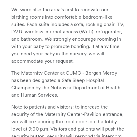
We were also the area's first to renovate our
birthing rooms into comfortable bedroom-like
suites. Each suite includes a sofa, rocking chair, TV,
DVD, wireless internet access (Wi-fi), refrigerator,
and bathroom. We strongly encourage rooming in
with your baby to promote bonding. If at any time
you need your baby in the nursery, we will
accommodate your request.
The Maternity Center at CUMC - Bergan Mercy
has been designated a Safe Sleep Hospital
Champion by the Nebraska Department of Health
and Human Services.
Note to patients and visitors: to increase the
security of the Maternity Center-Pavilion entrance,
we will be securing the front doors on the lobby
level at 9:00 p.m. Visitors and patients will push the
security button, security will respond via intercom