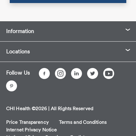
Information
Locations
Follow Us
CHI Health ©2026 | All Rights Reserved
Price Transparency
Terms and Conditions
Internet Privacy Notice