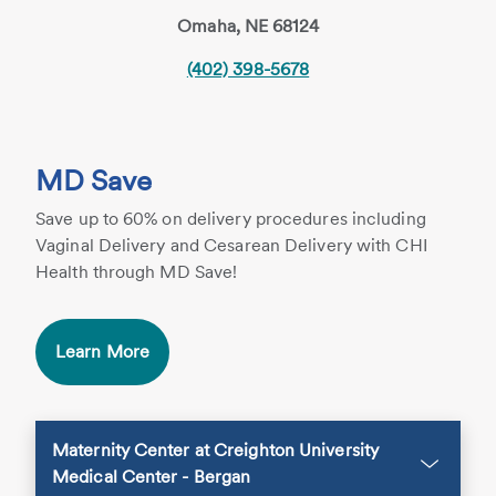
Omaha, NE 68124
(402) 398-5678
MD Save
Save up to 60% on delivery procedures including
Vaginal Delivery and Cesarean Delivery with CHI
Health through MD Save!
Learn More
Maternity Center at Creighton University
Medical Center - Bergan