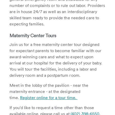
number of complaints or to rule out labor. Providers
are in house 24/7 as well as an interdisciplinary
skilled team ready to provide the needed care to
expecting families.
Maternity Center Tours
Join us for a free maternity center tour designed
for expectant parents to become familiar with our
award-winning care and what to expect upon
arrival at our hospital for the delivery of your baby.
You will tour the facilities, including a labor and
delivery room and a postpartum room.
Meet in the lobby of the pavilion - near the
maternity entrance - at the designated
time.
Register online for a tour time.
If you'd like to request a time other than those
available online, please call us at
(402) 398-6550.