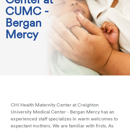
CUMC -
Bergan
Mercy
CHI Health Maternity Center at Creighton
University Medical Center - Bergan Mercy has an
experienced staff specializes in warm welcomes to
expectant mothers. We are familiar with firsts. As