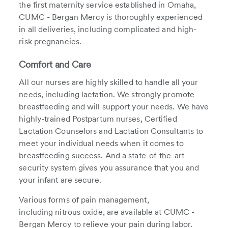
the first maternity service established in Omaha,
CUMC - Bergan Mercy is thoroughly experienced
in all deliveries, including complicated and high-
risk pregnancies.
Comfort and Care
All our nurses are highly skilled to handle all your
needs, including lactation. We strongly promote
breastfeeding and will support your needs. We have
highly-trained Postpartum nurses, Certified
Lactation Counselors and Lactation Consultants to
meet your individual needs when it comes to
breastfeeding success. And a state-of-the-art
security system gives you assurance that you and
your infant are secure.
Various forms of pain management,
including nitrous oxide, are available at CUMC -
Bergan Mercy to relieve your pain during labor.