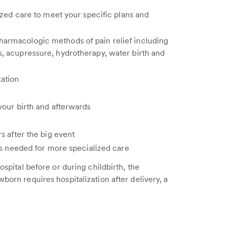
ized care to meet your specific plans and
armacologic methods of pain relief including
, acupressure, hydrotherapy, water birth and
xation
your birth and afterwards
s after the big event
as needed for more specialized care
ospital before or during childbirth, the
born requires hospitalization after delivery, a