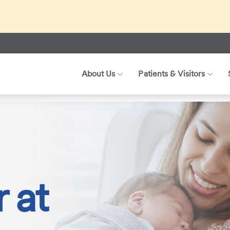
ed about recent international travel and symptoms associated 
r patients, visitors, and our health care teams.
About Us
Patients & Visitors
 Birth Centers
CHI Health Birth Center at Immanuel
 at