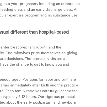
ughout your pregnancy including an orientation
tfeeding class and an early discharge class. A
 regular exercise program and no substance use
nuel different than hospital-based
enter treat pregnancy, birth and the
life. The midwives pride themselves on giving
re decisions. The prenatal visits are a
have the chance to get to know you and
 encouraged. Positions for labor and birth are
r arms immediately after birth and the practice
rd. Each family receives careful guidance the
s typically 6-12 hours. Our rigorous prenatal
ated about the early postpartum and newborn