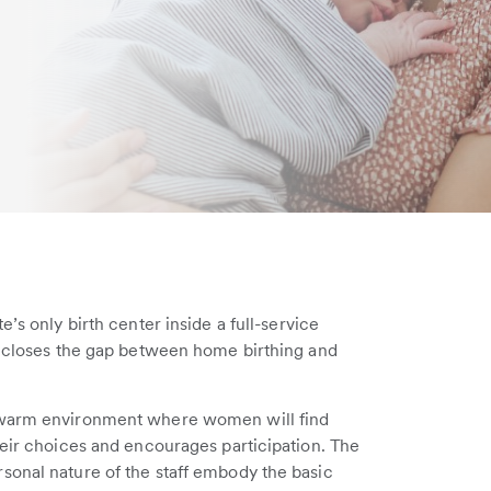
’s only birth center inside a full-service
at closes the gap between home birthing and
a warm environment where women will find
heir choices and encourages participation. The
sonal nature of the staff embody the basic