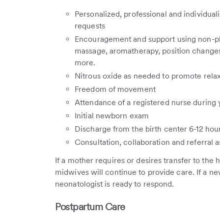
Personalized, professional and individual
requests
Encouragement and support using non-ph
massage, aromatherapy, position changes
more.
Nitrous oxide as needed to promote rela
Freedom of movement
Attendance of a registered nurse during 
Initial newborn exam
Discharge from the birth center 6-12 hour
Consultation, collaboration and referral 
If a mother requires or desires transfer to the h
midwives will continue to provide care. If a new
neonatologist is ready to respond.
Postpartum Care