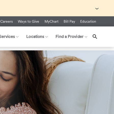
with Ebola Virus Disease (EVD).
Careers
Ways to Give
MyChart
Bill Pay
Education
Services
Locations
Find a Provider