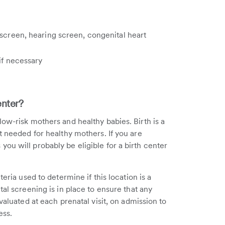
 screen, hearing screen, congenital heart
 if necessary
enter?
ow-risk mothers and healthy babies. Birth is a
t needed for healthy mothers. If you are
ou will probably be eligible for a birth center
eria used to determine if this location is a
tal screening is in place to ensure that any
valuated at each prenatal visit, on admission to
ess.