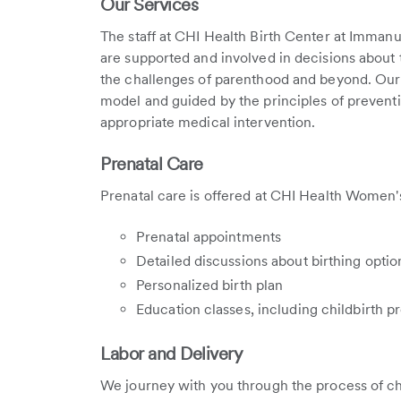
Our Services
The staff at CHI Health Birth Center at Imman
are supported and involved in decisions about 
the challenges of parenthood and beyond. Our 
model and guided by the principles of preventio
appropriate medical intervention.
Prenatal Care
Prenatal care is offered at CHI Health Women
Prenatal appointments
Detailed discussions about birthing optio
Personalized birth plan
Education classes, including childbirth p
Labor and Delivery
We journey with you through the process of chi