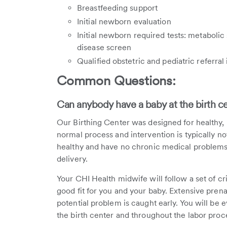
Breastfeeding support
Initial newborn evaluation
Initial newborn required tests: metabolic
disease screen
Qualified obstetric and pediatric referral
Common Questions:
Can anybody have a baby at the birth c
Our Birthing Center was designed for healthy, l
normal process and intervention is typically no
healthy and have no chronic medical problems y
delivery.
Your CHI Health midwife will follow a set of crit
good fit for you and your baby. Extensive prena
potential problem is caught early. You will be e
the birth center and throughout the labor proc