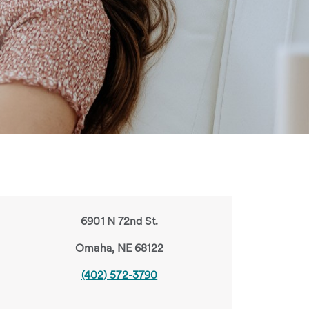
6901 N 72nd St.
Omaha, NE 68122
(402) 572-3790