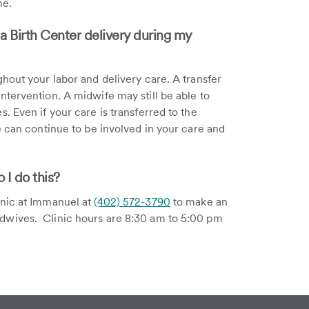
me.
 a Birth Center delivery during my
hout your labor and delivery care. A transfer
tervention. A midwife may still be able to
 Even if your care is transferred to the
e can continue to be involved in your care and
I do this?
inic at Immanuel at
(402) 572-3790
to make an
dwives. Clinic hours are 8:30 am to 5:00 pm