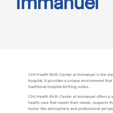
Immanuel
CHI Health Birth Center at Immanuel is the state
hospital. It provides a unique environment th
traditional hospital birthing suites.
CHI Health Birth Center at Immanuel offers 
health care that meets their needs, respects t
home-like atmosphere and professional yet per