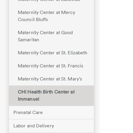
Maternity Center at Mercy
Council Bluffs
Maternity Center at Good
Samaritan
Maternity Center at St. Elizabeth
Maternity Center at St. Francis
Maternity Center at St. Mary's
CHI Health Birth Center at
Immanuel
Prenatal Care
Labor and Delivery