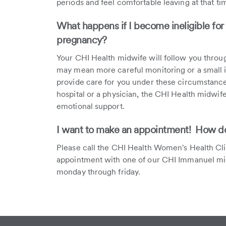
periods and feel comfortable leaving at that ti
What happens if I become ineligible for
pregnancy?
Your CHI Health midwife will follow you throug
may mean more careful monitoring or a small in
provide care for you under these circumstances.
hospital or a physician, the CHI Health midwif
emotional support.
I want to make an appointment! How do 
Please call the CHI Health Women's Health Cl
appointment with one of our CHI Immanuel mi
monday through friday.