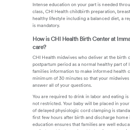
Intense education on your part is needed thro
class, CHI Health childbirth preparation, breas
healthy lifestyle including a balanced diet, a
is mandatory.
How is CHI Health Birth Center at Imma
care?
CHI Health midwives who deliver at the birth c
postpartum period as a normal healthy part of 
families information to make informed health ca
minimum of 30 minutes so that your midwives 
answer all of your questions.
You are required to drink in labor and eating is
not restricted. Your baby will be placed in you
of delayed physiologic cord clamping is standa
first few hours after birth and discharge home i
education ensures that families are well educ