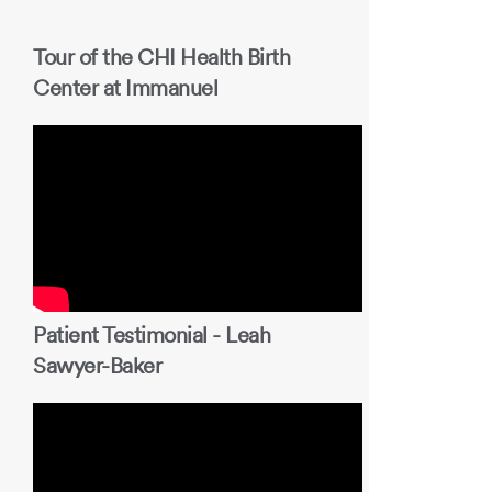
Tour of the CHI Health Birth
Center at Immanuel
Patient Testimonial - Leah
Sawyer-Baker