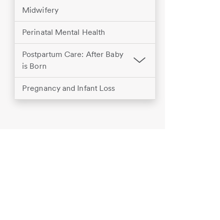
Midwifery
Perinatal Mental Health
Postpartum Care: After Baby
is Born
Pregnancy and Infant Loss