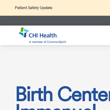
Patient Safety Update
In accordance with CDC guidance, patients may be ask
Thank you for helping us maintain a safe environment fo
Search
CHI Health
Services
Maternity Care
Our Maternity &
Birth Center