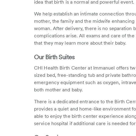
idea that birth is a normal and powerful event.
We help establish an intimate connection thro
mother, the family and the midwife enhancing t
woman. After delivery, there is no separatio
complications arise. All exams and care of the 
that they may learn more about their baby.
Our Birth Suites
CHI Health Birth Center at Immanuel offers two 
sized bed, free-standing tub and private bathro
emergency equipment such as oxygen, intraven
both mother and baby.
There is a dedicated entrance to the Birth Cen
provides a quiet and home-like environment for
able to enjoy the birth center experience along
service hospital if additional care is needed fo