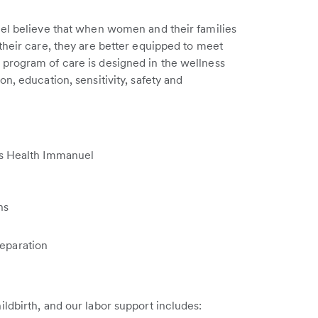
uel believe that when women and their families
their care, they are better equipped to meet
program of care is designed in the wellness
n, education, sensitivity, safety and
's Health Immanuel
ns
reparation
ldbirth, and our labor support includes: