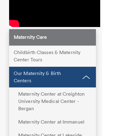
Maternity Care
Childbirth Classes & Maternity
Center Tours
Our Maternity & Birth
Centers
Maternity Center at Creighton
University Medical Center -
Bergan
Maternity Center at Immanuel
Maternity Center at Lakeside