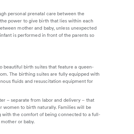
ugh personal prenatal care between the
he power to give birth that lies within each
n between mother and baby, unless unexpected
infant is performed in front of the parents so
beautiful birth suites that feature a queen-
om. The birthing suites are fully equipped with
ous fluids and resuscitation equipment for
ter – separate from labor and delivery – that
 women to birth naturally. Families will be
 with the comfort of being connected to a full-
r mother or baby.