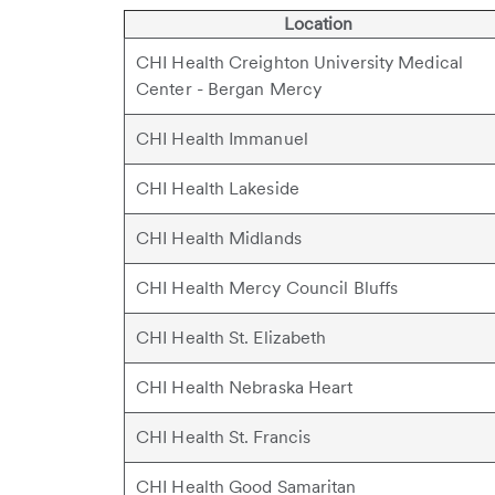
Location
CHI Health Creighton University Medical
Center - Bergan Mercy
CHI Health Immanuel
CHI Health Lakeside
CHI Health Midlands
CHI Health Mercy Council Bluffs
CHI Health St. Elizabeth
CHI Health Nebraska Heart
CHI Health St. Francis
CHI Health Good Samaritan