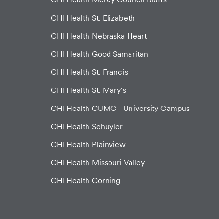
CHI Health St. Elizabeth
CHI Health Nebraska Heart
CHI Health Good Samaritan
CHI Health St. Francis
CHI Health St. Mary's
CHI Health CUMC - University Campus
CHI Health Schuyler
CHI Health Plainview
CHI Health Missouri Valley
CHI Health Corning