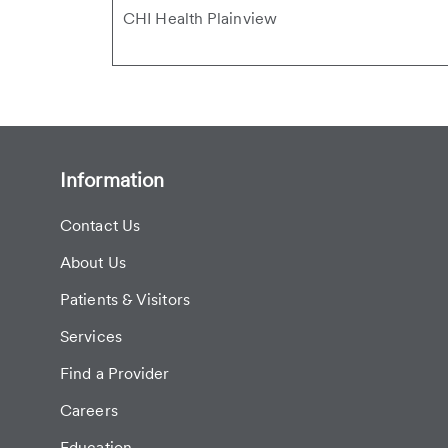
CHI Health Plainview
Information
Contact Us
About Us
Patients & Visitors
Services
Find a Provider
Careers
Education