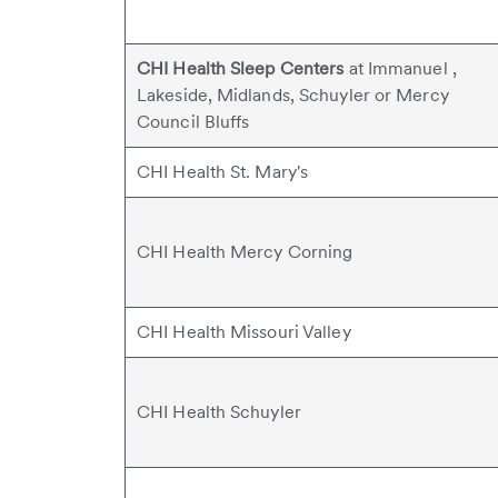
CHI Health Sleep Centers
at Immanuel ,
Lakeside, Midlands, Schuyler or Mercy
Council Bluffs
CHI Health St. Mary's
CHI Health Mercy Corning
CHI Health Missouri Valley
CHI Health Schuyler