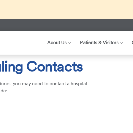
ed about recent international travel and symptoms associated 
r patients, visitors, and our health care teams.
About Us
Patients & Visitors
acts
ling Contacts
dures, you may need to contact a hospital
ude: