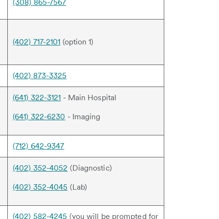
(308) 865-7567
(402) 717-2101
(option 1)
(402) 873-3325
(641) 322-3121
- Main Hospital
(641) 322-6230
- Imaging
(712) 642-9347
(402) 352-4052
(Diagnostic)
(402) 352-4045
(Lab)
(402) 582-4245
(you will be prompted for