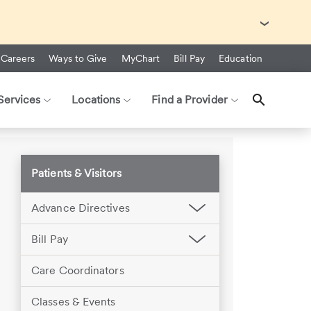
with Ebola Virus Disease (EVD).
Careers
Ways to Give
MyChart
Bill Pay
Education
Services
Locations
Find a Provider
Patients & Visitors
Advance Directives
Bill Pay
Care Coordinators
Classes & Events