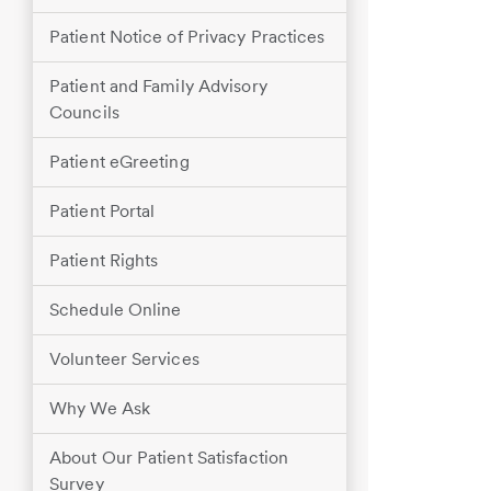
Patient Notice of Privacy Practices
Patient and Family Advisory
Councils
Patient eGreeting
Patient Portal
Patient Rights
Schedule Online
Volunteer Services
Why We Ask
About Our Patient Satisfaction
Survey