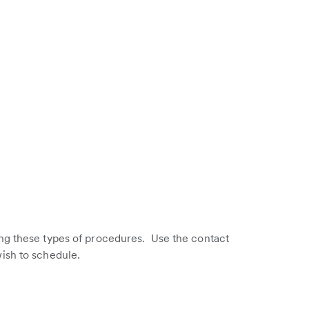
ng these types of procedures. Use the contact
ish to schedule.