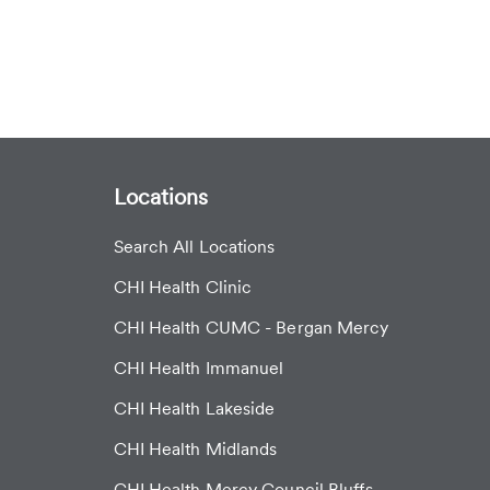
Locations
Search All Locations
CHI Health Clinic
CHI Health CUMC - Bergan Mercy
CHI Health Immanuel
CHI Health Lakeside
CHI Health Midlands
CHI Health Mercy Council Bluffs