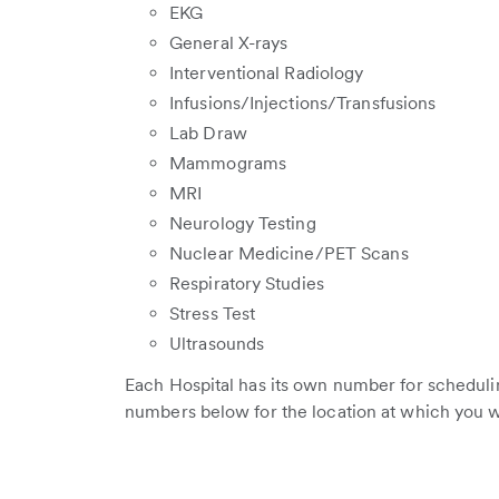
EKG
General X-rays
Interventional Radiology
Infusions/Injections/Transfusions
Lab Draw
Mammograms
MRI
Neurology Testing
Nuclear Medicine/PET Scans
Respiratory Studies
Stress Test
Ultrasounds
Each Hospital has its own number for scheduli
numbers below for the location at which you w