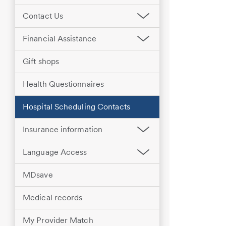
Contact Us
Financial Assistance
Gift shops
Health Questionnaires
Hospital Scheduling Contacts
Insurance information
Language Access
MDsave
Medical records
My Provider Match