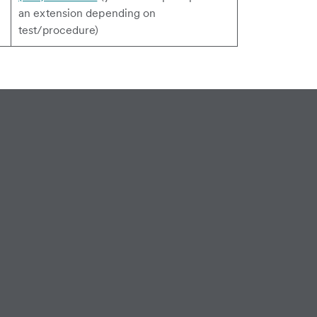
an extension depending on
test/procedure)