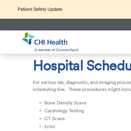
Patient Safety Update
In accordance with CDC guidance, patients may be ask
Thank you for helping us maintain a safe environment fo
Search
CHI Health
Patients & Visitors
Hospital Scheduling Cont
Hospital Schedu
For various lab, diagnostic, and imaging proce
scheduling line. These procedures might incl
Bone Density Scans
Cardiology Testing
CT Scans
Echo