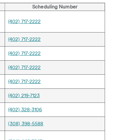
Scheduling Number
(402) 717-2222
(402) 717-2222
(402) 717-2222
(402) 717-2222
(402) 717-2222
(402) 219-7123
(402) 328-3106
(308) 398-5588