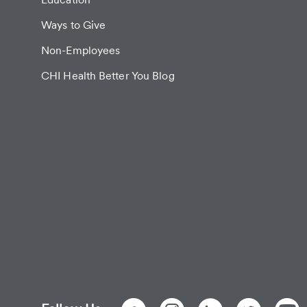
Ways to Give
Non-Employees
CHI Health Better You Blog