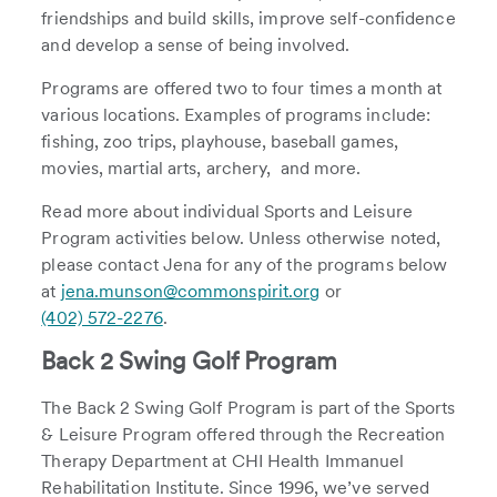
friendships and build skills, improve self-confidence
and develop a sense of being involved.
Programs are offered two to four times a month at
various locations. Examples of programs include:
fishing, zoo trips, playhouse, baseball games,
movies, martial arts, archery, and more.
Read more about individual Sports and Leisure
Program activities below. Unless otherwise noted,
please contact Jena for any of the programs below
at
jena.munson@commonspirit.org
or
(402) 572-2276
.
Back 2 Swing Golf Program
The Back 2 Swing Golf Program is part of the Sports
& Leisure Program offered through the Recreation
Therapy Department at CHI Health Immanuel
Rehabilitation Institute. Since 1996, we’ve served