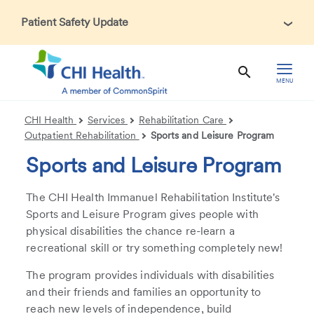
Patient Safety Update
In accordance with CDC guidance, patients may be asked
about recent international travel and symptoms associated
with Ebola Virus Disease (EVD). Thank you for helping us
MENU
maintain a safe environment for patients, visitors, and our
health care teams.
CHI Health
Services
Rehabilitation Care
Outpatient Rehabilitation
Sports and Leisure Program
Sports and Leisure Program
The CHI Health Immanuel Rehabilitation Institute's
Sports and Leisure Program gives people with
physical disabilities the chance re-learn a
recreational skill or try something completely new!
The program provides individuals with disabilities
and their friends and families an opportunity to
reach new levels of independence, build