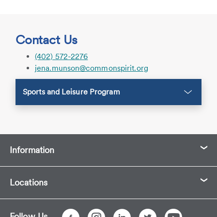
Contact Us
(402) 572-2276
jena.munson@commonspirit.org
Sports and Leisure Program
Information
Locations
Follow Us