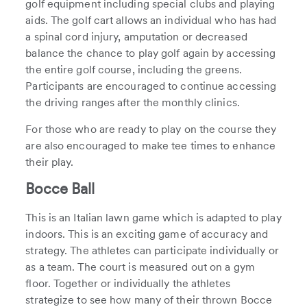
golf equipment including special clubs and playing
aids. The golf cart allows an individual who has had
a spinal cord injury, amputation or decreased
balance the chance to play golf again by accessing
the entire golf course, including the greens.
Participants are encouraged to continue accessing
the driving ranges after the monthly clinics.
For those who are ready to play on the course they
are also encouraged to make tee times to enhance
their play.
Bocce Ball
This is an Italian lawn game which is adapted to play
indoors. This is an exciting game of accuracy and
strategy. The athletes can participate individually or
as a team. The court is measured out on a gym
floor. Together or individually the athletes
strategize to see how many of their thrown Bocce