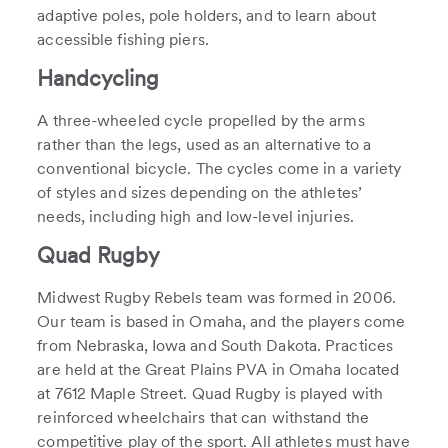
adaptive poles, pole holders, and to learn about
accessible fishing piers.
Handcycling
A three-wheeled cycle propelled by the arms
rather than the legs, used as an alternative to a
conventional bicycle. The cycles come in a variety
of styles and sizes depending on the athletes’
needs, including high and low-level injuries.
Quad Rugby
Midwest Rugby Rebels team was formed in 2006.
Our team is based in Omaha, and the players come
from Nebraska, Iowa and South Dakota. Practices
are held at the Great Plains PVA in Omaha located
at 7612 Maple Street. Quad Rugby is played with
reinforced wheelchairs that can withstand the
competitive play of the sport. All athletes must have