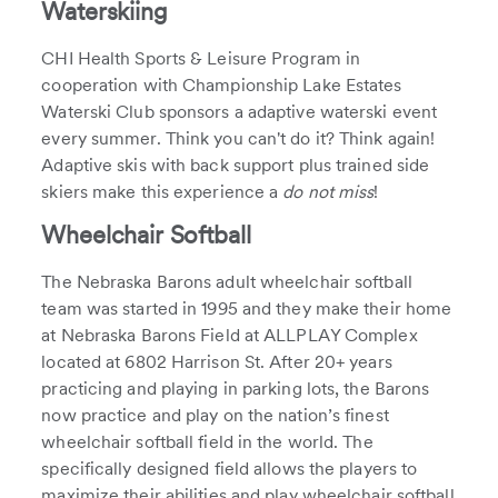
Waterskiing
CHI Health Sports & Leisure Program in
cooperation with Championship Lake Estates
Waterski Club sponsors a adaptive waterski event
every summer. Think you can't do it? Think again!
Adaptive skis with back support plus trained side
skiers make this experience a
do not miss
!
Wheelchair Softball
The Nebraska Barons adult wheelchair softball
team was started in 1995 and they make their home
at Nebraska Barons Field at ALLPLAY Complex
located at 6802 Harrison St. After 20+ years
practicing and playing in parking lots, the Barons
now practice and play on the nation’s finest
wheelchair softball field in the world. The
specifically designed field allows the players to
maximize their abilities and play wheelchair softball