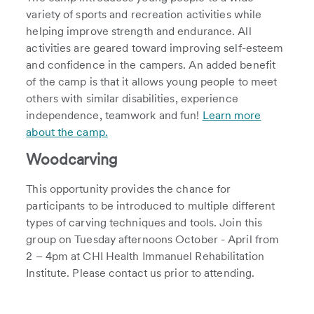
variety of sports and recreation activities while
helping improve strength and endurance. All
activities are geared toward improving self-esteem
and confidence in the campers. An added benefit
of the camp is that it allows young people to meet
others with similar disabilities, experience
independence, teamwork and fun!
Learn more
about the camp.
Woodcarving
This opportunity provides the chance for
participants to be introduced to multiple different
types of carving techniques and tools. Join this
group on Tuesday afternoons October - April from
2 – 4pm at CHI Health Immanuel Rehabilitation
Institute. Please contact us prior to attending.