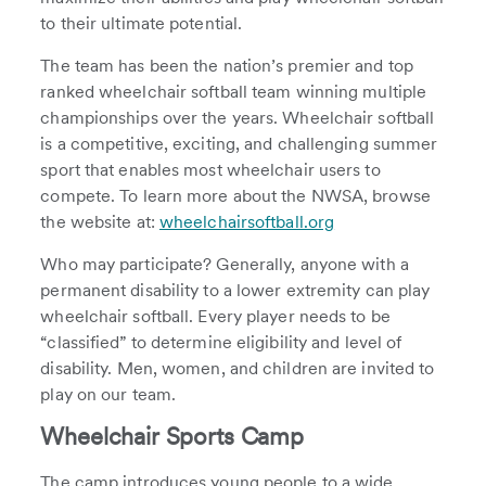
to their ultimate potential.
The team has been the nation’s premier and top
ranked wheelchair softball team winning multiple
championships over the years. Wheelchair softball
is a competitive, exciting, and challenging summer
sport that enables most wheelchair users to
compete. To learn more about the NWSA, browse
the website at:
wheelchairsoftball.org
Who may participate? Generally, anyone with a
permanent disability to a lower extremity can play
wheelchair softball. Every player needs to be
“classified” to determine eligibility and level of
disability. Men, women, and children are invited to
play on our team.
Wheelchair Sports Camp
The camp introduces young people to a wide