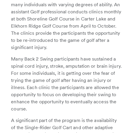
many individuals with varying degrees of ability. An
assistant Golf professional conducts clinics monthly
at both Shoreline Golf Course in Carter Lake and
Elkhorn Ridge Golf Course from April to October.
The clinics provide the participants the opportunity
to be re-introduced to the game of golf after a
significant injury.
Many Back 2 Swing participants have sustained a
spinal cord injury, stroke, amputation or brain injury.
For some individuals, it is getting over the fear of
trying the game of golf after having an injury or
illness. Each clinic the participants are allowed the
opportunity to focus on developing their swing to
enhance the opportunity to eventually access the
course.
A significant part of the program is the availability
of the Single-Rider Golf Cart and other adaptive