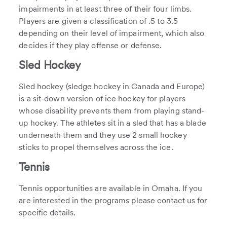
impairments in at least three of their four limbs.
Players are given a classification of .5 to 3.5
depending on their level of impairment, which also
decides if they play offense or defense.
Sled Hockey
Sled hockey (sledge hockey in Canada and Europe)
is a sit-down version of ice hockey for players
whose disability prevents them from playing stand-
up hockey. The athletes sit in a sled that has a blade
underneath them and they use 2 small hockey
sticks to propel themselves across the ice.
Tennis
Tennis opportunities are available in Omaha. If you
are interested in the programs please contact us for
specific details.