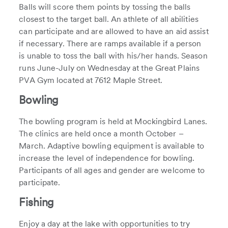
Balls will score them points by tossing the balls
closest to the target ball. An athlete of all abilities
can participate and are allowed to have an aid assist
if necessary. There are ramps available if a person
is unable to toss the ball with his/her hands. Season
runs June-July on Wednesday at the Great Plains
PVA Gym located at 7612 Maple Street.
Bowling
The bowling program is held at Mockingbird Lanes.
The clinics are held once a month October –
March. Adaptive bowling equipment is available to
increase the level of independence for bowling.
Participants of all ages and gender are welcome to
participate.
Fishing
Enjoy a day at the lake with opportunities to try