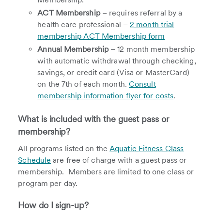
ACT Membership
– requires referral by a
health care professional –
2 month trial
membership ACT Membership form
Annual Membership
– 12 month membership
with automatic withdrawal through checking,
savings, or credit card (Visa or MasterCard)
on the 7th of each month.
Consult
membership information flyer for costs
.
What is included with the guest pass or
membership?
All programs listed on the
Aquatic Fitness Class
Schedule
are free of charge with a guest pass or
membership. Members are limited to one class or
program per day.
How do I sign-up?