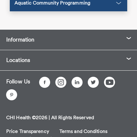
Aquatic Community Programming
Information
Locations
Follow Us
CHI Health ©2026 | All Rights Reserved
Price Transparency
Terms and Conditions