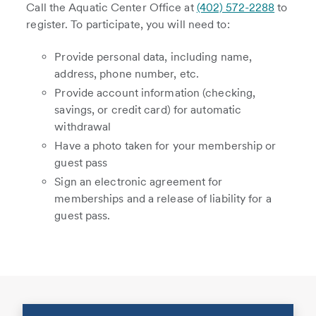
Call the Aquatic Center Office at
(402) 572-2288
to
register. To participate, you will need to:
Provide personal data, including name,
address, phone number, etc.
Provide account information (checking,
savings, or credit card) for automatic
withdrawal
Have a photo taken for your membership or
guest pass
Sign an electronic agreement for
memberships and a release of liability for a
guest pass.