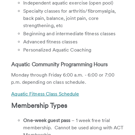
Independent aquatic exercise (open pool)
Specialty classes for arthritis/fibromyalgia,
back pain, balance, joint pain, core
strengthening, etc
Beginning and intermediate fitness classes
Advanced fitness classes
Personalized Aquatic Coaching
Aquatic Community Programming Hours
Monday through Friday 6:00 a.m. - 6:00 or 7:00
p.m. depending on class schedule.
Aquatic Fitness Class Schedule
Membership Types
One-week guest pass
– 1 week free trial
membership. Cannot be used along with ACT
Membership.