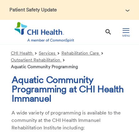
Patient Safety Update
In accordance with CDC guidance, patients may be asked
about recent international travel and symptoms associated
with Ebola Virus Disease (EVD). Thank you for helping us
MENU
maintain a safe environment for patients, visitors, and our
health care teams.
CHI Health
Services
Rehabilitation Care
Outpatient Rehabilitation
Aquatic Community Programming
Aquatic Community
Programming at CHI Health
Immanuel
A wide variety of programming is available to the
community at the CHI Health Immanuel
Rehabilitation Institute including: