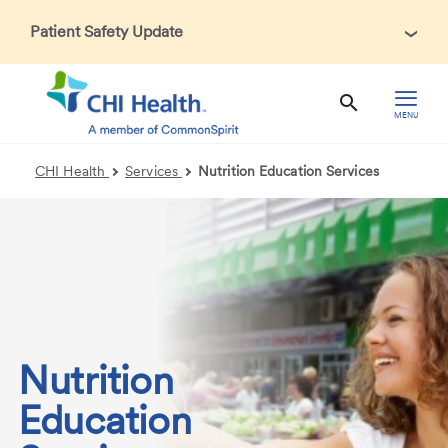
Patient Safety Update
In accordance with CDC guidance, patients may be asked
about recent international travel and symptoms associated
with Ebola Virus Disease (EVD). Thank you for helping us
MENU
maintain a safe environment for patients, visitors, and our
health care teams.
CHI Health
Services
Nutrition Education Services
Nutrition
Education