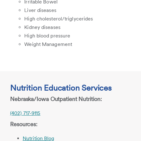
Irritable Bowel
Liver diseases
High cholesterol/triglycerides
Kidney diseases
High blood pressure
Weight Management
Nutrition Education Services
Nebraska/Iowa Outpatient Nutrition:
(402) 717-9115
Resources:
Nutrition Blog