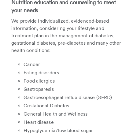
Nutrition education and counseling to meet
your needs
We provide individualized, evidenced-based
information, considering your lifestyle and
treatment plan in the management of diabetes,
gestational diabetes, pre-diabetes and many other
health conditions:
Cancer
Eating disorders
Food allergies
Gastroparesis
Gastroesophageal reflux disease (GERD)
Gestational Diabetes
General Health and Wellness
Heart disease
Hypoglycemia/low blood sugar