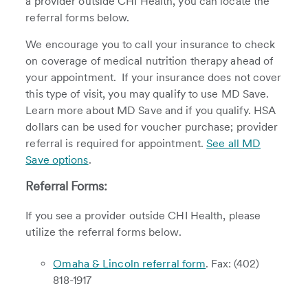
a provider outside CHI Health, you can locate the
referral forms below.
We encourage you to call your insurance to check
on coverage of medical nutrition therapy ahead of
your appointment. If your insurance does not cover
this type of visit, you may qualify to use MD Save.
Learn more about MD Save and if you qualify. HSA
dollars can be used for voucher purchase; provider
referral is required for appointment.
See all MD
Save options
.
Referral Forms:
If you see a provider outside CHI Health, please
utilize the referral forms below.
Omaha & Lincoln referral form
. Fax: (402)
818-1917