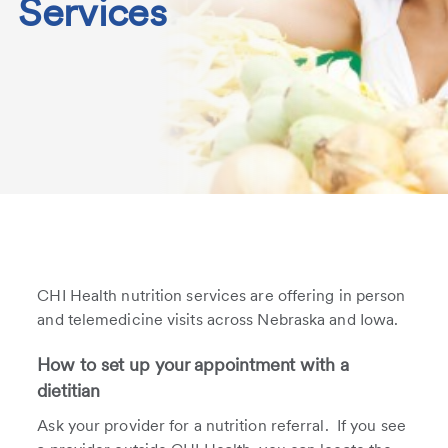
Services
CHI Health nutrition services are offering in person
and telemedicine visits across Nebraska and Iowa.
How to set up your appointment with a
dietitian
Ask your provider for a nutrition referral. If you see