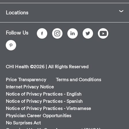
Locations
Follow Us
CHI Health ©2026 | All Rights Reserved
Price Transparency
Terms and Conditions
Internet Privacy Notice
Notice of Privacy Practices - English
Notice of Privacy Practices - Spanish
Notice of Privacy Practices - Vietnamese
Physician Career Opportunities
No Surprises Act