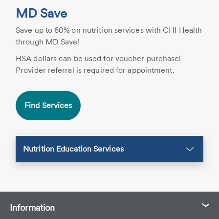
MD Save
Save up to 60% on nutrition services with CHI Health
through MD Save!
HSA dollars can be used for voucher purchase!
Provider referral is required for appointment.
Find Services
Nutrition Education Services
Information