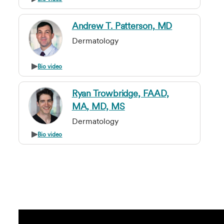
Andrew T. Patterson, MD
Dermatology
Bio video
Ryan Trowbridge, FAAD,
MA, MD, MS
Dermatology
Bio video