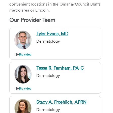
convenient locations in the Omaha/Council Bluffs
metro area or Lincoln.
Our Provider Team
Tyler Evans, MD
Dermatology
Bio video
Tessa R. Farnham, PA-C
Dermatology
Bio video
Stacy A. Froehlich, APRN
Dermatology