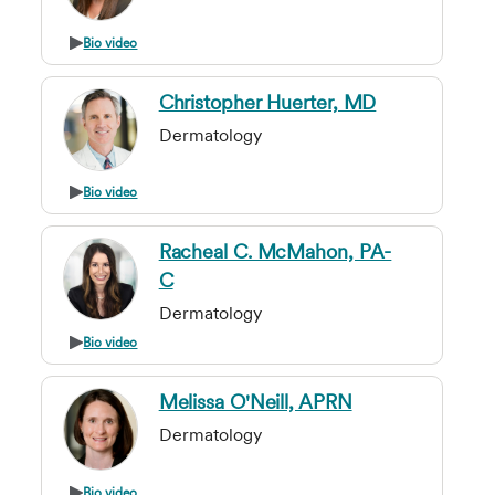
Bio video
Christopher Huerter, MD
Dermatology
Bio video
Racheal C. McMahon, PA-
C
Dermatology
Bio video
Melissa O'Neill, APRN
Dermatology
Bio video