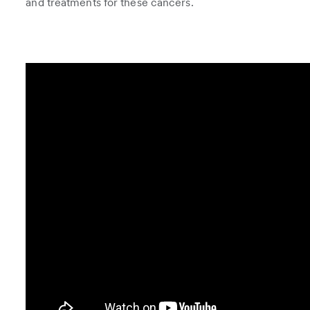
and treatments for these cancers.