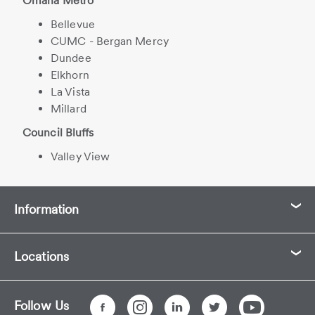
Omaha Metro
Bellevue
CUMC - Bergan Mercy
Dundee
Elkhorn
La Vista
Millard
Council Bluffs
Valley View
Information
Locations
Follow Us