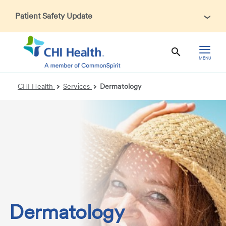
Patient Safety Update
In accordance with CDC guidance, patients may be asked
about recent international travel and symptoms associated
with Ebola Virus Disease (EVD). Thank you for helping us
MENU
maintain a safe environment for patients, visitors, and our
health care teams.
CHI Health
Services
Dermatology
Dermatology