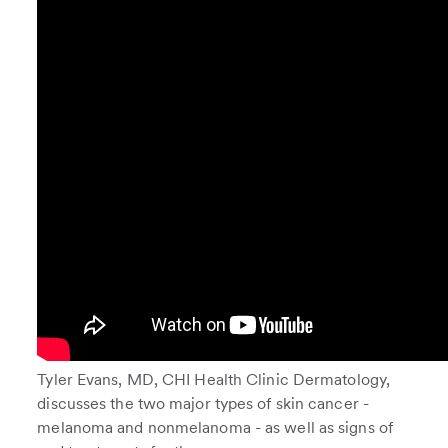
Tyler Evans, MD, CHI Health Clinic Dermatology,
discusses the two major types of skin cancer -
melanoma and nonmelanoma - as well as signs of