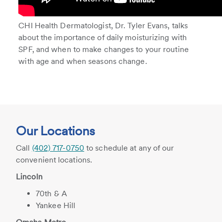
CHI Health Dermatologist, Dr. Tyler Evans, talks
about the importance of daily moisturizing with
SPF, and when to make changes to your routine
with age and when seasons change.
Our Locations
Call
(402) 717-0750
to schedule at any of our
convenient locations.
Lincoln
70th & A
Yankee Hill