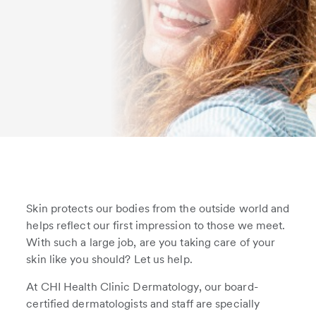
Skin protects our bodies from the outside world and
helps reflect our first impression to those we meet.
With such a large job, are you taking care of your
skin like you should? Let us help.
At CHI Health Clinic Dermatology, our board-
certified dermatologists and staff are specially