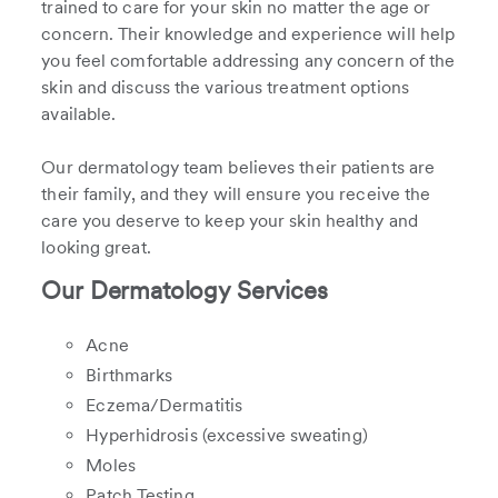
trained to care for your skin no matter the age or
concern. Their knowledge and experience will help
you feel comfortable addressing any concern of the
skin and discuss the various treatment options
available.
Our dermatology team believes their patients are
their family, and they will ensure you receive the
care you deserve to keep your skin healthy and
looking great.
Our Dermatology Services
Acne
Birthmarks
Eczema/Dermatitis
Hyperhidrosis (excessive sweating)
Moles
Patch Testing