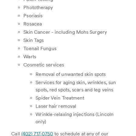
Phototherapy
Psoriasis
Rosacea
Skin Cancer - including Mohs Surgery
Skin Tags
Toenail Fungus
Warts
Cosmetic services
Removal of unwanted skin spots
Services for aging skin, wrinkles, sun
spots, red spots, scars and leg veins
Spider Vein Treatment
Laser hair removal
Wrinkle-relaxing injections (Lincoln
only)
Call
(402) 717-0750
to schedule at any of our