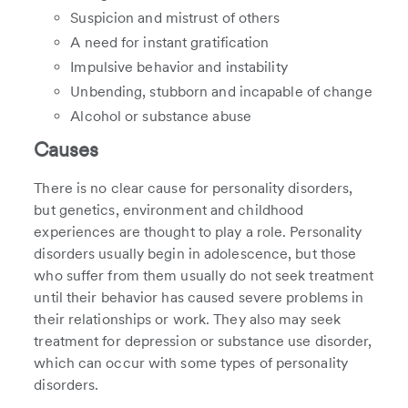
Suspicion and mistrust of others
A need for instant gratification
Impulsive behavior and instability
Unbending, stubborn and incapable of change
Alcohol or substance abuse
Causes
There is no clear cause for personality disorders,
but genetics, environment and childhood
experiences are thought to play a role. Personality
disorders usually begin in adolescence, but those
who suffer from them usually do not seek treatment
until their behavior has caused severe problems in
their relationships or work. They also may seek
treatment for depression or substance use disorder,
which can occur with some types of personality
disorders.