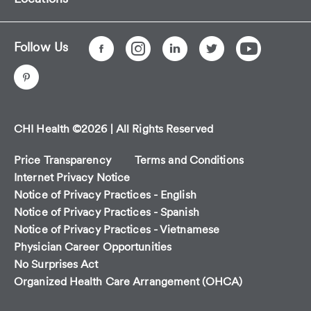
Follow Us
CHI Health ©2026 | All Rights Reserved
Price Transparency
Terms and Conditions
Internet Privacy Notice
Notice of Privacy Practices - English
Notice of Privacy Practices - Spanish
Notice of Privacy Practices - Vietnamese
Physician Career Opportunities
No Surprises Act
Organized Health Care Arrangement (OHCA)