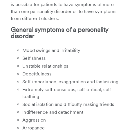
is possible for patients to have symptoms of more
than one personality disorder or to have symptoms
from different clusters.
General symptoms of a personality
disorder
Mood swings and irritability
Selfishness
Unstable relationships
Deceitfulness
Self-importance, exaggeration and fantasizing
Extremely self-conscious, self-critical, self-
loathing
Social isolation and difficulty making friends
Indifference and detachment
Aggression
Arrogance