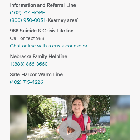
Information and Referral Line
(402) 717-HOPE
(800) 930-0031
(Kearney area)
988 Suicide & Crisis Lifeline
Call or text 988
Chat online with a crisis counselor
Nebraska Family Helpline
1 (888) 866-8660
Safe Harbor Warm Line
(402) 715-4226