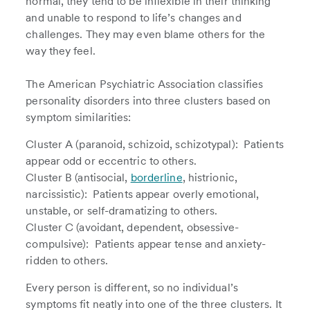
normal, they tend to be inflexible in their thinking
and unable to respond to life’s changes and
challenges. They may even blame others for the
way they feel.
The American Psychiatric Association classifies
personality disorders into three clusters based on
symptom similarities:
Cluster A (paranoid, schizoid, schizotypal): Patients
appear odd or eccentric to others.
Cluster B (antisocial,
borderline
, histrionic,
narcissistic): Patients appear overly emotional,
unstable, or self-dramatizing to others.
Cluster C (avoidant, dependent, obsessive-
compulsive): Patients appear tense and anxiety-
ridden to others.
Every person is different, so no individual’s
symptoms fit neatly into one of the three clusters. It