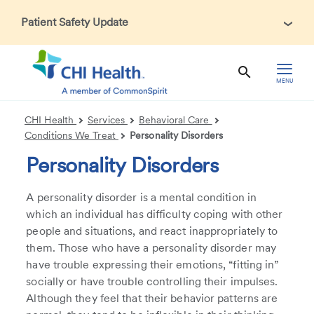
Patient Safety Update
In accordance with CDC guidance, patients may be asked
about recent international travel and symptoms associated
with Ebola Virus Disease (EVD). Thank you for helping us
MENU
maintain a safe environment for patients, visitors, and our
health care teams.
CHI Health
Services
Behavioral Care
Conditions We Treat
Personality Disorders
Personality Disorders
A personality disorder is a mental condition in
which an individual has difficulty coping with other
people and situations, and react inappropriately to
them. Those who have a personality disorder may
have trouble expressing their emotions, “fitting in”
socially or have trouble controlling their impulses.
Although they feel that their behavior patterns are