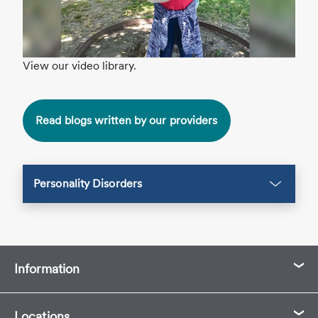
View our video library.
Read blogs written by our providers
Personality Disorders
Information
Locations