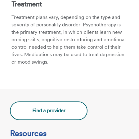
Treatment
Treatment plans vary, depending on the type and
severity of personality disorder. Psychotherapy is
the primary treatment, in which clients learn new
coping skills, cognitive restructuring and emotional
control needed to help them take control of their
lives. Medications may be used to treat depression
or mood swings.
Find a provider
Resources