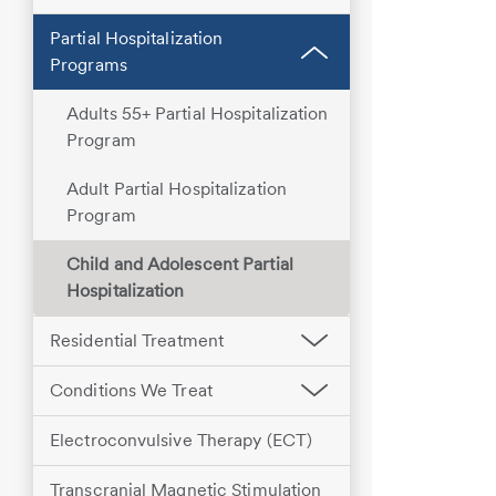
Partial Hospitalization
Programs
Adults 55+ Partial Hospitalization
Program
Adult Partial Hospitalization
Program
Child and Adolescent Partial
Hospitalization
Residential Treatment
Conditions We Treat
Electroconvulsive Therapy (ECT)
Transcranial Magnetic Stimulation