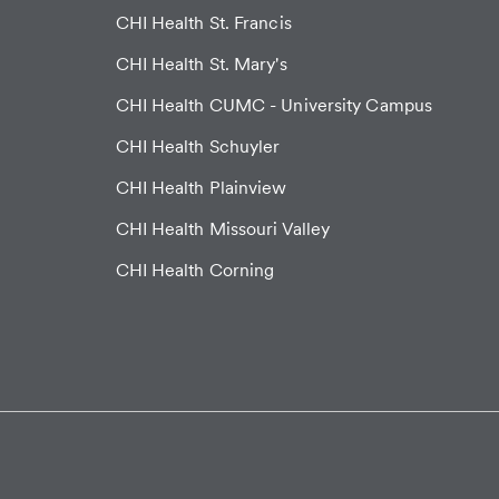
CHI Health St. Francis
CHI Health St. Mary's
CHI Health CUMC - University Campus
CHI Health Schuyler
CHI Health Plainview
CHI Health Missouri Valley
CHI Health Corning