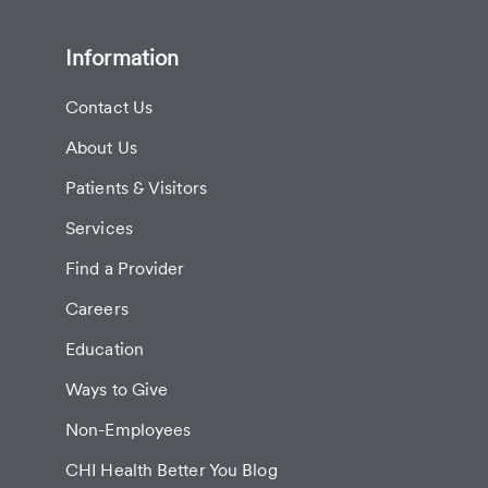
Information
Contact Us
About Us
Patients & Visitors
Services
Find a Provider
Careers
Education
Ways to Give
Non-Employees
CHI Health Better You Blog