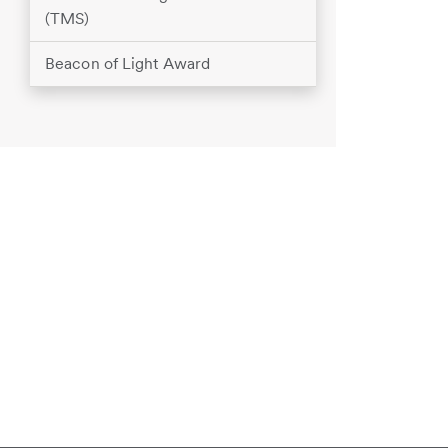
(TMS)
Beacon of Light Award