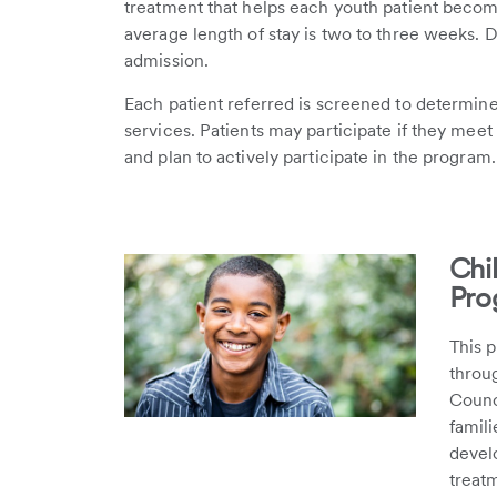
treatment that helps each youth patient become
average length of stay is two to three weeks. 
admission.
Each patient referred is screened to determine 
services. Patients may participate if they meet 
and plan to actively participate in the program.
Chi
Pro
This p
throug
Counci
famil
develo
treat