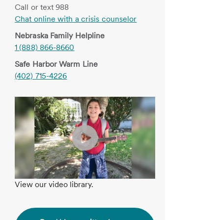
Call or text 988
Chat online with a crisis counselor
Nebraska Family Helpline
1 (888) 866-8660
Safe Harbor Warm Line
(402) 715-4226
View our video library.