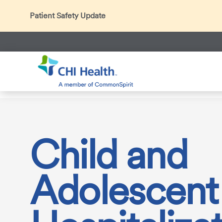
Patient Safety Update
In accordance with CDC guidance, patients may be ask
Thank you for helping us maintain a safe environment fo
Search
CHI Health
Services
Behavioral Care
Partial Hospital
Child and
Adolescent 