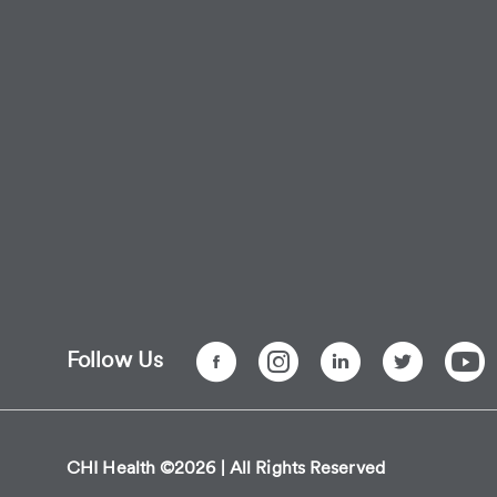
Follow Us
CHI Health ©2026 | All Rights Reserved