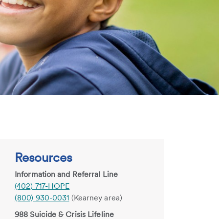
Resources
Information and Referral Line
(402) 717-HOPE
(800) 930-0031
(Kearney area)
988 Suicide & Crisis Lifeline