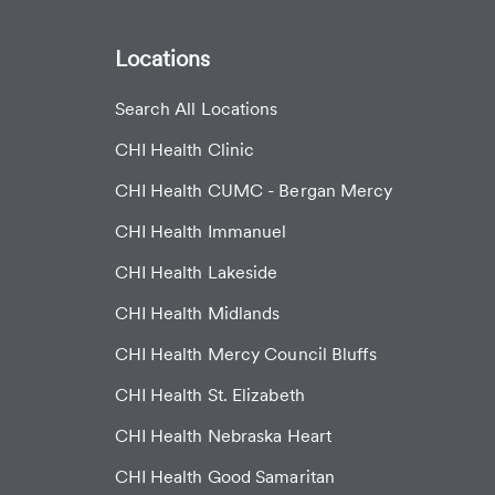
Locations
Search All Locations
CHI Health Clinic
CHI Health CUMC - Bergan Mercy
CHI Health Immanuel
CHI Health Lakeside
CHI Health Midlands
CHI Health Mercy Council Bluffs
CHI Health St. Elizabeth
CHI Health Nebraska Heart
CHI Health Good Samaritan