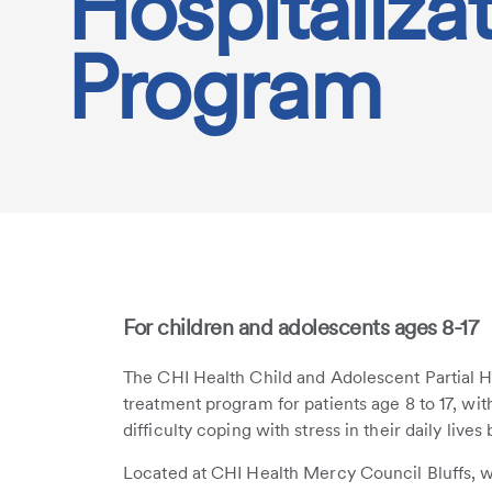
Hospitaliza
Program
For children and adolescents ages 8-17
The CHI Health Child and Adolescent Partial H
treatment program for patients age 8 to 17, wi
difficulty coping with stress in their daily live
Located at CHI Health Mercy Council Bluffs, w