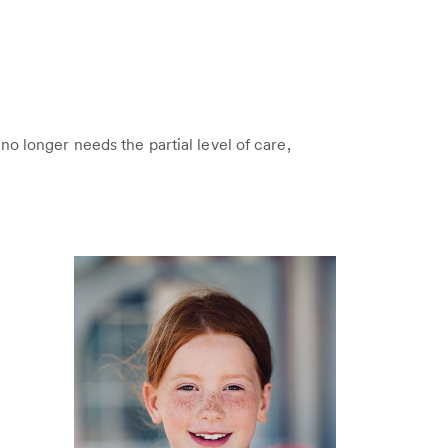
o longer needs the partial level of care,