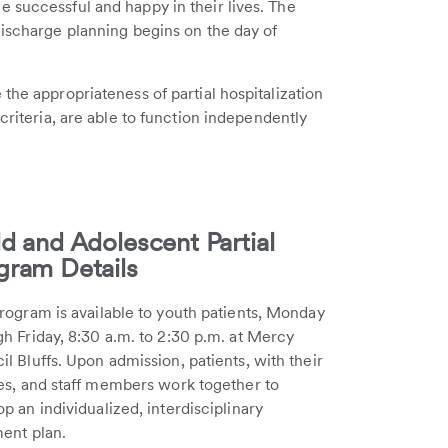
 successful and happy in their lives. The
Discharge planning begins on the day of
the appropriateness of partial hospitalization
criteria, are able to function independently
ld and Adolescent Partial
gram Details
rogram is available to youth patients, Monday
h Friday, 8:30 a.m. to 2:30 p.m. at Mercy
l Bluffs. Upon admission, patients, with their
ies, and staff members work together to
p an individualized, interdisciplinary
ment plan.