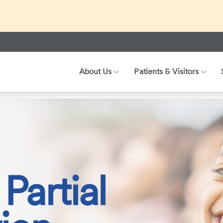
ed about recent international travel and symptoms associated 
r patients, visitors, and our health care teams.
About Us
Patients & Visitors
ization Programs
Child and Adolescent Partial Hospitalization
Partial