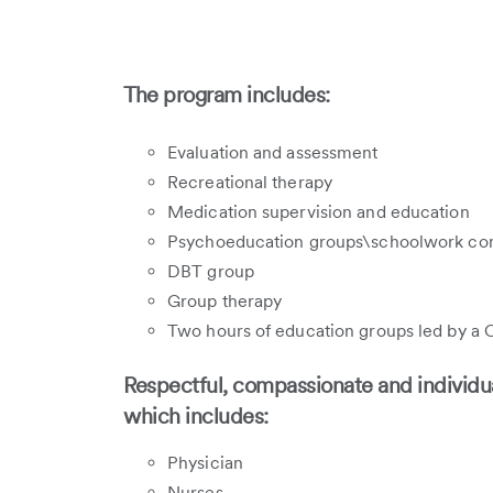
The program includes:
Evaluation and assessment
Recreational therapy
Medication supervision and education
Psychoeducation groups\schoolwork co
DBT group
Group therapy
Two hours of education groups led by a C
Respectful, compassionate and individua
which includes:
Physician
Nurses