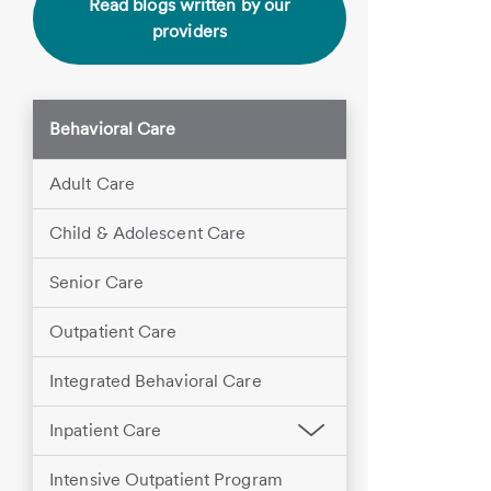
Read blogs written by our
providers
Behavioral Care
Adult Care
Child & Adolescent Care
Senior Care
Outpatient Care
Integrated Behavioral Care
Inpatient Care
Intensive Outpatient Program