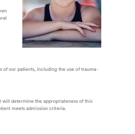
imen
oral
s of our patients, including the use of trauma-
 will determine the appropriateness of this
atient meets admission criteria.