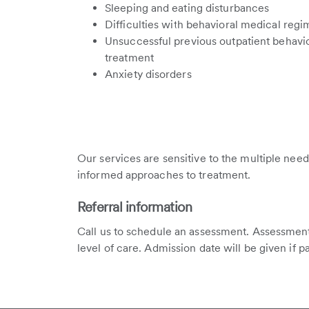
Sleeping and eating disturbances
Difficulties with behavioral medical reg
Unsuccessful previous outpatient behavi
treatment
Anxiety disorders
Our services are sensitive to the multiple need
informed approaches to treatment.
Referral information
Call us to schedule an assessment. Assessment
level of care. Admission date will be given if p