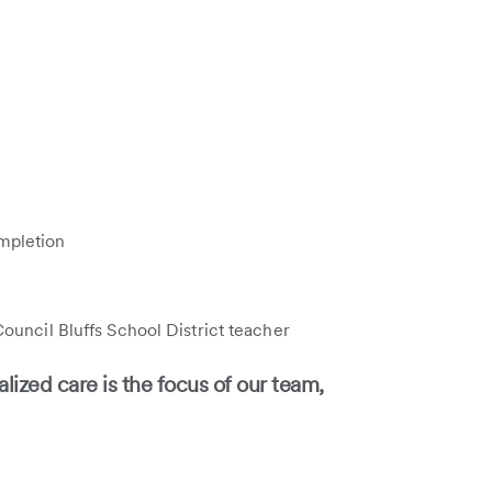
mpletion
ouncil Bluffs School District teacher
lized care is the focus of our team,