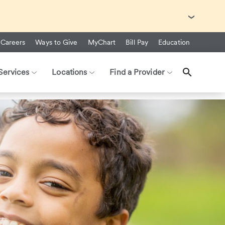
with Ebola Virus Disease (EVD).
Careers
Ways to Give
MyChart
Bill Pay
Education
Services
Locations
Find a Provider