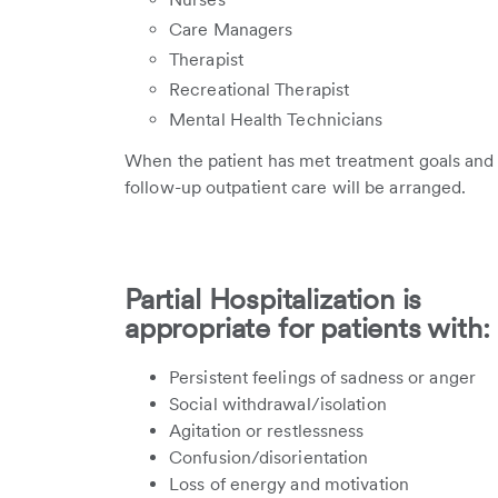
Care Managers
Therapist
Recreational Therapist
Mental Health Technicians
When the patient has met treatment goals and n
follow-up outpatient care will be arranged.
Partial Hospitalization is
appropriate for patients with:
Persistent feelings of sadness or anger
Social withdrawal/isolation
Agitation or restlessness
Confusion/disorientation
Loss of energy and motivation