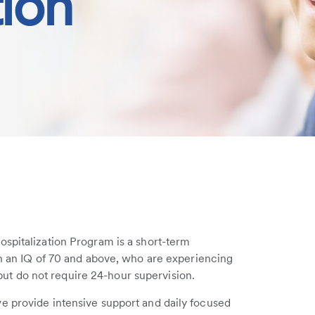
tion
ospitalization Program is a short-term
th an IQ of 70 and above, who are experiencing
s but do not require 24-hour supervision.
e provide intensive support and daily focused