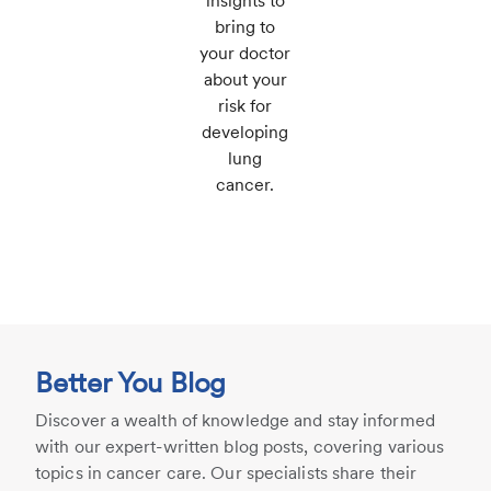
insights to
bring to
your doctor
about your
risk for
developing
lung
cancer.
Better You Blog
Discover a wealth of knowledge and stay informed
with our expert-written blog posts, covering various
topics in cancer care. Our specialists share their