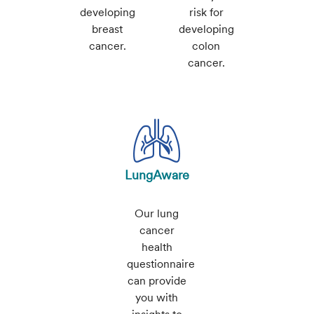
developing
risk for
breast
developing
cancer.
colon
cancer.
LungAware
Our lung
cancer
health
questionnaire
can provide
you with