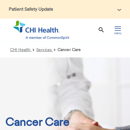
Patient Safety Update
In accordance with CDC guidance, patients may be asked
about recent international travel and symptoms associated
with Ebola Virus Disease (EVD). Thank you for helping us
MENU
maintain a safe environment for patients, visitors, and our
health care teams.
CHI Health
Services
Cancer Care
Cancer Care