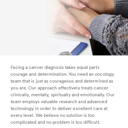
Facing a cancer diagnosis takes equal parts
courage and determination. You need an oncology
team that is just as courageous and determined as
you are. Our approach effectively treats cancer
clinically, mentally, spiritually and emotionally. Our
team employs valuable research and advanced
technology in order to deliver excellent care at
every level. We believe no solution is too
complicated and no problem is too difficult.