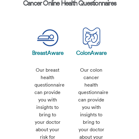
Cancer Online Health Questionnaires
BreastAware
ColonAware
Our breast
Our colon
health
cancer
questionnaire
health
can provide
questionnaire
you with
can provide
insights to
you with
bring to
insights to
your doctor
bring to
about your
your doctor
risk for
about your