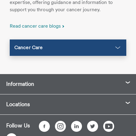
expertise, offering guidance and information to
support you through your cancer journey.
Read cancer care blogs
Cancer Care
Information
Locations
Follow Us