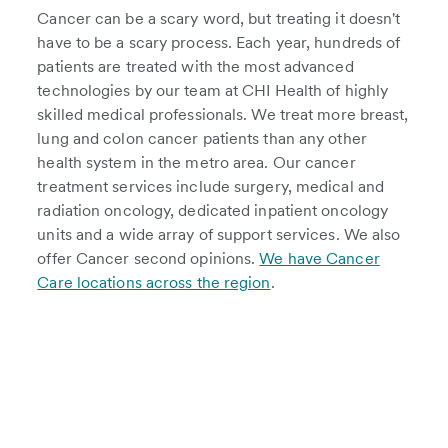
Cancer can be a scary word, but treating it doesn't
have to be a scary process. Each year, hundreds of
patients are treated with the most advanced
technologies by our team at CHI Health of highly
skilled medical professionals. We treat more breast,
lung and colon cancer patients than any other
health system in the metro area. Our cancer
treatment services include surgery, medical and
radiation oncology, dedicated inpatient oncology
units and a wide array of support services. We also
offer Cancer second opinions.
We have Cancer
Care locations across the region
.