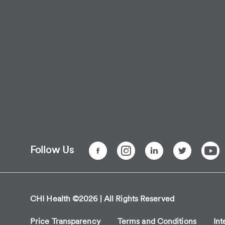
Follow Us
CHI Health ©2026 | All Rights Reserved
Price Transparency
Terms and Conditions
Int