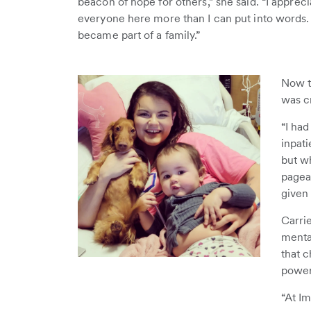
beacon of hope for others,” she said. “I appreci
everyone here more than I can put into words. 
became part of a family.”
Now t
was c
“I had
inpati
but wh
pagea
given
Carri
menta
that c
power
“At I