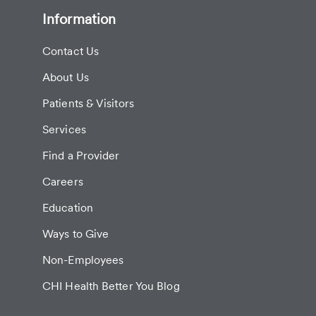
Information
Contact Us
About Us
Patients & Visitors
Services
Find a Provider
Careers
Education
Ways to Give
Non-Employees
CHI Health Better You Blog