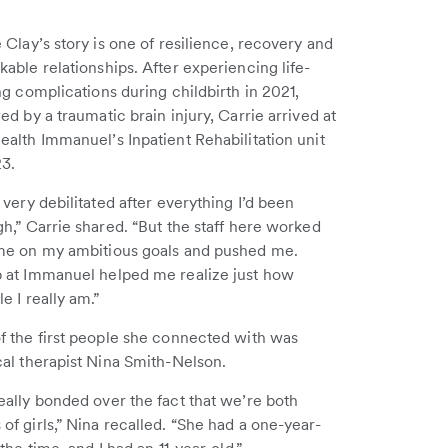
 Clay’s story is one of resilience, recovery and
able relationships. After experiencing life-
ng complications during childbirth in 2021,
ed by a traumatic brain injury, Carrie arrived at
alth Immanuel’s Inpatient Rehabilitation unit
23.
 very debilitated after everything I’d been
h,” Carrie shared. “But the staff here worked
me on my ambitious goals and pushed me.
 at Immanuel helped me realize just how
e I really am.”
f the first people she connected with was
cal therapist Nina Smith-Nelson.
eally bonded over the fact that we’re both
f girls,” Nina recalled. “She had a one-year-