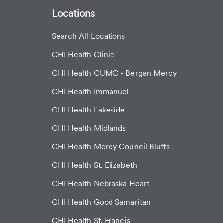
Locations
Search All Locations
CHI Health Clinic
CHI Health CUMC - Bergan Mercy
CHI Health Immanuel
CHI Health Lakeside
CHI Health Midlands
CHI Health Mercy Council Bluffs
CHI Health St. Elizabeth
CHI Health Nebraska Heart
CHI Health Good Samaritan
CHI Health St. Francis