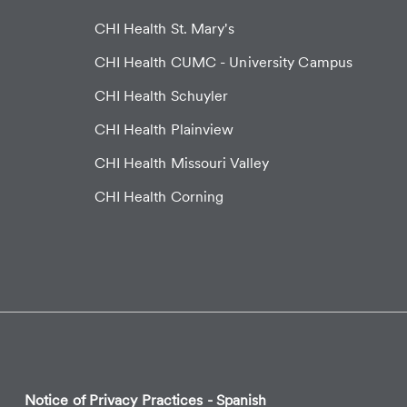
CHI Health St. Mary's
CHI Health CUMC - University Campus
CHI Health Schuyler
CHI Health Plainview
CHI Health Missouri Valley
CHI Health Corning
Notice of Privacy Practices - Spanish