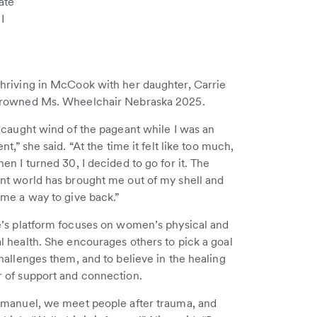
ate
I
hriving in McCook with her daughter, Carrie
rowned Ms. Wheelchair Nebraska 2025.
 caught wind of the pageant while I was an
ent,” she said. “At the time it felt like too much,
en I turned 30, I decided to go for it. The
nt world has brought me out of my shell and
 me a way to give back.”
e’s platform focuses on women’s physical and
l health. She encourages others to pick a goal
hallenges them, and to believe in the healing
 of support and connection.
mmanuel, we meet people after trauma, and