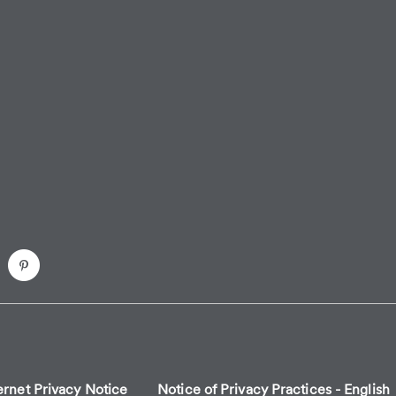
ernet Privacy Notice
Notice of Privacy Practices - English