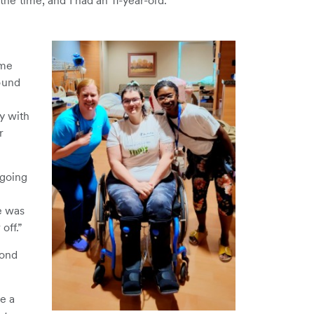
 the time, and I had an 11-year-old.”
ime
ound
ay with
r
 going
he was
off.”
yond
e a