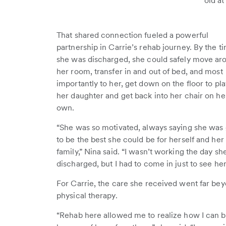
old at
That shared connection fueled a powerful
partnership in Carrie’s rehab journey. By the t
she was discharged, she could safely move ar
her room, transfer in and out of bed, and most
importantly to her, get down on the floor to pl
her daughter and get back into her chair on he
own.
“She was so motivated, always saying she was
to be the best she could be for herself and her
family,” Nina said. “I wasn’t working the day s
discharged, but I had to come in just to see her 
For Carrie, the care she received went far be
physical therapy.
“Rehab here allowed me to realize how I can b