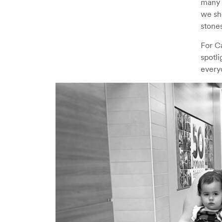
many t
we sh
stones
For Ca
spotli
every