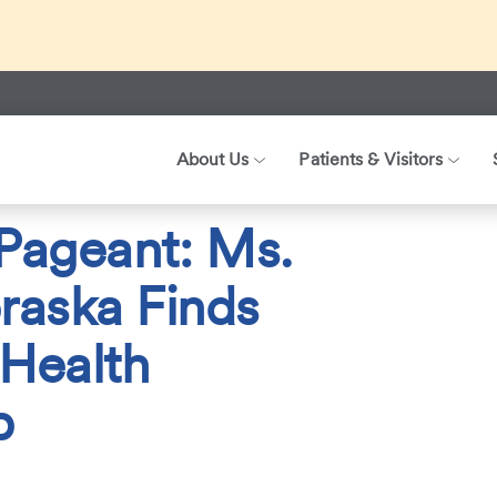
ed about recent international travel and symptoms associated 
r patients, visitors, and our health care teams.
About Us
Patients & Visitors
025
From Patient to Pageant: Ms. Wheelchair Nebraska Finds Stren
 Pageant: Ms.
raska Finds
 Health
b