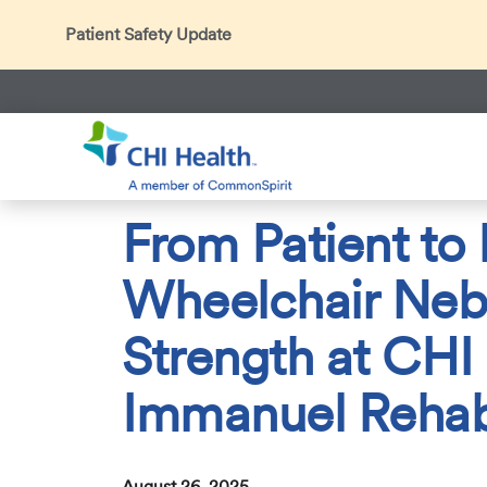
Patient Safety Update
In accordance with CDC guidance, patients may be ask
Thank you for helping us maintain a safe environment fo
Search
CHI Health
About Us
Press Room
News Center
2
From Patient to
Wheelchair Neb
Strength at CHI
Immanuel Reha
August 26, 2025