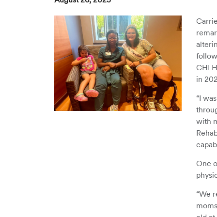
Carrie
remark
alteri
follow
CHI He
in 20
“I was
throug
with 
Rehab
capabl
One o
physi
“We r
moms o