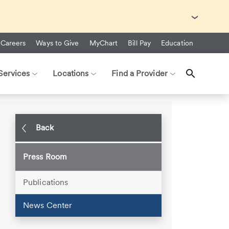
with Ebola Virus Disease (EVD).
Careers
Ways to Give
MyChart
Bill Pay
Education
Services
Locations
Find a Provider
gth at CHI Health Immanuel Rehab
Back
Press Room
Publications
News Center