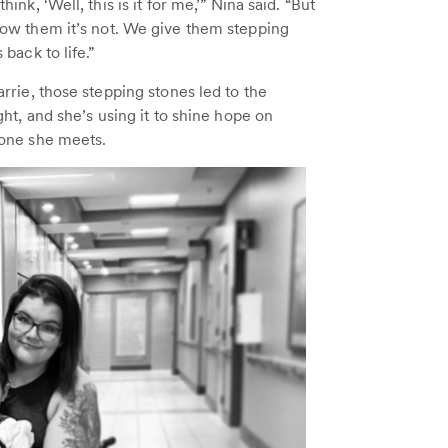
hink, ‘Well, this is it for me,’” Nina said. “But
ow them it’s not. We give them stepping
 back to life.”
rrie, those stepping stones led to the
ght, and she’s using it to shine hope on
one she meets.