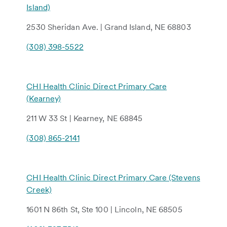
Island)
2530 Sheridan Ave. | Grand Island, NE 68803
(308) 398-5522
CHI Health Clinic Direct Primary Care
(Kearney)
211 W 33 St | Kearney, NE 68845
(308) 865-2141
CHI Health Clinic Direct Primary Care (Stevens
Creek)
1601 N 86th St, Ste 100 | Lincoln, NE 68505