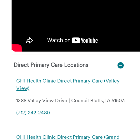
Direct Primary Care Locations
CHI Health Clinic Direct Primary Care (Valley
View)
1288 Valley View Drive | Council Bluffs, IA 51503
(712) 242-2480
CHI Health Clinic Direct Primary Care (Grand