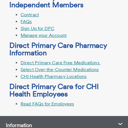
Independent Members
Contract
FAQs
Sign Up for DPC
Manage your Account
Direct Primary Care Pharmacy
Information
Direct Primary Care Free Medications
Select Over-the-Counter Medications
CHI Health Pharmacy Locations
Direct Primary Care for CHI
Health Employees
Read FAQs for Employees
Information