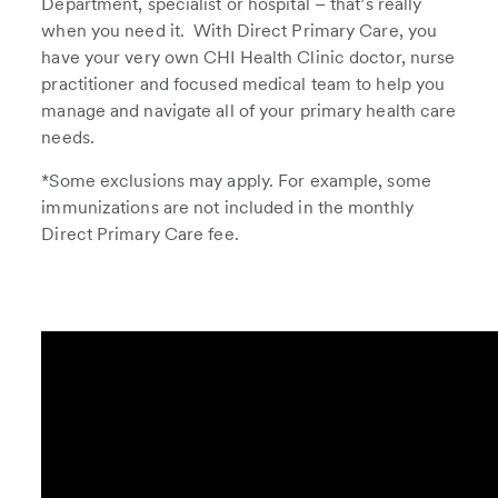
Department, specialist or hospital – that’s really
when you need it. With Direct Primary Care, you
have your very own CHI Health Clinic doctor, nurse
practitioner and focused medical team to help you
manage and navigate all of your primary health care
needs.
*Some exclusions may apply. For example, some
immunizations are not included in the monthly
Direct Primary Care fee.