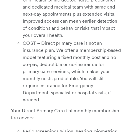
and dedicated medical team with same and
next-day appointments plus extended visits.
Improved access can mean earlier detection
of conditions and behavior risks that impact
your overall health.
COST – Direct primary care is not an
insurance plan. We offer a membership-based
model featuring a fixed monthly cost and no
co-pay, deductible or co-insurance for
primary care services, which makes your
monthly costs predictable. You will still
require insurance for Emergency
Department, specialist or hospital visits, if
needed.
Your Direct Primary Care flat monthly membership
fee covers:
Basic screenings (vision, hearing, biometrics,