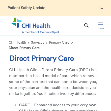
Patient Safety Update
In accordance with CDC guidance, patients may be asked
about recent international travel and symptoms associated
with Ebola Virus Disease (EVD). Thank you for helping us
MENU
maintain a safe environment for patients, visitors, and our
health care teams.
CHI Health
Services
Primary Care
Direct Primary Care
Direct Primary Care
CHI Health Clinic Direct Primary Care (DPC) is a
membership-based model of care which removes
some of the barriers that can come between you,
your physician and the health care decisions you
make together. You’ll notice two key differences:
CARE – Enhanced access to your very own
CHI Health Clinic doctor, nurse practitioner