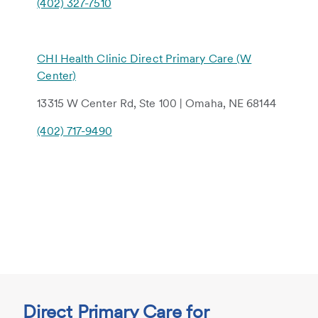
(402) 327-7510
CHI Health Clinic Direct Primary Care (W
Center)
13315 W Center Rd, Ste 100 | Omaha, NE 68144
(402) 717-9490
Direct Primary Care for