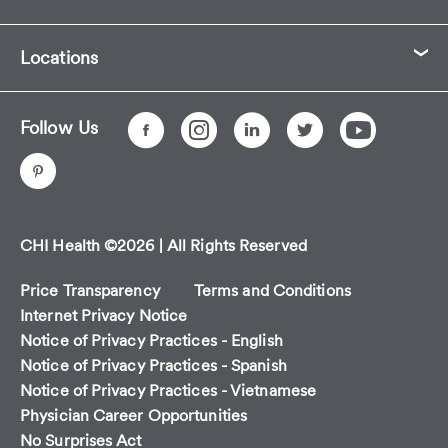
Locations
Follow Us
CHI Health ©2026 | All Rights Reserved
Price Transparency
Terms and Conditions
Internet Privacy Notice
Notice of Privacy Practices - English
Notice of Privacy Practices - Spanish
Notice of Privacy Practices - Vietnamese
Physician Career Opportunities
No Surprises Act