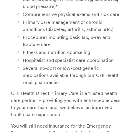
blood pressure)*
Comprehensive physical exams and sick care
Primary care management of chronic
conditions (diabetes, arthritis, asthma, etc.)
Procedures including basic lab, x-ray and
fracture care
Fitness and nutrition counseling
Hospitalist and specialist care coordination
Several no-cost or low-cost generic
medications available through our CHI Health
retail pharmacies
CHI Health Direct Primary Care is a trusted health
care partner – providing you with enhanced access
to your care team and, we believe, an improved
health care experience.
You will still need insurance for the Emergency