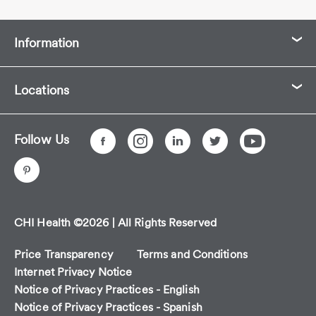
Information
Locations
Follow Us
CHI Health ©2026 | All Rights Reserved
Price Transparency
Terms and Conditions
Internet Privacy Notice
Notice of Privacy Practices - English
Notice of Privacy Practices - Spanish