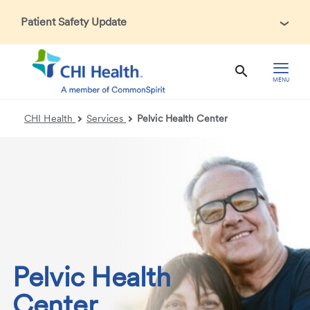
Patient Safety Update
In accordance with CDC guidance, patients may be asked
about recent international travel and symptoms associated
with Ebola Virus Disease (EVD). Thank you for helping us
MENU
maintain a safe environment for patients, visitors, and our
health care teams.
CHI Health
Services
Pelvic Health Center
Pelvic Health
Center