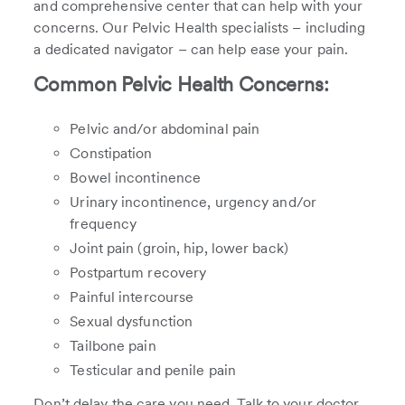
and comprehensive center that can help with your
concerns. Our Pelvic Health specialists – including
a dedicated navigator – can help ease your pain.
Common Pelvic Health Concerns:
Pelvic and/or abdominal pain
Constipation
Bowel incontinence
Urinary incontinence, urgency and/or
frequency
Joint pain (groin, hip, lower back)
Postpartum recovery
Painful intercourse
Sexual dysfunction
Tailbone pain
Testicular and penile pain
Don’t delay the care you need. Talk to your doctor,