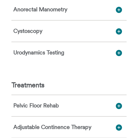
Anorectal Manometry
Cystoscopy
Urodynamics Testing
Treatments
Pelvic Floor Rehab
Adjustable Continence Therapy