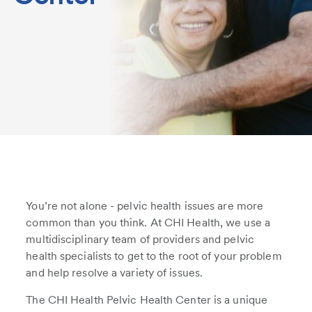
You’re not alone - pelvic health issues are more
common than you think. At CHI Health, we use a
multidisciplinary team of providers and pelvic
health specialists to get to the root of your problem
and help resolve a variety of issues.
The CHI Health Pelvic Health Center is a unique