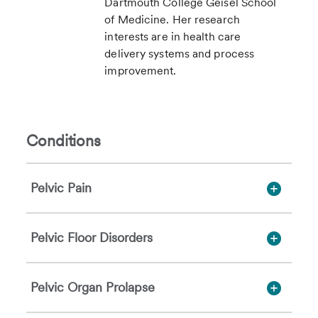
Dartmouth College Geisel School
of Medicine. Her research
interests are in health care
delivery systems and process
improvement.
Conditions
Pelvic Pain
Pelvic Floor Disorders
Pelvic Organ Prolapse