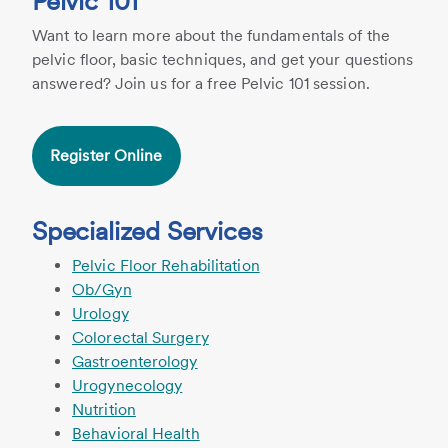
Pelvic 101
Want to learn more about the fundamentals of the
pelvic floor, basic techniques, and get your questions
answered? Join us for a free Pelvic 101 session.
Register Online
Specialized Services
Pelvic Floor Rehabilitation
Ob/Gyn
Urology
Colorectal Surgery
Gastroenterology
Urogynecology
Nutrition
Behavioral Health