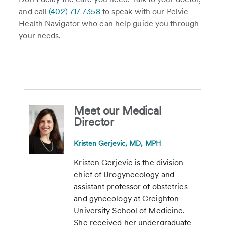
and call
(402) 717-7358
to speak with our Pelvic
Health Navigator who can help guide you through
your needs.
Meet our Medical
Director
Kristen Gerjevic, MD, MPH
Kristen Gerjevic is the division
chief of Urogynecology and
assistant professor of obstetrics
and gynecology at Creighton
University School of Medicine.
She received her undergraduate