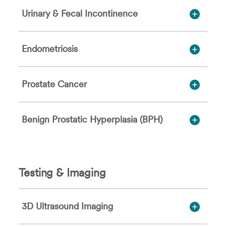
Urinary & Fecal Incontinence
Endometriosis
Prostate Cancer
Benign Prostatic Hyperplasia (BPH)
Testing & Imaging
3D Ultrasound Imaging