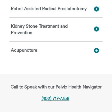
Robot Assisted Radical Prostatectomy
Kidney Stone Treatment and
Prevention
Acupuncture
Call to Speak with our Pelvic Health Navigator
(402) 717-7358