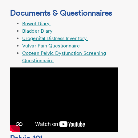
Documents & Questionnaires
Bowel Diary
Bladder Diary
Urogenital Distress Inventory
Vulvar Pain Questionnaire
Cozean Pelvic Dysfunction Screening
Questionnaire