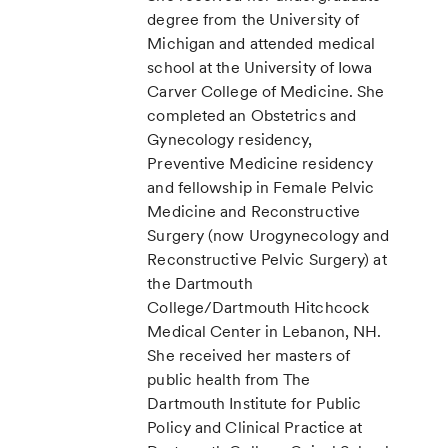
degree from the University of
Michigan and attended medical
school at the University of Iowa
Carver College of Medicine. She
completed an Obstetrics and
Gynecology residency,
Preventive Medicine residency
and fellowship in Female Pelvic
Medicine and Reconstructive
Surgery (now Urogynecology and
Reconstructive Pelvic Surgery) at
the Dartmouth
College/Dartmouth Hitchcock
Medical Center in Lebanon, NH.
She received her masters of
public health from The
Dartmouth Institute for Public
Policy and Clinical Practice at