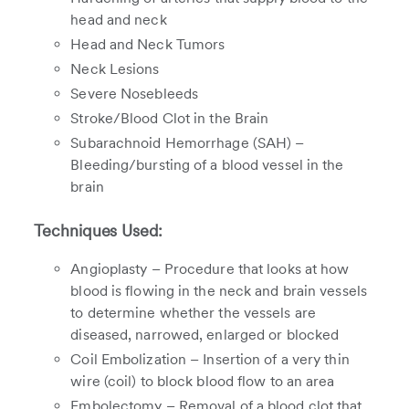
head and neck
Head and Neck Tumors
Neck Lesions
Severe Nosebleeds
Stroke/Blood Clot in the Brain
Subarachnoid Hemorrhage (SAH) –
Bleeding/bursting of a blood vessel in the
brain
Techniques Used:
Angioplasty – Procedure that looks at how
blood is flowing in the neck and brain vessels
to determine whether the vessels are
diseased, narrowed, enlarged or blocked
Coil Embolization – Insertion of a very thin
wire (coil) to block blood flow to an area
Embolectomy – Removal of a blood clot that