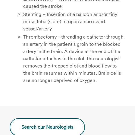
caused the stroke
Stenting – Insertion of a balloon and/or tiny
metal tube (stent) to open a narrowed
vessel/artery
Thrombectomy - threading a catheter through
an artery in the patient’s groin to the blocked
artery in the brain. A device at the end of the
catheter attaches to the clot; the neurologist
removes the trapped clot and blood flow to
the brain resumes within minutes. Brain cells
are no longer deprived of oxygen.
Search our Neurologists