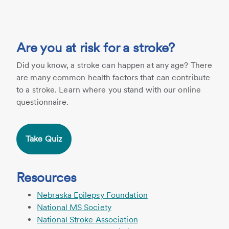
Are you at risk for a stroke?
Did you know, a stroke can happen at any age? There
are many common health factors that can contribute
to a stroke. Learn where you stand with our online
questionnaire.
Take Quiz
Resources
Nebraska Epilepsy Foundation
National MS Society
National Stroke Association