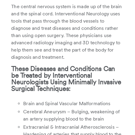
The central nervous system is made up of the brain
and the spinal cord. Interventional Neurology uses
tools that pass through the blood vessels to
diagnose and treat diseases and conditions rather
than using open surgery. These physicians use
advanced radiology imaging and 3D technology to
help them see and treat the part of the body for
diagnosis and treatment.
These Diseases and Conditions Can
be Treated by Interventional
Neurologists Using Minimally Invasive
Surgical Techniques:
Brain and Spinal Vascular Malformations
Cerebral Aneurysm – Bulging, weakening of
an artery supplying blood to the brain
Extracranial & Intracranial Atherosclerosis –
Hardening of arteries that supply blood to the