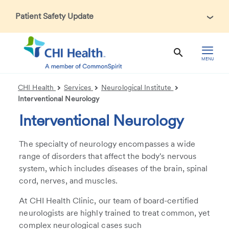
Patient Safety Update
In accordance with CDC guidance, patients may be asked
about recent international travel and symptoms associated
with Ebola Virus Disease (EVD). Thank you for helping us
MENU
maintain a safe environment for patients, visitors, and our
health care teams.
CHI Health
Services
Neurological Institute
Interventional Neurology
Interventional Neurology
The specialty of neurology encompasses a wide
range of disorders that affect the body's nervous
system, which includes diseases of the brain, spinal
cord, nerves, and muscles.
At CHI Health Clinic, our team of board-certified
neurologists are highly trained to treat common, yet
complex neurological cases such