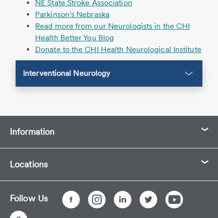
NE State Stroke Association
Parkinson's Nebraska
Read more from our Neurologists in the CHI
Health Better You Blog
Donate to the CHI Health Neurological Institute
Interventional Neurology
Information
Locations
Follow Us