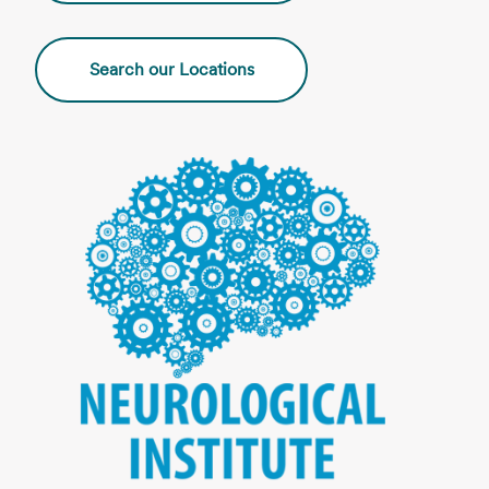
Search our Locations