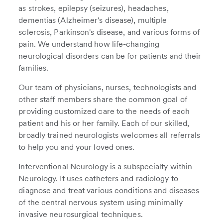
as strokes, epilepsy (seizures), headaches,
dementias (Alzheimer's disease), multiple
sclerosis, Parkinson's disease, and various forms of
pain. We understand how life-changing
neurological disorders can be for patients and their
families.
Our team of physicians, nurses, technologists and
other staff members share the common goal of
providing customized care to the needs of each
patient and his or her family. Each of our skilled,
broadly trained neurologists welcomes all referrals
to help you and your loved ones.
Interventional Neurology is a subspecialty within
Neurology. It uses catheters and radiology to
diagnose and treat various conditions and diseases
of the central nervous system using minimally
invasive neurosurgical techniques.