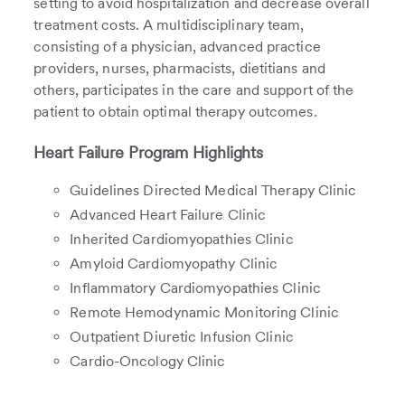
setting to avoid hospitalization and decrease overall
treatment costs. A multidisciplinary team,
consisting of a physician, advanced practice
providers, nurses, pharmacists, dietitians and
others, participates in the care and support of the
patient to obtain optimal therapy outcomes.
Heart Failure Program Highlights
Guidelines Directed Medical Therapy Clinic
Advanced Heart Failure Clinic
Inherited Cardiomyopathies Clinic
Amyloid Cardiomyopathy Clinic
Inflammatory Cardiomyopathies Clinic
Remote Hemodynamic Monitoring Clinic
Outpatient Diuretic Infusion Clinic
Cardio-Oncology Clinic