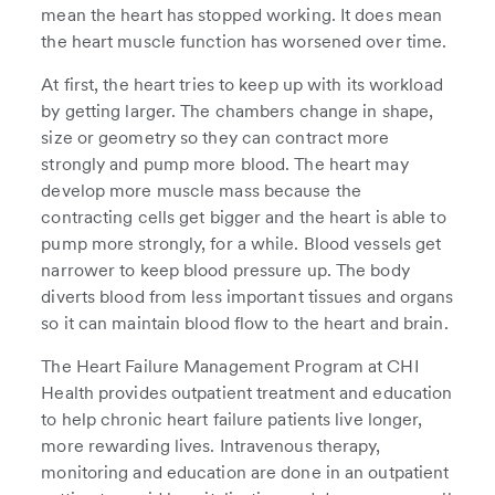
mean the heart has stopped working. It does mean
the heart muscle function has worsened over time.
At first, the heart tries to keep up with its workload
by getting larger. The chambers change in shape,
size or geometry so they can contract more
strongly and pump more blood. The heart may
develop more muscle mass because the
contracting cells get bigger and the heart is able to
pump more strongly, for a while. Blood vessels get
narrower to keep blood pressure up. The body
diverts blood from less important tissues and organs
so it can maintain blood flow to the heart and brain.
The Heart Failure Management Program at CHI
Health provides outpatient treatment and education
to help chronic heart failure patients live longer,
more rewarding lives. Intravenous therapy,
monitoring and education are done in an outpatient