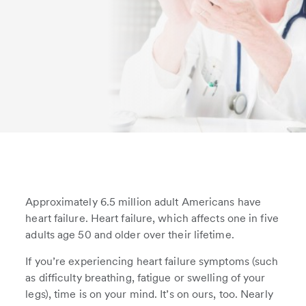
Approximately 6.5 million adult Americans have
heart failure. Heart failure, which affects one in five
adults age 50 and older over their lifetime.
If you’re experiencing heart failure symptoms (such
as difficulty breathing, fatigue or swelling of your
legs), time is on your mind. It’s on ours, too. Nearly