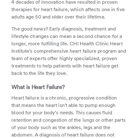
4 decades of innovation have resulted in proven
therapies for heart failure, which affects one in five
adults age 50 and older over their lifetime.
The good news? Early diagnosis, treatment and
lifestyle changes can mean a second chance for a
longer, more fulfilling life. CHI Health Clinic Heart
Institute's comprehensive heart failure program and
team of experts offer highly specialized, proven
treatments to help patients with heart failure get
back to the life they love.
What is Heart Failure?
Heart failure is a chronic, progressive condition
that means the heart isn't able to pump enough
blood for your body’s needs. This causes fluid
retention and congestion of the lungs or other parts
of your body such as the ankles, legs and the
abdomen. A diagnosis of heart failure does not