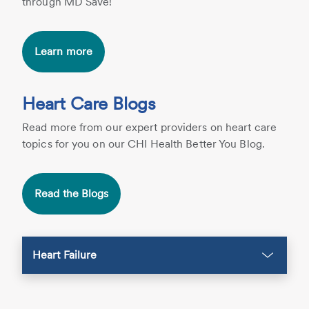
through MD Save!
Learn more
Heart Care Blogs
Read more from our expert providers on heart care
topics for you on our CHI Health Better You Blog.
Read the Blogs
Heart Failure