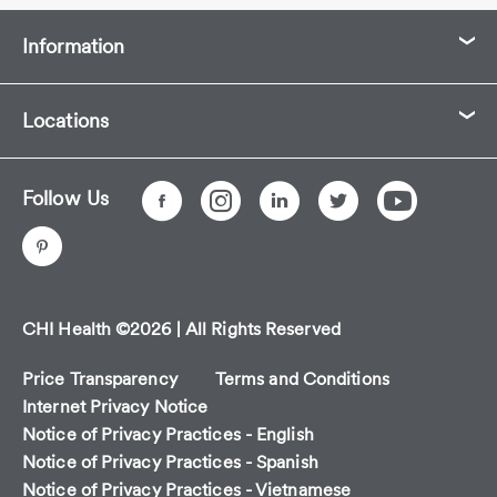
Information
Locations
Follow Us
CHI Health ©2026 | All Rights Reserved
Price Transparency
Terms and Conditions
Internet Privacy Notice
Notice of Privacy Practices - English
Notice of Privacy Practices - Spanish
Notice of Privacy Practices - Vietnamese