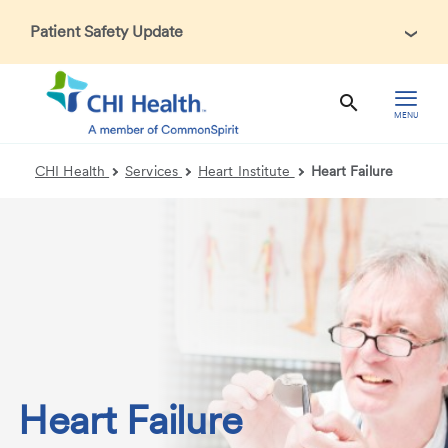
Patient Safety Update
In accordance with CDC guidance, patients may be asked
about recent international travel and symptoms associated
with Ebola Virus Disease (EVD). Thank you for helping us
MENU
maintain a safe environment for patients, visitors, and our
health care teams.
CHI Health
Services
Heart Institute
Heart Failure
Heart Failure