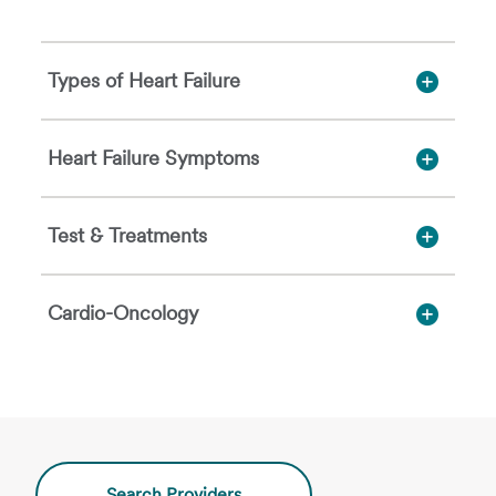
Types of Heart Failure
Heart Failure Symptoms
Test & Treatments
Cardio-Oncology
Search Providers