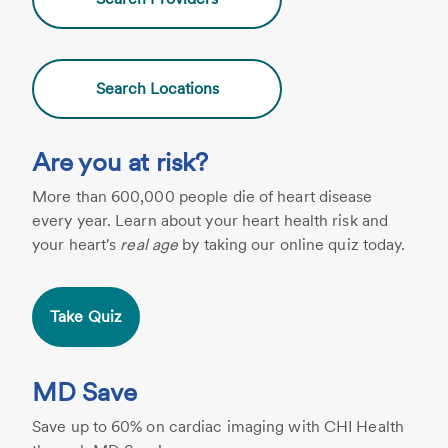
Search Locations
Are you at risk?
More than 600,000 people die of heart disease
every year. Learn about your heart health risk and
your heart's
real age
by taking our online quiz today.
Take Quiz
MD Save
Save up to 60% on cardiac imaging with CHI Health