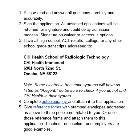
Please read and answer all questions carefully and
accurately.
Sign the application. All unsigned applications will be
returned for signature and could delay admission
process. Signature on waiver to access is optional.
Have all high school, ACT results, college, or any other
school grade transcripts addressed to:
CHI Health School of Radiologic Technology
CHI Health Immanuel
6901 North 72nd St.
Omaha, NE 68122
Note: Some electronic transcript systems will have us
listed as "Alegent," so be sure to check if you do not find
CHI Health in their system.
Complete
autobiography
and attach it to this application.
Give
reference forms
with stamped envelopes addressed
as above to three people not related to you. Or collect
those reference forms and attach them to this
application. Teachers, counselors, and employers are
good examples.