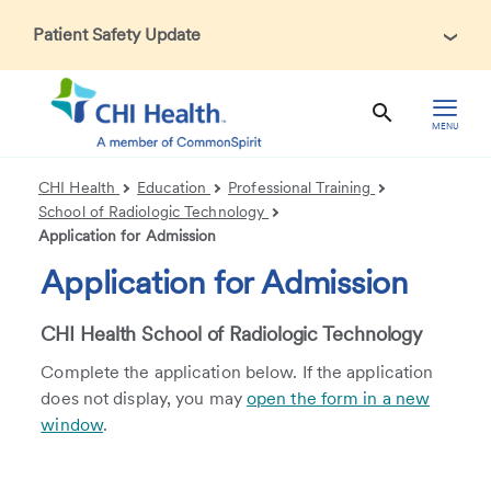
Patient Safety Update
In accordance with CDC guidance, patients may be asked
about recent international travel and symptoms associated
with Ebola Virus Disease (EVD). Thank you for helping us
MENU
maintain a safe environment for patients, visitors, and our
health care teams.
CHI Health
Education
Professional Training
School of Radiologic Technology
Application for Admission
Application for Admission
CHI Health School of Radiologic Technology
Complete the application below. If the application
does not display, you may
open the form in a new
window
.