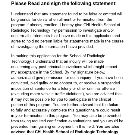
Please Read and sign the following statement:
I understand that any statement found to be false or omitted will
be grounds for denial of enrollment or termination from the
program if already enrolled. I hereby give CHI Health School of
Radiologic Technology my permission to investigate and/or
confirm all statements that I have made in this application and
agree to hold no person liable for statements made in the course
of investigating the information I have provided.
In making this application for the School of Radiologic
Technology, I understand that an inquiry will be made
concerning any past criminal convictions which might impact
my acceptance in the School. By my signature below, I
authorize and give permission for such inquiry. If you have been
convicted, pled guilty or no contest to, or receive a suspended
imposition of sentence for a felony or other criminal offense
(excluding motor vehicle traffic violations), you are advised that
it may not be possible for you to participate in the clinical
portion of this program. You are further advised that the failure
to fully and accurately complete this questionnaire could result
in your termination in this program. You may also be prevented
from taking required certification examinations and you would be
prevented from gaining employment in this field.
You are also
advised that CHI Health School of Radiologic Technology