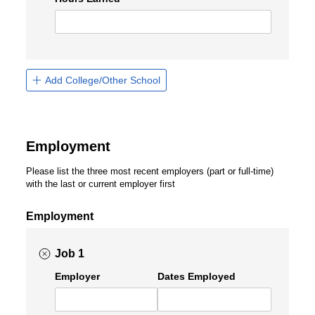
Add College/Other School
Employment
Please list the three most recent employers (part or full-time)
with the last or current employer first
Employment
Job 1
Employer
Dates Employed