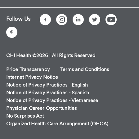
Follow Us
CHI Health ©2026 | All Rights Reserved
Price Transparency
Terms and Conditions
Internet Privacy Notice
Notice of Privacy Practices - English
Notice of Privacy Practices - Spanish
Notice of Privacy Practices - Vietnamese
Physician Career Opportunities
No Surprises Act
Organized Health Care Arrangement (OHCA)