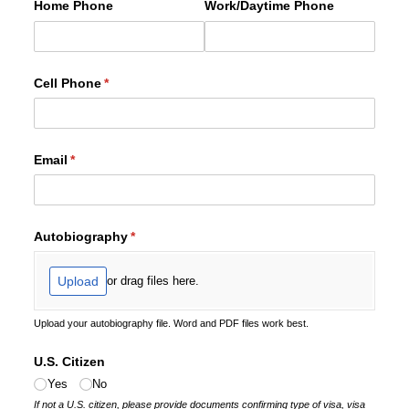
Home Phone
Work/​Daytime Phone
Cell Phone
(required)
*
Email
(required)
*
Autobiography
(required)
*
Upload
or drag files here.
Upload your autobiography file. Word and PDF files work best.
U.S. Citizen
Yes
No
If not a U.S. citizen, please provide documents confirming type of visa, visa