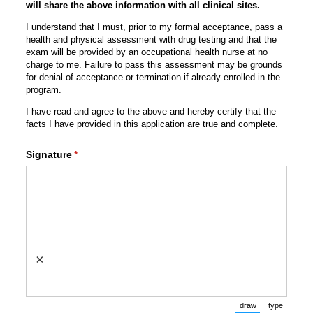
will share the above information with all clinical sites.
I understand that I must, prior to my formal acceptance, pass a
health and physical assessment with drug testing and that the
exam will be provided by an occupational health nurse at no
charge to me. Failure to pass this assessment may be grounds
for denial of acceptance or termination if already enrolled in the
program.
I have read and agree to the above and hereby certify that the
facts I have provided in this application are true and complete.
Signature
(required)
*
×
draw
type