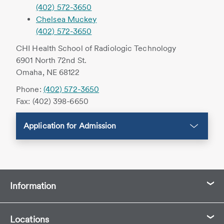
(402) 572-3650
Chelsea Muckey
(402) 572-3650
CHI Health School of Radiologic Technology
6901 North 72nd St.
Omaha, NE 68122
Phone:
(402) 572-3650
Fax: (402) 398-6650
Application for Admission
Information
Locations