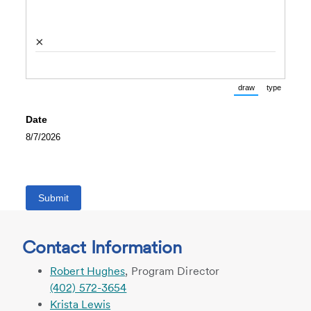
×
draw
type
(Switch to draw
(Switch 
Date
8/7/2026
Submit
Contact Information
Robert Hughes
, Program Director
(402) 572-3654
Krista Lewis