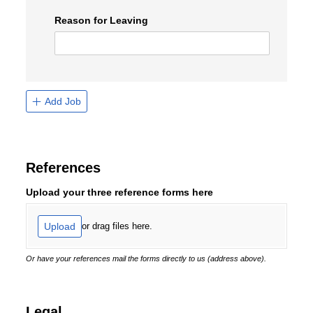
Reason for Leaving
Add Job
References
Upload your three reference forms here
Upload
or drag files here.
Or have your references mail the forms directly to us (address above).
Legal