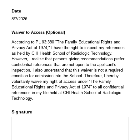
(Switch to draw
(Switch 
Date
8/7/2026
Waiver to Access (Optional)
According to PL 93:380 "The Family Educational Rights and
Privacy Act of 1974," I have the right to inspect my references
as held by CHI Health School of Radiologic Technology.
However, I realize that persons giving recommendations prefer
confidential references that are not open to the applicant's
inspection. I also understand that this waiver is not a required
condition for admission into the School. Therefore, I hereby
voluntarily waive my right of access under "The Family
Educational Rights and Privacy Act of 1974" to all confidential
references in my file held at CHI Health School of Radiologic
Technology.
Signature