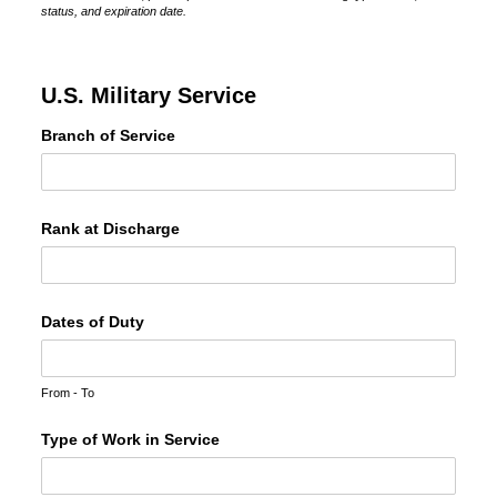
status, and expiration date.
U.S. Military Service
Branch of Service
Rank at Discharge
Dates of Duty
From - To
Type of Work in Service