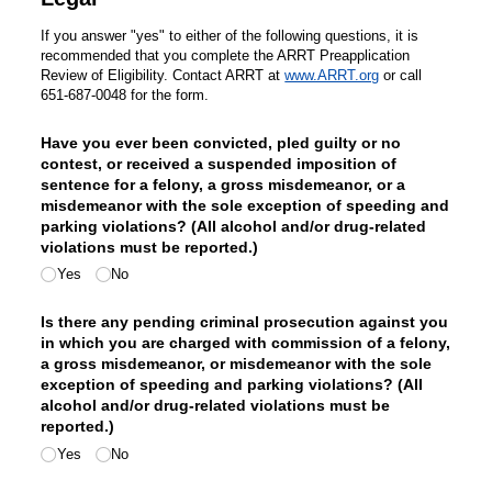
If you answer "yes" to either of the following questions, it is
recommended that you complete the ARRT Preapplication
Review of Eligibility. Contact ARRT at
www.ARRT.org
or call
651-687-0048 for the form.
Have you ever been convicted, pled guilty or no
contest, or received a suspended imposition of
sentence for a felony, a gross misdemeanor, or a
misdemeanor with the sole exception of speeding and
parking violations? (All alcohol and/​or drug-related
violations must be reported.)
Yes
No
Is there any pending criminal prosecution against you
in which you are charged with commission of a felony,
a gross misdemeanor, or misdemeanor with the sole
exception of speeding and parking violations? (All
alcohol and/​or drug-related violations must be
reported.)
Yes
No