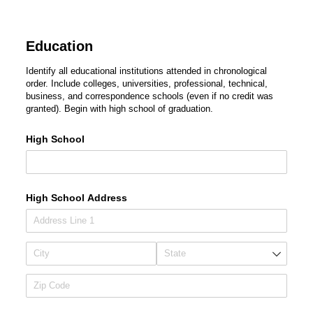
Education
Identify all educational institutions attended in chronological
order. Include colleges, universities, professional, technical,
business, and correspondence schools (even if no credit was
granted). Begin with high school of graduation.
High School
High School Address