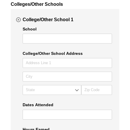
Colleges/Other Schools
College/Other School 1
School
College/​Other School Address
Dates Attended
Hours Earned