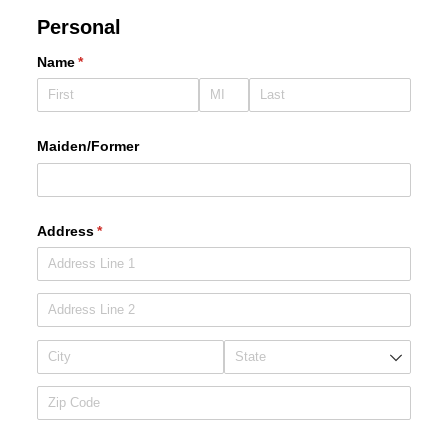
Personal
Name
(required)
*
Maiden/​Former
Address
(required)
*