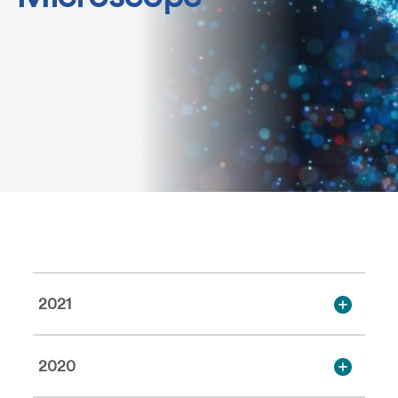
2021
2020