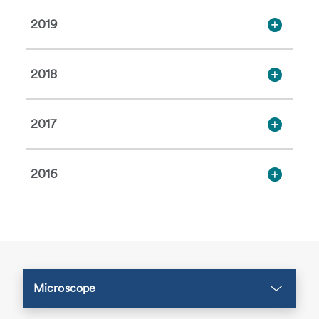
2019
2018
2017
2016
Microscope