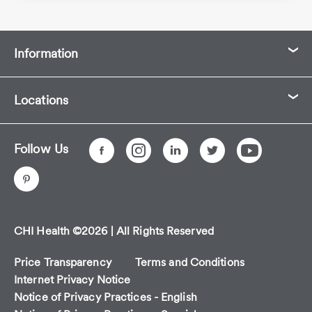
Information
Locations
Follow Us
CHI Health ©2026 | All Rights Reserved
Price Transparency
Terms and Conditions
Internet Privacy Notice
Notice of Privacy Practices - English