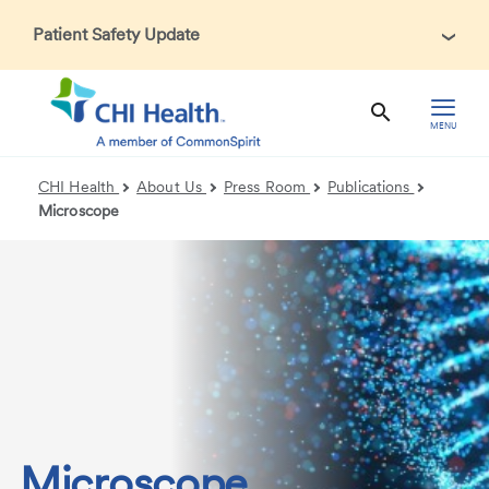
Patient Safety Update
In accordance with CDC guidance, patients may be asked
about recent international travel and symptoms associated
with Ebola Virus Disease (EVD). Thank you for helping us
MENU
maintain a safe environment for patients, visitors, and our
health care teams.
CHI Health
About Us
Press Room
Publications
Microscope
Microscope