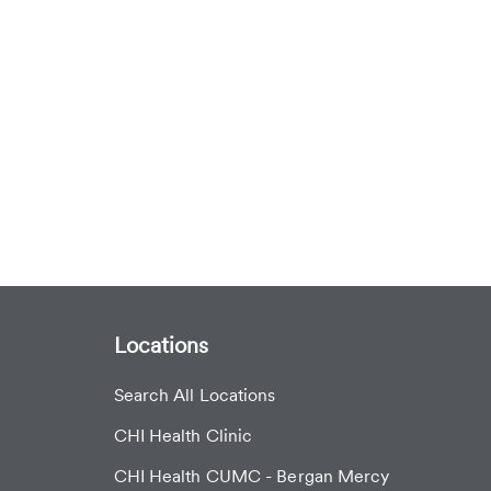
Locations
Search All Locations
CHI Health Clinic
CHI Health CUMC - Bergan Mercy