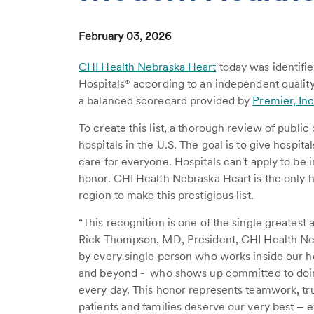
February 03, 2026
CHI Health Nebraska Heart
today was identifie
Hospitals® according to an independent quality
a balanced scorecard provided by
Premier, Inc
To create this list, a thorough review of publi
hospitals in the U.S. The goal is to give hospit
care for everyone. Hospitals can't apply to be 
honor. CHI Health Nebraska Heart is the only 
region to make this prestigious list.
“This recognition is one of the single greatest 
Rick Thompson, MD, President, CHI Health Neb
by every single person who works inside our hos
and beyond - who shows up committed to doing
every day. This honor represents teamwork, trus
patients and families deserve our very best – e