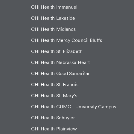
CHI Health Immanuel
CHI Health Lakeside
CHI Health Midlands
CHI Health Mercy Council Bluffs
CHI Health St. Elizabeth
CHI Health Nebraska Heart
CHI Health Good Samaritan
CHI Health St. Francis
CHI Health St. Mary's
CHI Health CUMC - University Campus
CHI Health Schuyler
CHI Health Plainview