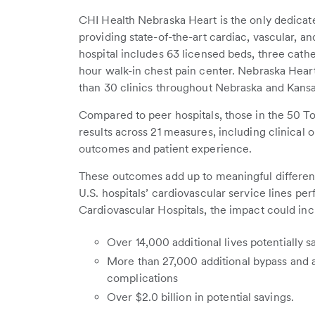
CHI Health Nebraska Heart is the only dedicate
providing state-of-the-art cardiac, vascular, a
hospital includes 63 licensed beds, three cathet
hour walk-in chest pain center. Nebraska Heart
than 30 clinics throughout Nebraska and Kansa
Compared to peer hospitals, those in the 50 To
results across 21 measures, including clinical
outcomes and patient experience.
These outcomes add up to meaningful differences
U.S. hospitals’ cardiovascular service lines per
Cardiovascular Hospitals, the impact could inc
Over 14,000 additional lives potentially 
More than 27,000 additional bypass and 
complications
Over $2.0 billion in potential savings.