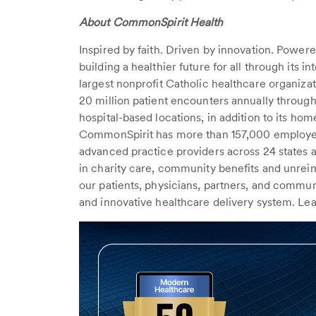
About CommonSpirit Health
Inspired by faith. Driven by innovation. Powe
building a healthier future for all through its i
largest nonprofit Catholic healthcare organiz
20 million patient encounters annually through
hospital-based locations, in addition to its hom
CommonSpirit has more than 157,000 employee
advanced practice providers across 24 states a
in charity care, community benefits and unr
our patients, physicians, partners, and communi
and innovative healthcare delivery system. Le