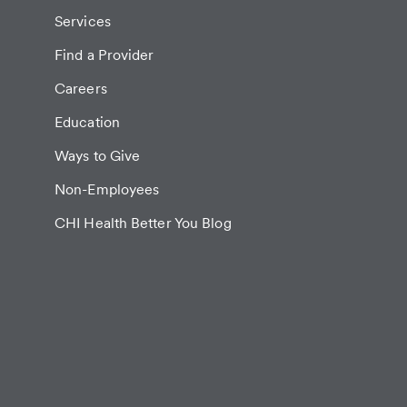
Services
Find a Provider
Careers
Education
Ways to Give
Non-Employees
CHI Health Better You Blog