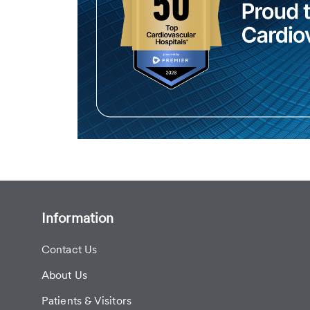
Information
Contact Us
About Us
Patients & Visitors