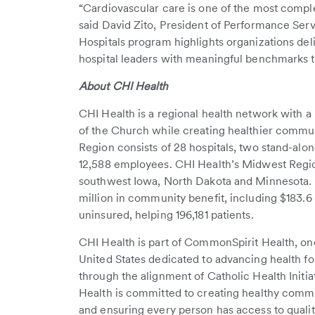
“Cardiovascular care is one of the most comple
said David Zito, President of Performance Ser
Hospitals program highlights organizations de
hospital leaders with meaningful benchmarks t
About CHI Health
CHI Health is a regional health network with a 
of the Church while creating healthier commu
Region consists of 28 hospitals, two stand-alone
12,588 employees. CHI Health’s Midwest Region
southwest Iowa, North Dakota and Minnesota. I
million in community benefit, including $183.6 
uninsured, helping 196,181 patients.
CHI Health is part of CommonSpirit Health, one
United States dedicated to advancing health for
through the alignment of Catholic Health Initi
Health is committed to creating healthy commun
and ensuring every person has access to qualit