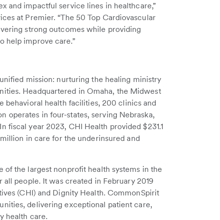
x and impactful service lines in healthcare,”
vices at Premier. “The 50 Top Cardiovascular
livering strong outcomes while providing
o help improve care.”
unified mission: nurturing the healing ministry
nities. Headquartered in Omaha, the Midwest
 behavioral health facilities, 200 clinics and
 operates in four-states, serving Nebraska,
n fiscal year 2023, CHI Health provided $231.1
million in care for the underinsured and
 of the largest nonprofit health systems in the
 all people. It was created in February 2019
atives (CHI) and Dignity Health. CommonSpirit
ities, delivering exceptional patient care,
y health care.