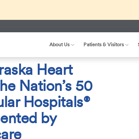
ed about recent international travel and symptoms associated 
r patients, visitors, and our health care teams.
About Us
Patients & Visitors
026
Nebraska Heart Named One of the Nation’s 50 Top Cardiovascula
raska Heart
he Nation’s 50
lar Hospitals®
sented by
are