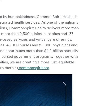
red by humankindness. CommonSpirit Health is
ntegrated health services. As one of the nation’s
ations, CommonSpirit Health delivers more than
 more than 2,300 clinics, care sites and 137
e-based services and virtual care offerings.
s, 45,000 nurses and 25,000 physicians and
nd contributes more than $4.2 billion annually
eimbursed government programs. Together with
ties, we are creating a more just, equitable,
arn more at
commonspirit.org
.