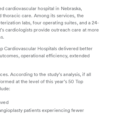
d cardiovascular hospital in Nebraska,
nd thoracic care. Among its services, the
erization labs, four operating suites, and a 24-
’s cardiologists provide outreach care at more
s.
p Cardiovascular Hospitals delivered better
 outcomes, operational efficiency, extended
. According to the study’s analysis, if all
formed at the level of this year’s 50 Top
lude:
saved
angioplasty patients experiencing fewer