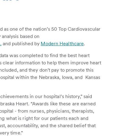
d as one of the nation’s 50 Top Cardiovascular
 analysis based on
.
and published by
Modern Healthcare
.
c data was completed to find the best heart
als clear information to help them improve heart
included, and they don't pay to promote this
hospital within the Nebraska, Iowa, and Kansas
achievements in our hospital’s history,” said
raska Heart. “Awards like these are earned
pital - from nurses, physicians, therapists,
 what is right for our patients each and
t, accountability, and the shared belief that
very time.”