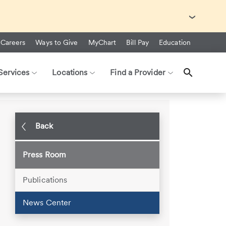
with Ebola Virus Disease (EVD).
Careers
Ways to Give
MyChart
Bill Pay
Education
Services
Locations
Find a Provider
r Hospitals
Back
Press Room
Publications
News Center