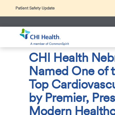
Patient Safety Update
In accordance with CDC guidance, patients may be ask
Thank you for helping us maintain a safe environment fo
Search
CHI Health
About Us
Press Room
News Center
2
CHI Health Neb
Named One of t
Top Cardiovascu
by Premier, Pre
Modern Healthc