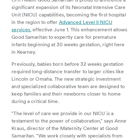
significant expansion of its Neonatal Intensive Care
Unit (NICU) capabilities, becoming the first hospital
in the region to offer
Advanced Level II NICU
services
, effective June 1. This enhancement allows
Good Samaritan to expertly care for premature
infants beginning at 30 weeks gestation, right here
in Kearney.
Previously, babies born before 32 weeks gestation
required long-distance transfer to larger cities like
Lincoln or Omaha. The new strategic investment
and specialized collaborative team are designed to
keep families and their newborns closer to home
during a critical time.
"The level of care we provide in our NICU is a
testament to the power of collaboration," says Anne
Kraus, director of the Maternity Center at Good
Samaritan. "We work closely with specialists from