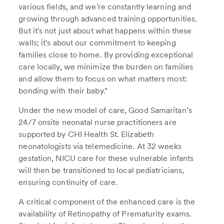
various fields, and we're constantly learning and
growing through advanced training opportunities.
But it's not just about what happens within these
walls; it's about our commitment to keeping
families close to home. By providing exceptional
care locally, we minimize the burden on families
and allow them to focus on what matters most:
bonding with their baby."
Under the new model of care, Good Samaritan’s
24/7 onsite neonatal nurse practitioners are
supported by CHI Health St. Elizabeth
neonatologists via telemedicine. At 32 weeks
gestation, NICU care for these vulnerable infants
will then be transitioned to local pediatricians,
ensuring continuity of care.
A critical component of the enhanced care is the
availability of Retinopathy of Prematurity exams.