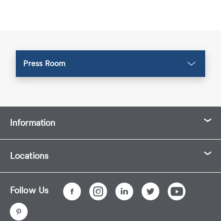
Press Room
Information
Locations
Follow Us