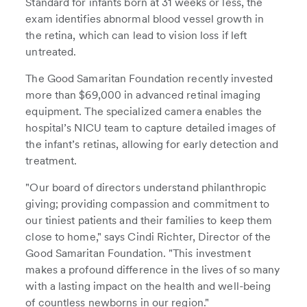
Standard for infants born at 31 weeks or less, the
exam identifies abnormal blood vessel growth in
the retina, which can lead to vision loss if left
untreated.
The Good Samaritan Foundation recently invested
more than $69,000 in advanced retinal imaging
equipment. The specialized camera enables the
hospital’s NICU team to capture detailed images of
the infant’s retinas, allowing for early detection and
treatment.
"Our board of directors understand philanthropic
giving; providing compassion and commitment to
our tiniest patients and their families to keep them
close to home," says Cindi Richter, Director of the
Good Samaritan Foundation. "This investment
makes a profound difference in the lives of so many
with a lasting impact on the health and well-being
of countless newborns in our region."