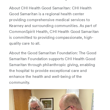
About CHI Health Good Samaritan: CHI Health
Good Samaritan is a regional health center
providing comprehensive medical services to
Kearney and surrounding communities. As part of
CommonSpirit Health, CHI Health Good Samaritan
is committed to providing compassionate, high-
quality care to all.
About the Good Samaritan Foundation: The Good
Samaritan Foundation supports CHI Health Good
Samaritan through philanthropic giving, enabling
the hospital to provide exceptional care and
enhance the health and well-being of the
community.