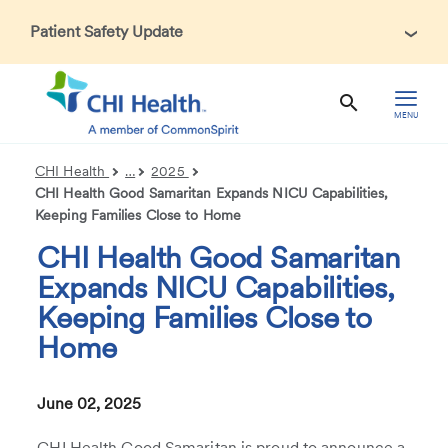
Patient Safety Update
In accordance with CDC guidance, patients may be asked
about recent international travel and symptoms associated
with Ebola Virus Disease (EVD). Thank you for helping us
MENU
maintain a safe environment for patients, visitors, and our
health care teams.
CHI Health
…
2025
CHI Health Good Samaritan Expands NICU Capabilities,
Keeping Families Close to Home
CHI Health Good Samaritan
Expands NICU Capabilities,
Keeping Families Close to
Home
June 02, 2025
CHI Health Good Samaritan is proud to announce a