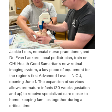
Jackie Leiss, neonatal nurse practitioner, and
Dr. Evan Lackore, local pediatrician, train on
CHI Health Good Samaritan's new retinal
imaging system, a key piece of equipment for
the region's first Advanced Level II NICU,
opening June 1. The expansion of services
allows premature infants (30 weeks gestation
and up) to receive specialized care closer to
home, keeping families together during a
critical time.