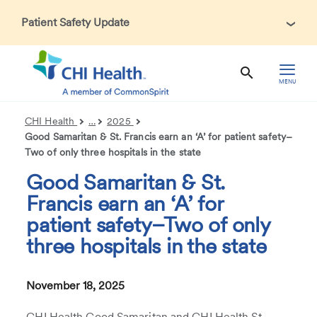
Patient Safety Update
In accordance with CDC guidance, patients may be asked
about recent international travel and symptoms associated
with Ebola Virus Disease (EVD). Thank you for helping us
MENU
maintain a safe environment for patients, visitors, and our
health care teams.
CHI Health
…
2025
Good Samaritan & St. Francis earn an ‘A’ for patient safety–
Two of only three hospitals in the state
Good Samaritan & St.
Francis earn an ‘A’ for
patient safety–Two of only
three hospitals in the state
November 18, 2025
CHI Health Good Samaritan and CHI Health St.