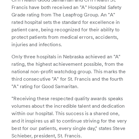
Francis have both received an "A" Hospital Safety
Grade rating from The Leapfrog Group. An "A"
rated hospital sets the standard for excellence in
patient care, being recognized for their ability to
protect patients from medical errors, accidents,
injuries and infections.
Only three hospitals in Nebraska achieved an "A"
rating, the highest achievement possible, from the
national non-profit watchdog group. This marks the
third consecutive "A" for St. Francis and the fourth
"A" rating for Good Samaritan.
"Receiving these respected quality awards speaks
volumes about the incredible talent and dedication
within our hospital. This success is a shared one,
and it inspires us all to continue striving for the very
best for our patients, every single day," states Steve
Schieber, president, St. Francis.