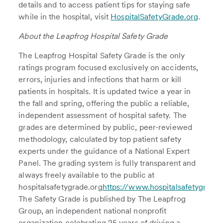
details and to access patient tips for staying safe
while in the hospital, visit
HospitalSafetyGrade.org
.
About the Leapfrog Hospital Safety Grade
The Leapfrog Hospital Safety Grade is the only
ratings program focused exclusively on accidents,
errors, injuries and infections that harm or kill
patients in hospitals. It is updated twice a year in
the fall and spring, offering the public a reliable,
independent assessment of hospital safety. The
grades are determined by public, peer-reviewed
methodology, calculated by top patient safety
experts under the guidance of a National Expert
Panel. The grading system is fully transparent and
always freely available to the public at
hospitalsafetygrade.org
https://www.hospitalsafetygrade.
The Safety Grade is published by The Leapfrog
Group, an independent national nonprofit
organization celebrating 25 years of driving a