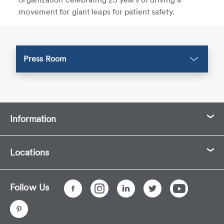
movement for giant leaps for patient safety.
Press Room
Information
Locations
Follow Us