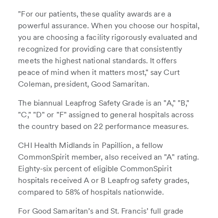
"For our patients, these quality awards are a
powerful assurance. When you choose our hospital,
you are choosing a facility rigorously evaluated and
recognized for providing care that consistently
meets the highest national standards. It offers
peace of mind when it matters most," say Curt
Coleman, president, Good Samaritan.
The biannual Leapfrog Safety Grade is an "A," "B,"
"C," "D" or "F" assigned to general hospitals across
the country based on 22 performance measures.
CHI Health Midlands in Papillion, a fellow
CommonSpirit member, also received an "A" rating.
Eighty-six percent of eligible CommonSpirit
hospitals received A or B Leapfrog safety grades,
compared to 58% of hospitals nationwide.
For Good Samaritan’s and St. Francis’ full grade