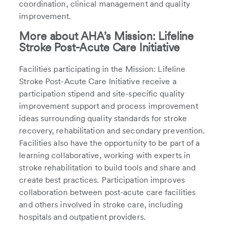
coordination, clinical management and quality
improvement.
More about AHA’s Mission: Lifeline
Stroke Post-Acute Care Initiative
Facilities participating in the Mission: Lifeline
Stroke Post-Acute Care Initiative receive a
participation stipend and site-specific quality
improvement support and process improvement
ideas surrounding quality standards for stroke
recovery, rehabilitation and secondary prevention.
Facilities also have the opportunity to be part of a
learning collaborative, working with experts in
stroke rehabilitation to build tools and share and
create best practices. Participation improves
collaboration between post-acute care facilities
and others involved in stroke care, including
hospitals and outpatient providers.