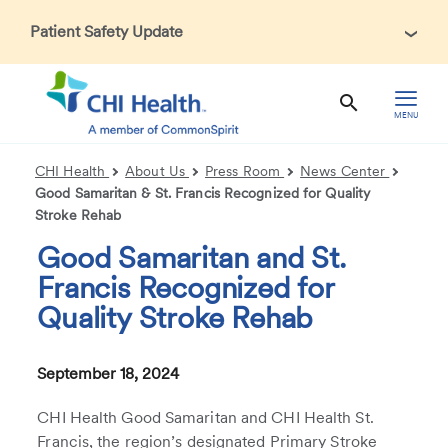
Patient Safety Update
In accordance with CDC guidance, patients may be asked
about recent international travel and symptoms associated
with Ebola Virus Disease (EVD). Thank you for helping us
MENU
maintain a safe environment for patients, visitors, and our
health care teams.
CHI Health
About Us
Press Room
News Center
Good Samaritan & St. Francis Recognized for Quality
Stroke Rehab
Good Samaritan and St.
Francis Recognized for
Quality Stroke Rehab
September 18, 2024
CHI Health Good Samaritan and CHI Health St.
Francis, the region’s designated Primary Stroke