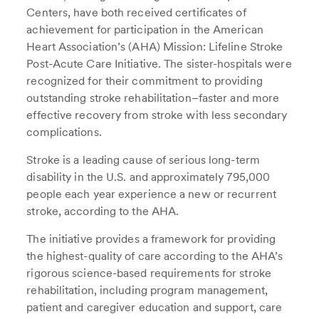
Centers, have both received certificates of
achievement for participation in the American
Heart Association’s (AHA) Mission: Lifeline Stroke
Post-Acute Care Initiative. The sister-hospitals were
recognized for their commitment to providing
outstanding stroke rehabilitation–faster and more
effective recovery from stroke with less secondary
complications.
Stroke is a leading cause of serious long-term
disability in the U.S. and approximately 795,000
people each year experience a new or recurrent
stroke, according to the AHA.
The initiative provides a framework for providing
the highest-quality of care according to the AHA’s
rigorous science-based requirements for stroke
rehabilitation, including program management,
patient and caregiver education and support, care