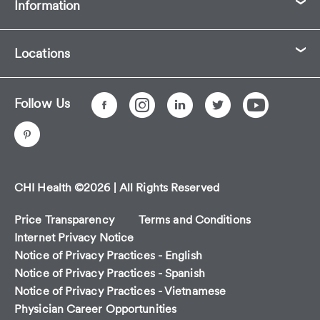
Information
Locations
Follow Us
CHI Health ©2026 | All Rights Reserved
Price Transparency
Terms and Conditions
Internet Privacy Notice
Notice of Privacy Practices - English
Notice of Privacy Practices - Spanish
Notice of Privacy Practices - Vietnamese
Physician Career Opportunities