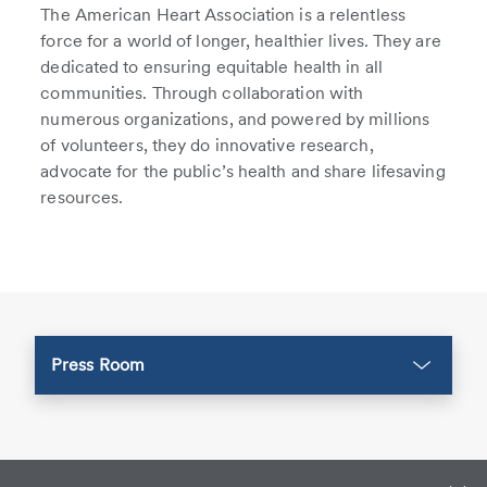
The American Heart Association is a relentless
force for a world of longer, healthier lives. They are
dedicated to ensuring equitable health in all
communities. Through collaboration with
numerous organizations, and powered by millions
of volunteers, they do innovative research,
advocate for the public’s health and share lifesaving
resources.
Press Room