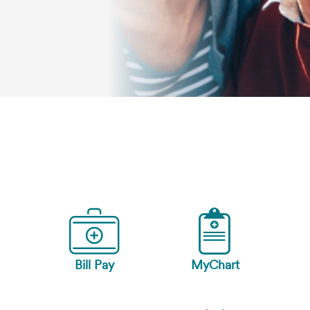
Bill Pay
MyChart