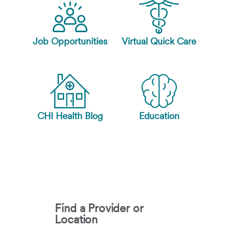
Job Opportunities
Virtual Quick Care
CHI Health Blog
Education
Find a Provider or
Location