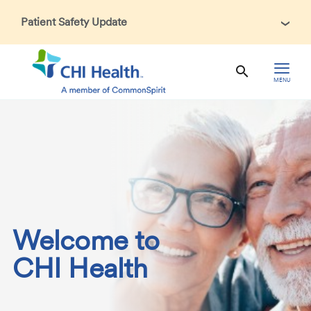
Patient Safety Update
In accordance with CDC guidance, patients may be asked
about recent international travel and symptoms associated
with Ebola Virus Disease (EVD). Thank you for helping us
MENU
maintain a safe environment for patients, visitors, and our
health care teams.
Welcome to
CHI Health