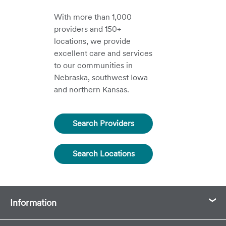
With more than 1,000
providers and 150+
locations, we provide
excellent care and services
to our communities in
Nebraska, southwest Iowa
and northern Kansas.
Search Providers
Search Locations
Information