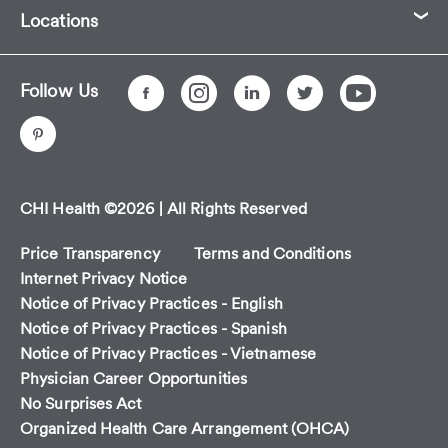
Locations
Follow Us
CHI Health ©2026 | All Rights Reserved
Price Transparency
Terms and Conditions
Internet Privacy Notice
Notice of Privacy Practices - English
Notice of Privacy Practices - Spanish
Notice of Privacy Practices - Vietnamese
Physician Career Opportunities
No Surprises Act
Organized Health Care Arrangement (OHCA)