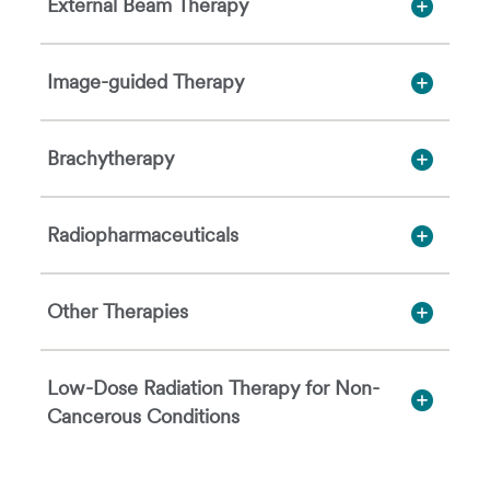
External Beam Therapy
Image-guided Therapy
Brachytherapy
Radiopharmaceuticals
Other Therapies
Low-Dose Radiation Therapy for Non-
Cancerous Conditions