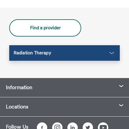
Find a provider
Radiation Therapy
Information
Locations
Follow Us