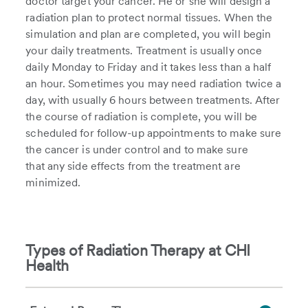
doctor target your cancer. He or she will design a
radiation plan to protect normal tissues. When the
simulation and plan are completed, you will begin
your daily treatments. Treatment is usually once
daily Monday to Friday and it takes less than a half
an hour. Sometimes you may need radiation twice a
day, with usually 6 hours between treatments. After
the course of radiation is complete, you will be
scheduled for follow-up appointments to make sure
the cancer is under control and to make sure
that any side effects from the treatment are
minimized.
Types of Radiation Therapy at CHI
Health