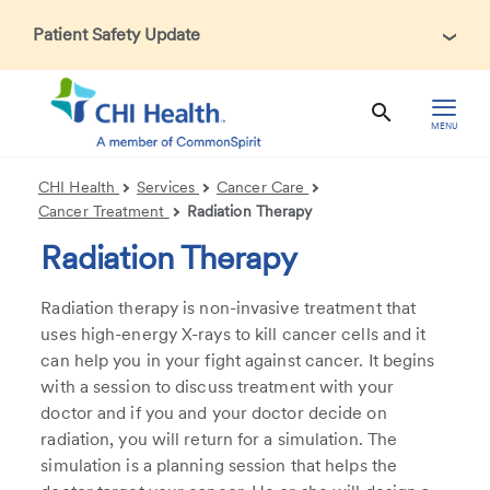
Patient Safety Update
In accordance with CDC guidance, patients may be asked
about recent international travel and symptoms associated
with Ebola Virus Disease (EVD). Thank you for helping us
MENU
maintain a safe environment for patients, visitors, and our
health care teams.
CHI Health
Services
Cancer Care
Cancer Treatment
Radiation Therapy
Radiation Therapy
Radiation therapy is non-invasive treatment that
uses high-energy X-rays to kill cancer cells and it
can help you in your fight against cancer. It begins
with a session to discuss treatment with your
doctor and if you and your doctor decide on
radiation, you will return for a simulation. The
simulation is a planning session that helps the